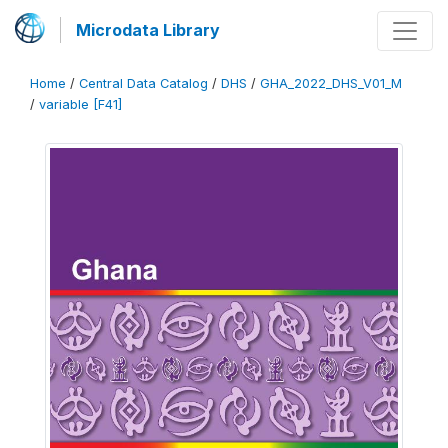
Microdata Library
Home
/
Central Data Catalog
/
DHS
/
GHA_2022_DHS_V01_M
/
variable [F41]