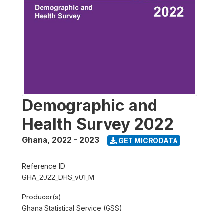
Demographic and
Health Survey 2022
Ghana
,
2022 - 2023
GET MICRODATA
Reference ID
GHA_2022_DHS_v01_M
Producer(s)
Ghana Statistical Service (GSS)