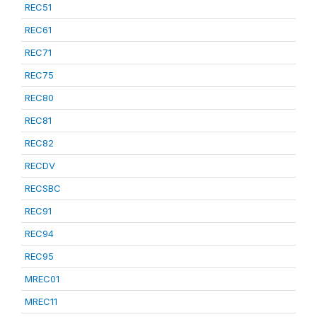
REC51
REC61
REC71
REC75
REC80
REC81
REC82
RECDV
RECSBC
REC91
REC94
REC95
MREC01
MREC11