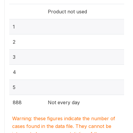
Product not used
1
2
3
4
5
888
Not every day
Warning: these figures indicate the number of
cases found in the data file. They cannot be