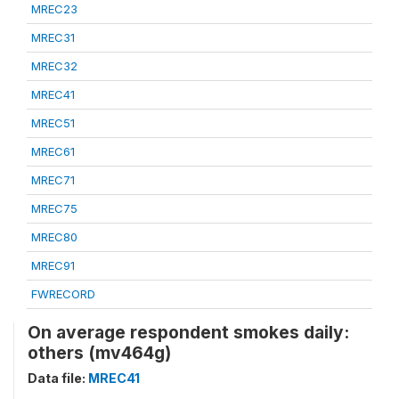
MREC23
MREC31
MREC32
MREC41
MREC51
MREC61
MREC71
MREC75
MREC80
MREC91
FWRECORD
On average respondent smokes daily:
others (mv464g)
Data file:
MREC41