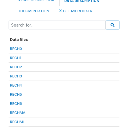
DATA DESCRIPTION
DOCUMENTATION
GET MICRODATA
Data files
RECH0
RECH1
RECH2
RECH3
RECH4
RECH5
RECH6
RECHMA
RECHML