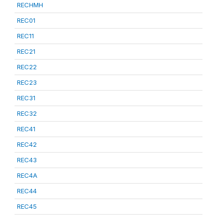
RECHMH
REC01
REC11
REC21
REC22
REC23
REC31
REC32
REC41
REC42
REC43
REC4A
REC44
REC45