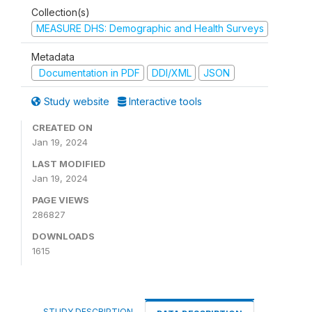
Collection(s)
MEASURE DHS: Demographic and Health Surveys
Metadata
Documentation in PDF
DDI/XML
JSON
Study website
Interactive tools
CREATED ON
Jan 19, 2024
LAST MODIFIED
Jan 19, 2024
PAGE VIEWS
286827
DOWNLOADS
1615
STUDY DESCRIPTION