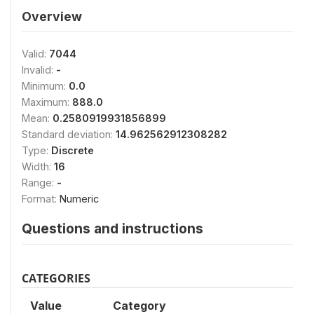
Overview
Valid:
7044
Invalid:
-
Minimum:
0.0
Maximum:
888.0
Mean:
0.2580919931856899
Standard deviation:
14.962562912308282
Type:
Discrete
Width:
16
Range:
-
Format:
Numeric
Questions and instructions
CATEGORIES
Value
Category