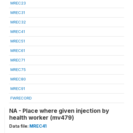
MREC23
MREC31
MREC32
MREC41
MREC51
MREC61
MREC71
MREC75
MREC80
MREC91
FWRECORD
NA - Place where given injection by
health worker (mv479)
Data file:
MREC41