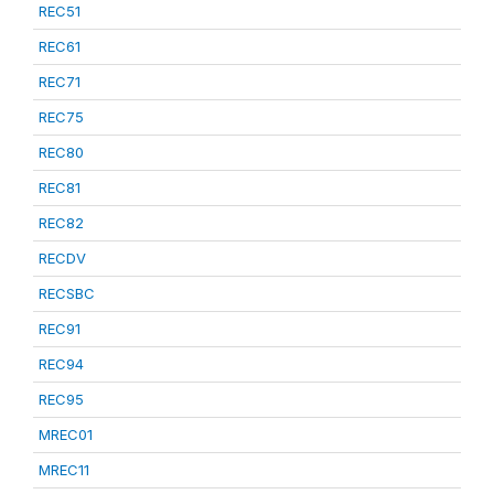
REC51
REC61
REC71
REC75
REC80
REC81
REC82
RECDV
RECSBC
REC91
REC94
REC95
MREC01
MREC11