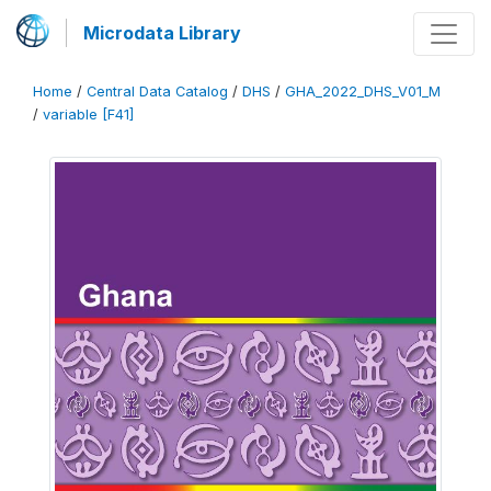
Microdata Library
Home
/
Central Data Catalog
/
DHS
/
GHA_2022_DHS_V01_M
/
variable [F41]