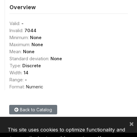
Overview
Valid:
-
Invalid:
7044
Minimum:
None
Maximum:
None
Mean:
None
Standard deviation:
None
Type:
Discrete
Width:
14
Range:
-
Format:
Numeric
Back to Catalog
×
This site uses cookies to optimize functionality and