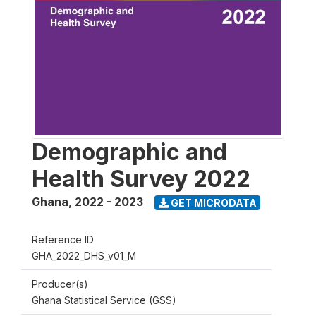
Demographic and
Health Survey 2022
Ghana
,
2022 - 2023
GET MICRODATA
Reference ID
GHA_2022_DHS_v01_M
Producer(s)
Ghana Statistical Service (GSS)