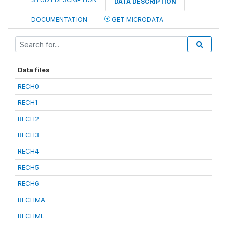
DATA DESCRIPTION
DOCUMENTATION
GET MICRODATA
Data files
RECH0
RECH1
RECH2
RECH3
RECH4
RECH5
RECH6
RECHMA
RECHML