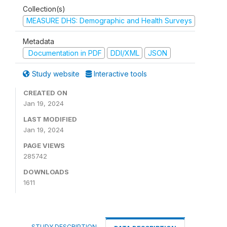
Collection(s)
MEASURE DHS: Demographic and Health Surveys
Metadata
Documentation in PDF
DDI/XML
JSON
Study website
Interactive tools
CREATED ON
Jan 19, 2024
LAST MODIFIED
Jan 19, 2024
PAGE VIEWS
285742
DOWNLOADS
1611
STUDY DESCRIPTION