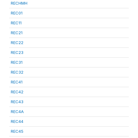
RECHMH
REC01
REC11
REC21
REC22
REC23
REC31
REC32
REC41
REC42
REC43
REC4A
REC44
REC45