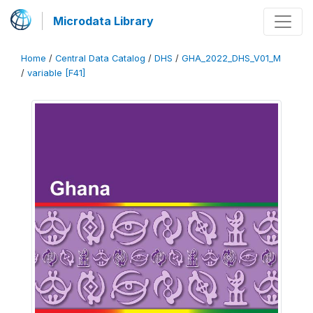
Microdata Library
Home
/
Central Data Catalog
/
DHS
/
GHA_2022_DHS_V01_M
/
variable [F41]