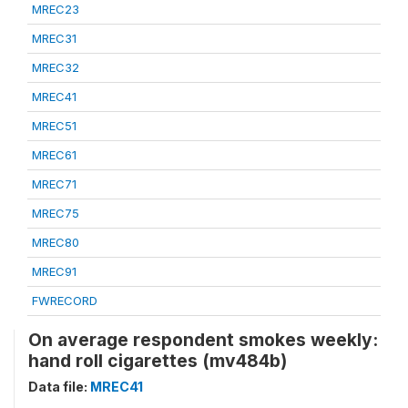
MREC23
MREC31
MREC32
MREC41
MREC51
MREC61
MREC71
MREC75
MREC80
MREC91
FWRECORD
On average respondent smokes weekly:
hand roll cigarettes (mv484b)
Data file:
MREC41