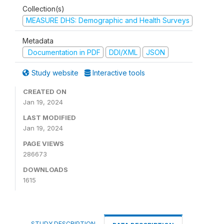
Collection(s)
MEASURE DHS: Demographic and Health Surveys
Metadata
Documentation in PDF
DDI/XML
JSON
Study website
Interactive tools
CREATED ON
Jan 19, 2024
LAST MODIFIED
Jan 19, 2024
PAGE VIEWS
286673
DOWNLOADS
1615
STUDY DESCRIPTION