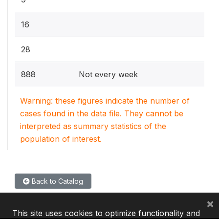
16
28
888
Not every week
Warning: these figures indicate the number of
cases found in the data file. They cannot be
interpreted as summary statistics of the
population of interest.
Back to Catalog
×
This site uses cookies to optimize functionality and