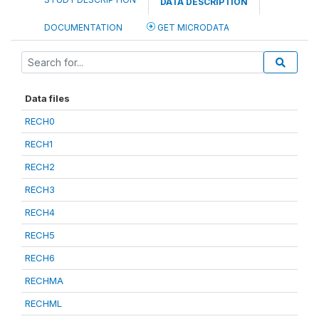
DATA DESCRIPTION
DOCUMENTATION
GET MICRODATA
Data files
RECH0
RECH1
RECH2
RECH3
RECH4
RECH5
RECH6
RECHMA
RECHML