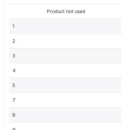
Product not used
1
2
3
4
5
7
8
9