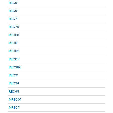
REC51
REC61
REC71
REC75
REC80
REC81
REC82
RECDV
RECSBC
REC91
REC94
REC95
MREC01
MREC11