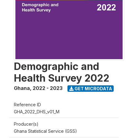
Demographic and
Health Survey 2022
Ghana
,
2022 - 2023
GET MICRODATA
Reference ID
GHA_2022_DHS_v01_M
Producer(s)
Ghana Statistical Service (GSS)