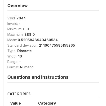
Overview
Valid:
7044
Invalid:
-
Minimum:
0.0
Maximum:
888.0
Mean:
0.5205848949460534
Standard deviation:
21.160475585155265
Type:
Discrete
Width:
16
Range:
-
Format:
Numeric
Questions and instructions
CATEGORIES
Value
Category