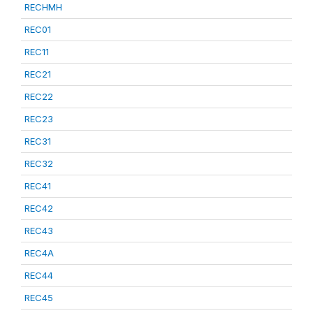
RECHMH
REC01
REC11
REC21
REC22
REC23
REC31
REC32
REC41
REC42
REC43
REC4A
REC44
REC45