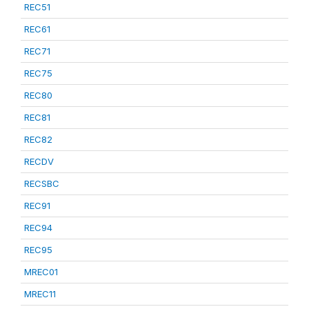
REC51
REC61
REC71
REC75
REC80
REC81
REC82
RECDV
RECSBC
REC91
REC94
REC95
MREC01
MREC11