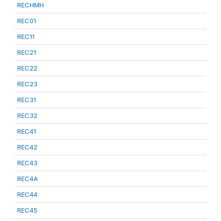
RECHMH
REC01
REC11
REC21
REC22
REC23
REC31
REC32
REC41
REC42
REC43
REC4A
REC44
REC45