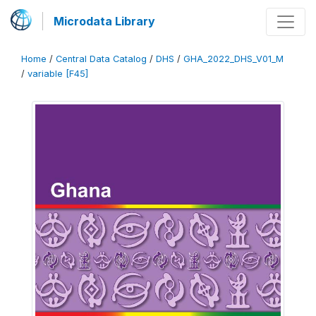
Microdata Library
Home
/
Central Data Catalog
/
DHS
/
GHA_2022_DHS_V01_M
/
variable [F45]