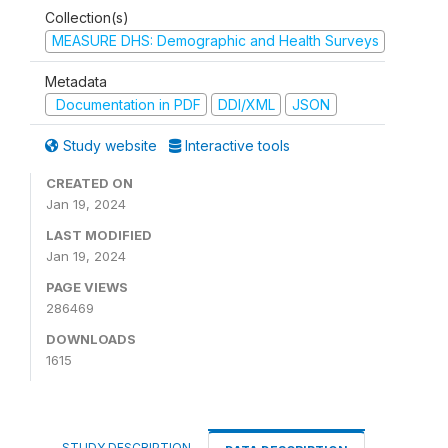
Collection(s)
MEASURE DHS: Demographic and Health Surveys
Metadata
Documentation in PDF
DDI/XML
JSON
Study website
Interactive tools
CREATED ON
Jan 19, 2024
LAST MODIFIED
Jan 19, 2024
PAGE VIEWS
286469
DOWNLOADS
1615
STUDY DESCRIPTION