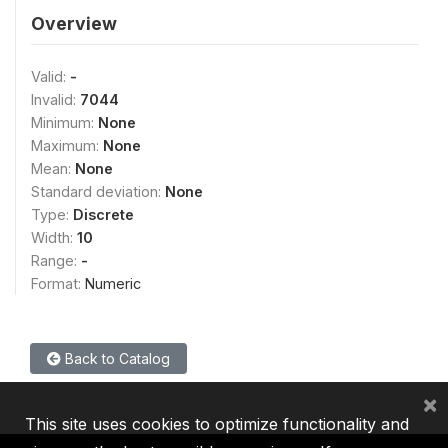
Overview
Valid:
-
Invalid:
7044
Minimum:
None
Maximum:
None
Mean:
None
Standard deviation:
None
Type:
Discrete
Width:
10
Range:
-
Format:
Numeric
Back to Catalog
×
This site uses cookies to optimize functionality and