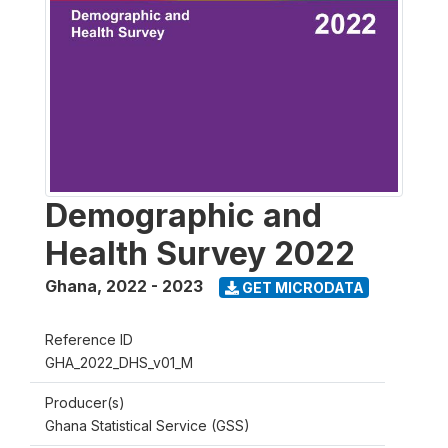
Demographic and
Health Survey 2022
Ghana
,
2022 - 2023
GET MICRODATA
Reference ID
GHA_2022_DHS_v01_M
Producer(s)
Ghana Statistical Service (GSS)