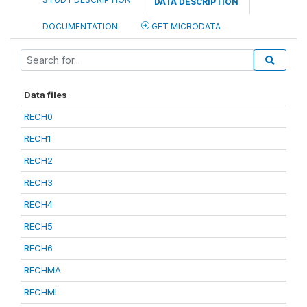
DATA DESCRIPTION
DOCUMENTATION
GET MICRODATA
Data files
RECH0
RECH1
RECH2
RECH3
RECH4
RECH5
RECH6
RECHMA
RECHML