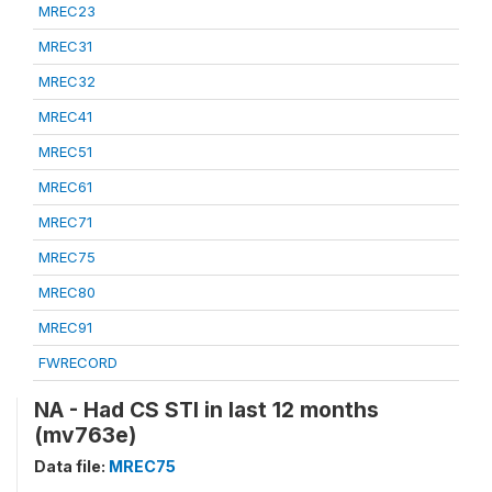
MREC23
MREC31
MREC32
MREC41
MREC51
MREC61
MREC71
MREC75
MREC80
MREC91
FWRECORD
NA - Had CS STI in last 12 months
(mv763e)
Data file:
MREC75