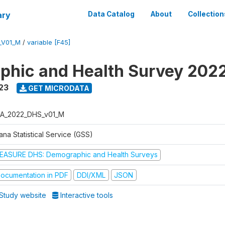
ary
Data Catalog
About
Collection
_V01_M
/
variable [F45]
hic and Health Survey 202
23
GET MICRODATA
A_2022_DHS_v01_M
na Statistical Service (GSS)
EASURE DHS: Demographic and Health Surveys
ocumentation in PDF
DDI/XML
JSON
Study website
Interactive tools