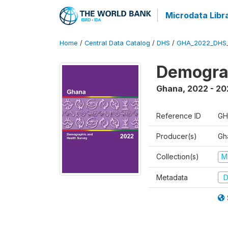
Microdata Libr
Home
/
Central Data Catalog
/
DHS
/
GHA_2022_DHS
Demograp
Ghana
,
2022 - 20
Reference ID
GH
Producer(s)
Gha
Collection(s)
M
Metadata
D