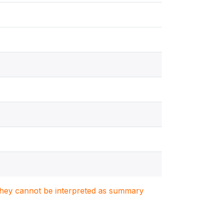
. They cannot be interpreted as summary