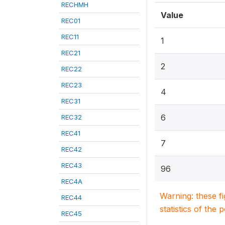
RECHMH
Value
REC01
REC11
1
REC21
2
REC22
REC23
4
REC31
6
REC32
REC41
7
REC42
REC43
96
REC4A
Warning: these f
REC44
statistics of the 
REC45