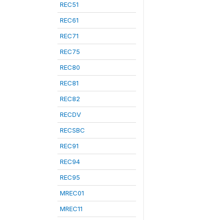
REC51
REC61
REC71
REC75
REC80
REC81
REC82
RECDV
RECSBC
REC91
REC94
REC95
MREC01
MREC11