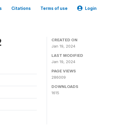
s
Citations
Terms of use
Login
2
CREATED ON
Jan 19, 2024
LAST MODIFIED
Jan 19, 2024
PAGE VIEWS
286009
DOWNLOADS
1615