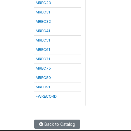
MREC23
MREC31
MREC32
MREC41
MREC51
MREC61
MREC71
MREC75
MREC80
MREC91
FWRECORD
Back to Catalog