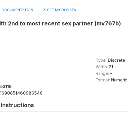
DOCUMENTATION
GET MICRODATA
ith 2nd to most recent sex partner (mv767b)
Type:
Discrete
Width:
21
Range:
-
Format:
Numeric
153119
7.690851460986546
instructions