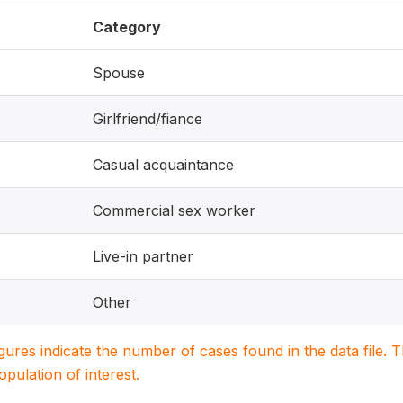
Category
Spouse
Girlfriend/fiance
Casual acquaintance
Commercial sex worker
Live-in partner
Other
igures indicate the number of cases found in the data file
population of interest.