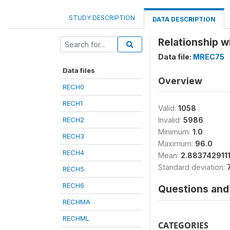
STUDY DESCRIPTION
DATA DESCRIPTION
Relationship w
Data file:
MREC75
Data files
Overview
RECH0
RECH1
Valid:
1058
RECH2
Invalid:
5986
Minimum:
1.0
RECH3
Maximum:
96.0
RECH4
Mean:
2.883742911
Standard deviation:
RECH5
RECH6
Questions and 
RECHMA
RECHML
CATEGORIES