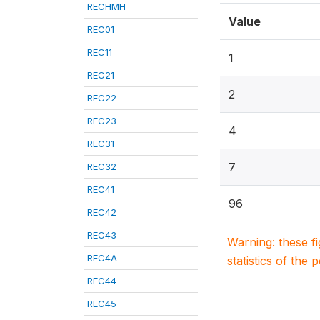
RECHMH
Value
REC01
REC11
1
REC21
2
REC22
REC23
4
REC31
7
REC32
REC41
96
REC42
REC43
Warning: these f
REC4A
statistics of the 
REC44
REC45