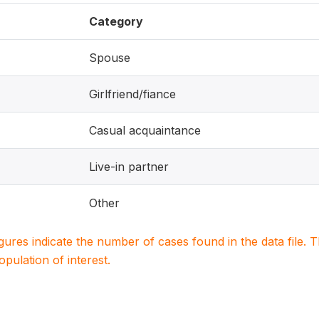
Category
Spouse
Girlfriend/fiance
Casual acquaintance
Live-in partner
Other
igures indicate the number of cases found in the data file
population of interest.