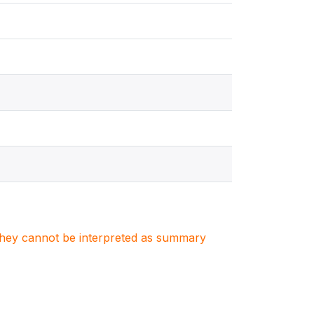
. They cannot be interpreted as summary