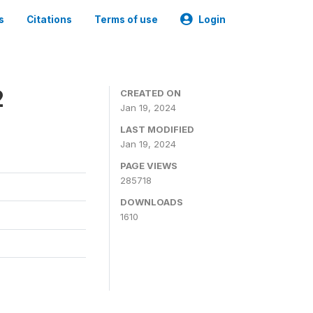
s
Citations
Terms of use
Login
2
CREATED ON
Jan 19, 2024
LAST MODIFIED
Jan 19, 2024
PAGE VIEWS
285718
DOWNLOADS
1610