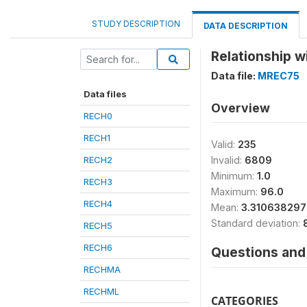
STUDY DESCRIPTION
DATA DESCRIPTION
Relationship w
Data file:
MREC75
Data files
Overview
RECH0
RECH1
Valid:
235
RECH2
Invalid:
6809
Minimum:
1.0
RECH3
Maximum:
96.0
RECH4
Mean:
3.31063829
Standard deviation:
RECH5
RECH6
Questions and 
RECHMA
RECHML
CATEGORIES