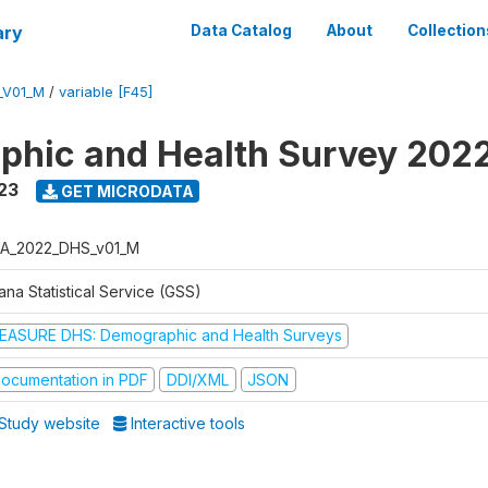
ary
Data Catalog
About
Collection
_V01_M
/
variable [F45]
hic and Health Survey 202
23
GET MICRODATA
A_2022_DHS_v01_M
na Statistical Service (GSS)
EASURE DHS: Demographic and Health Surveys
ocumentation in PDF
DDI/XML
JSON
Study website
Interactive tools