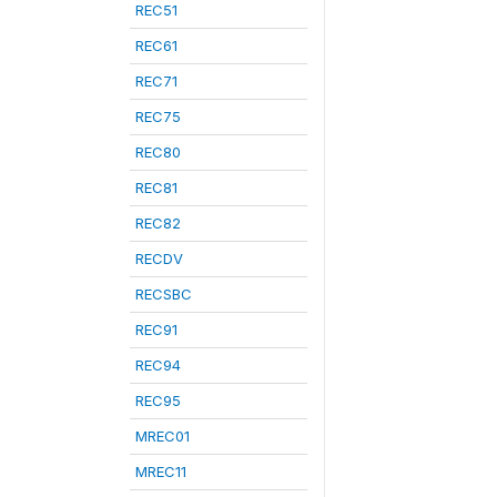
REC51
REC61
REC71
REC75
REC80
REC81
REC82
RECDV
RECSBC
REC91
REC94
REC95
MREC01
MREC11