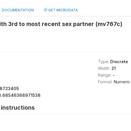
DOCUMENTATION
GET MICRODATA
ith 3rd to most recent sex partner (mv767c)
Type:
Discrete
Width:
21
Range:
-
Format:
Numeric
78723405
8.68546368971538
instructions