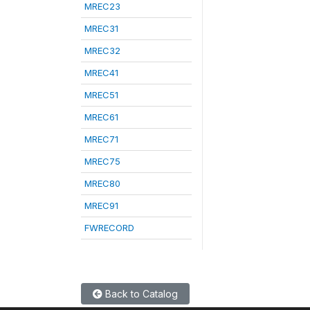
MREC23
MREC31
MREC32
MREC41
MREC51
MREC61
MREC71
MREC75
MREC80
MREC91
FWRECORD
Back to Catalog