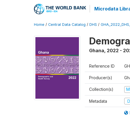
Microdata Libr
Home
/
Central Data Catalog
/
DHS
/
GHA_2022_DHS
Demograp
Ghana
,
2022 - 20
Reference ID
GH
Producer(s)
Gha
Collection(s)
M
Metadata
D