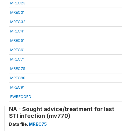
MREC23
MREC31
MREC32
MREC41
MREC51
MREC61
MREC71
MREC75
MREC80
MREC91
FWRECORD
NA - Sought advice/treatment for last
STI infection (mv770)
Data file:
MREC75