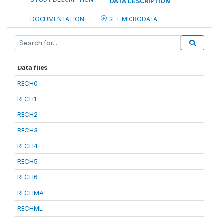
DATA DESCRIPTION
DOCUMENTATION
GET MICRODATA
Data files
RECH0
RECH1
RECH2
RECH3
RECH4
RECH5
RECH6
RECHMA
RECHML