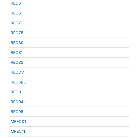
REC51
REC61
REC71
REC75
REC80
REC81
REC82
RECDV
RECSBC
REC91
REC94
REC95
MREC01
MREC11