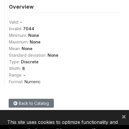
Overview
Valid:
-
Invalid:
7044
Minimum:
None
Maximum:
None
Mean:
None
Standard deviation:
None
Type:
Discrete
Width:
8
Range:
-
Format:
Numeric
Back to Catalog
×
This site uses cookies to optimize functionality and