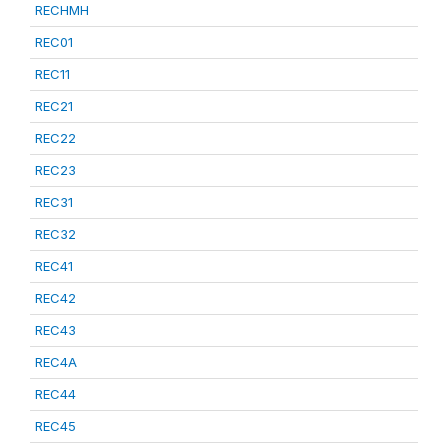
RECHMH
REC01
REC11
REC21
REC22
REC23
REC31
REC32
REC41
REC42
REC43
REC4A
REC44
REC45