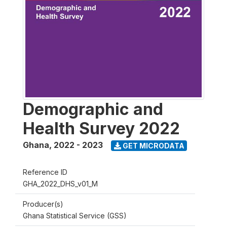
Demographic and
Health Survey 2022
Ghana
,
2022 - 2023
GET MICRODATA
Reference ID
GHA_2022_DHS_v01_M
Producer(s)
Ghana Statistical Service (GSS)