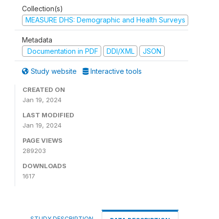
Collection(s)
MEASURE DHS: Demographic and Health Surveys
Metadata
Documentation in PDF
DDI/XML
JSON
Study website
Interactive tools
CREATED ON
Jan 19, 2024
LAST MODIFIED
Jan 19, 2024
PAGE VIEWS
289203
DOWNLOADS
1617
STUDY DESCRIPTION