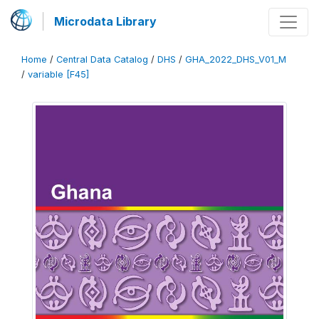
Microdata Library
Home
/
Central Data Catalog
/
DHS
/
GHA_2022_DHS_V01_M
/
variable [F45]