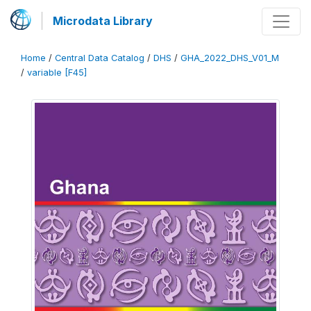
Microdata Library
Home
/
Central Data Catalog
/
DHS
/
GHA_2022_DHS_V01_M
/
variable [F45]