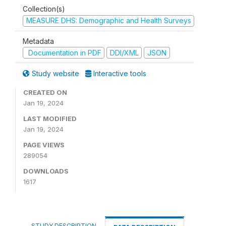
Collection(s)
MEASURE DHS: Demographic and Health Surveys
Metadata
Documentation in PDF
DDI/XML
JSON
Study website
Interactive tools
CREATED ON
Jan 19, 2024
LAST MODIFIED
Jan 19, 2024
PAGE VIEWS
289054
DOWNLOADS
1617
STUDY DESCRIPTION