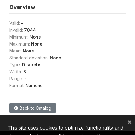
Overview
Valid:
-
Invalid:
7044
Minimum:
None
Maximum:
None
Mean:
None
Standard deviation:
None
Type:
Discrete
Width:
8
Range:
-
Format:
Numeric
Back to Catalog
×
This site uses cookies to optimize functionality and