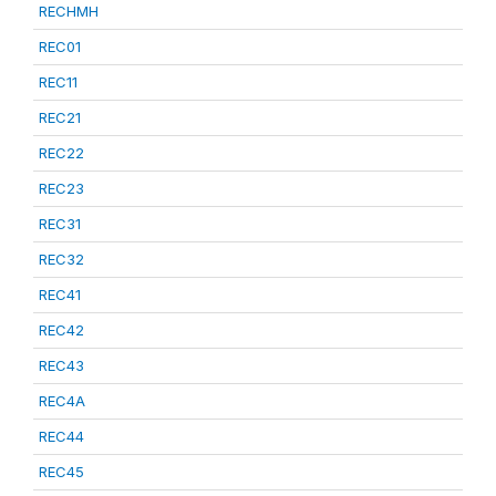
RECHMH
REC01
REC11
REC21
REC22
REC23
REC31
REC32
REC41
REC42
REC43
REC4A
REC44
REC45