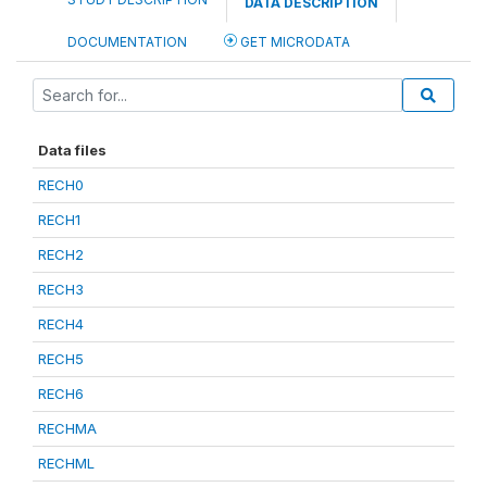
DATA DESCRIPTION
DOCUMENTATION
GET MICRODATA
Data files
RECH0
RECH1
RECH2
RECH3
RECH4
RECH5
RECH6
RECHMA
RECHML