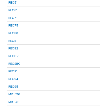
REC51
REC61
REC71
REC75
REC80
REC81
REC82
RECDV
RECSBC
REC91
REC94
REC95
MREC01
MREC11