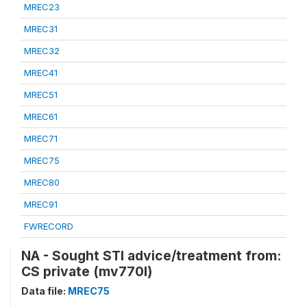
MREC23
MREC31
MREC32
MREC41
MREC51
MREC61
MREC71
MREC75
MREC80
MREC91
FWRECORD
NA - Sought STI advice/treatment from:
CS private (mv770l)
Data file:
MREC75