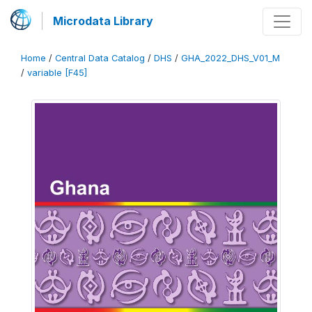
Microdata Library
Home
/
Central Data Catalog
/
DHS
/
GHA_2022_DHS_V01_M
/
variable [F45]