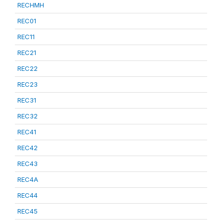
RECHMH
REC01
REC11
REC21
REC22
REC23
REC31
REC32
REC41
REC42
REC43
REC4A
REC44
REC45