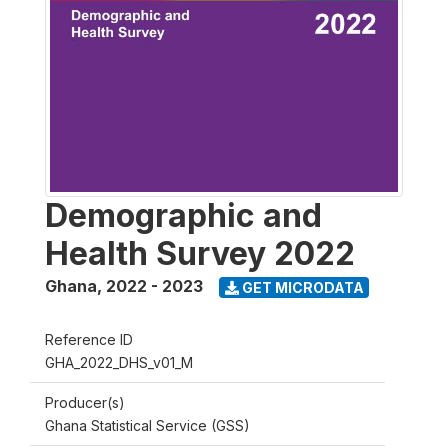
Demographic and
Health Survey 2022
Ghana
,
2022 - 2023
GET MICRODATA
Reference ID
GHA_2022_DHS_v01_M
Producer(s)
Ghana Statistical Service (GSS)