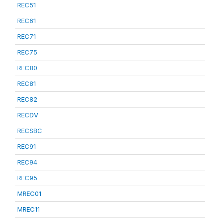
REC51
REC61
REC71
REC75
REC80
REC81
REC82
RECDV
RECSBC
REC91
REC94
REC95
MREC01
MREC11