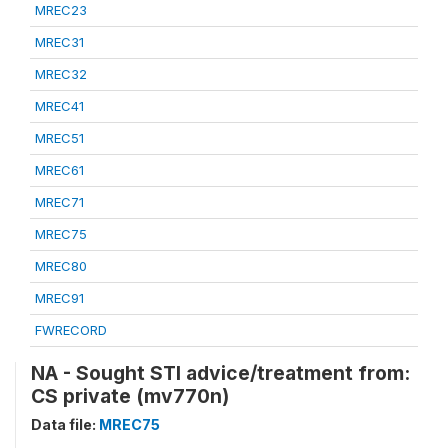
MREC23
MREC31
MREC32
MREC41
MREC51
MREC61
MREC71
MREC75
MREC80
MREC91
FWRECORD
NA - Sought STI advice/treatment from:
CS private (mv770n)
Data file:
MREC75