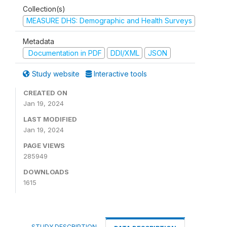
Collection(s)
MEASURE DHS: Demographic and Health Surveys
Metadata
Documentation in PDF
DDI/XML
JSON
Study website
Interactive tools
CREATED ON
Jan 19, 2024
LAST MODIFIED
Jan 19, 2024
PAGE VIEWS
285949
DOWNLOADS
1615
STUDY DESCRIPTION