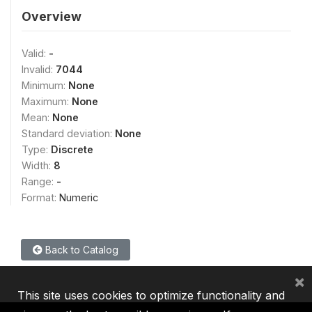
Overview
Valid:
-
Invalid:
7044
Minimum:
None
Maximum:
None
Mean:
None
Standard deviation:
None
Type:
Discrete
Width:
8
Range:
-
Format:
Numeric
Back to Catalog
×
This site uses cookies to optimize functionality and