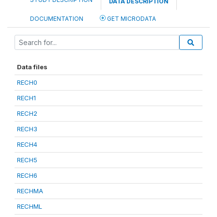
DATA DESCRIPTION
DOCUMENTATION
GET MICRODATA
Data files
RECH0
RECH1
RECH2
RECH3
RECH4
RECH5
RECH6
RECHMA
RECHML