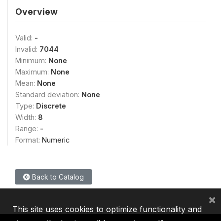
Overview
Valid:
-
Invalid:
7044
Minimum:
None
Maximum:
None
Mean:
None
Standard deviation:
None
Type:
Discrete
Width:
8
Range:
-
Format:
Numeric
Back to Catalog
×
This site uses cookies to optimize functionality and