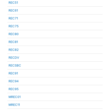
REC51
REC61
REC71
REC75
REC80
REC81
REC82
RECDV
RECSBC
REC91
REC94
REC95
MREC01
MREC11