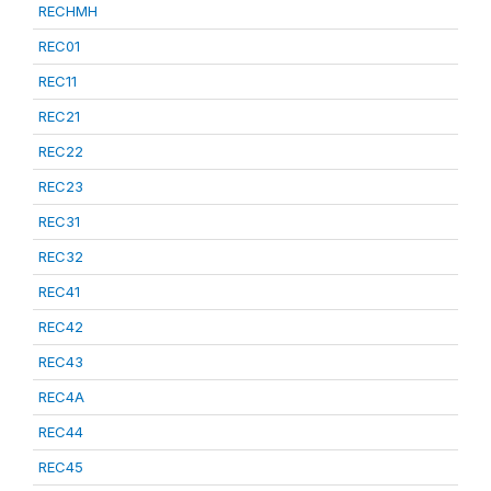
RECHMH
REC01
REC11
REC21
REC22
REC23
REC31
REC32
REC41
REC42
REC43
REC4A
REC44
REC45