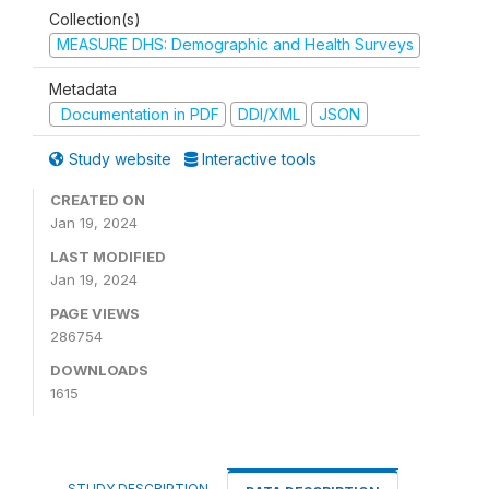
Collection(s)
MEASURE DHS: Demographic and Health Surveys
Metadata
Documentation in PDF
DDI/XML
JSON
Study website
Interactive tools
CREATED ON
Jan 19, 2024
LAST MODIFIED
Jan 19, 2024
PAGE VIEWS
286754
DOWNLOADS
1615
STUDY DESCRIPTION