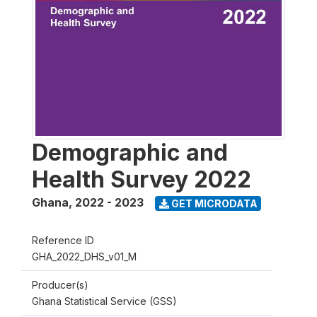
Demographic and
Health Survey 2022
Ghana
,
2022 - 2023
GET MICRODATA
Reference ID
GHA_2022_DHS_v01_M
Producer(s)
Ghana Statistical Service (GSS)