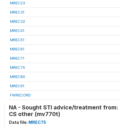
MREC23
MREC31
MREC32
MREC41
MREC51
MREC61
MREC71
MREC75
MREC80
MREC91
FWRECORD
NA - Sought STI advice/treatment from:
CS other (mv770t)
Data file:
MREC75