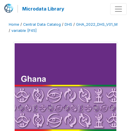
Microdata Library
Home
/
Central Data Catalog
/
DHS
/
GHA_2022_DHS_V01_M
/
variable [F45]