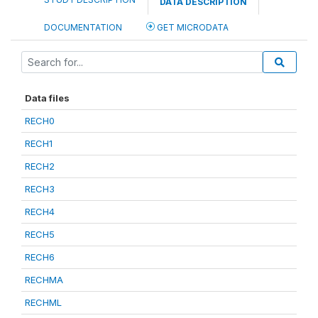
DATA DESCRIPTION
DOCUMENTATION
GET MICRODATA
Data files
RECH0
RECH1
RECH2
RECH3
RECH4
RECH5
RECH6
RECHMA
RECHML