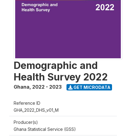
Demographic and
Health Survey 2022
Ghana
,
2022 - 2023
GET MICRODATA
Reference ID
GHA_2022_DHS_v01_M
Producer(s)
Ghana Statistical Service (GSS)