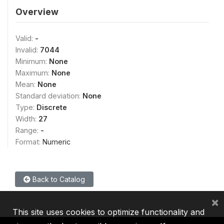
Overview
Valid:
-
Invalid:
7044
Minimum:
None
Maximum:
None
Mean:
None
Standard deviation:
None
Type:
Discrete
Width:
27
Range:
-
Format:
Numeric
Back to Catalog
×
This site uses cookies to optimize functionality and