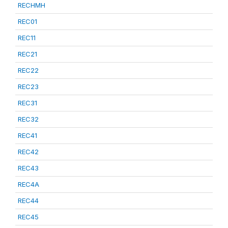
RECHMH
REC01
REC11
REC21
REC22
REC23
REC31
REC32
REC41
REC42
REC43
REC4A
REC44
REC45