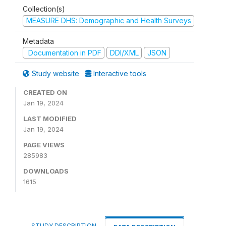
Collection(s)
MEASURE DHS: Demographic and Health Surveys
Metadata
Documentation in PDF
DDI/XML
JSON
Study website
Interactive tools
CREATED ON
Jan 19, 2024
LAST MODIFIED
Jan 19, 2024
PAGE VIEWS
285983
DOWNLOADS
1615
STUDY DESCRIPTION