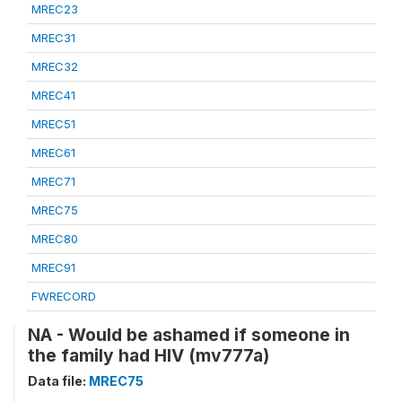
MREC23
MREC31
MREC32
MREC41
MREC51
MREC61
MREC71
MREC75
MREC80
MREC91
FWRECORD
NA - Would be ashamed if someone in
the family had HIV (mv777a)
Data file:
MREC75