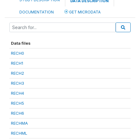
DATA DESCRIPTION
DOCUMENTATION
GET MICRODATA
Data files
RECH0
RECH1
RECH2
RECH3
RECH4
RECH5
RECH6
RECHMA
RECHML