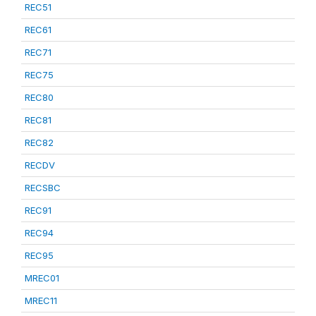
REC51
REC61
REC71
REC75
REC80
REC81
REC82
RECDV
RECSBC
REC91
REC94
REC95
MREC01
MREC11