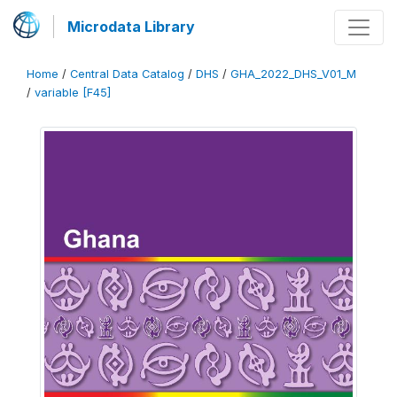
Microdata Library
Home
/
Central Data Catalog
/
DHS
/
GHA_2022_DHS_V01_M
/
variable [F45]