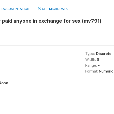
DOCUMENTATION
GET MICRODATA
 paid anyone in exchange for sex (mv791)
Type:
Discrete
Width:
8
Range:
-
Format:
Numeric
None