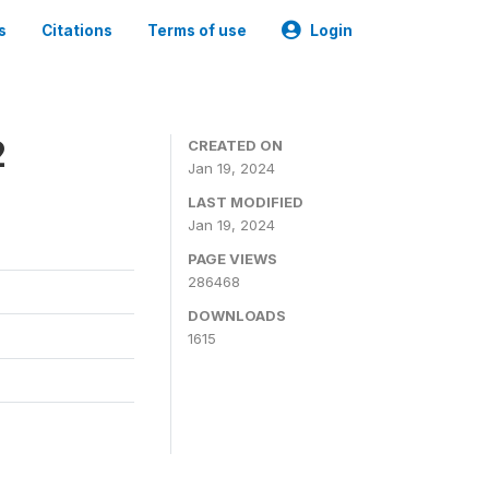
s
Citations
Terms of use
Login
2
CREATED ON
Jan 19, 2024
LAST MODIFIED
Jan 19, 2024
PAGE VIEWS
286468
DOWNLOADS
1615