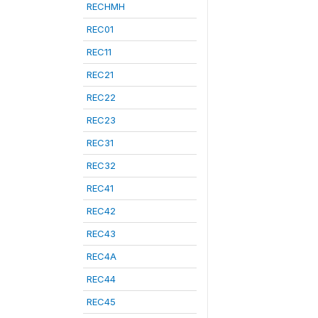
RECHMH
REC01
REC11
REC21
REC22
REC23
REC31
REC32
REC41
REC42
REC43
REC4A
REC44
REC45