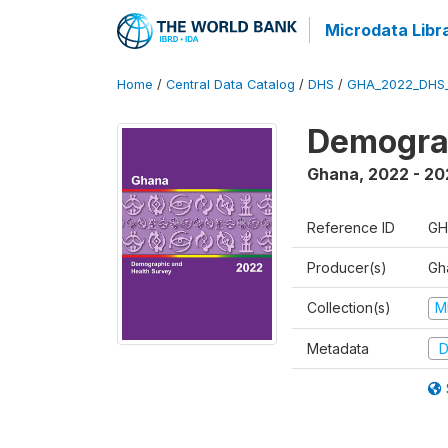
Microdata Libr
Home
/
Central Data Catalog
/
DHS
/
GHA_2022_DHS
Demograp
Ghana
,
2022 - 20
Reference ID
GH
Producer(s)
Gha
Collection(s)
M
Metadata
D