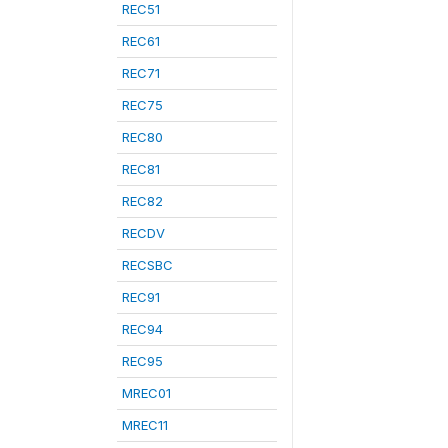
REC51
REC61
REC71
REC75
REC80
REC81
REC82
RECDV
RECSBC
REC91
REC94
REC95
MREC01
MREC11