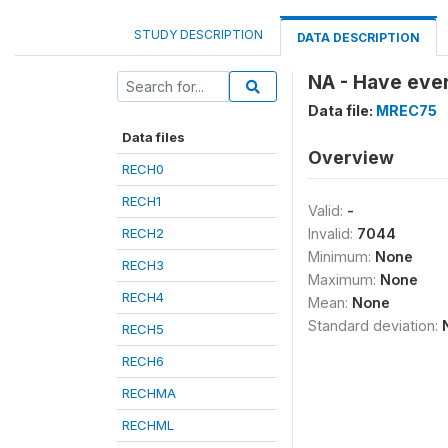
STUDY DESCRIPTION
DATA DESCRIPTION
NA - Have ever
Data file:
MREC75
Data files
Overview
RECH0
RECH1
Valid:
-
RECH2
Invalid:
7044
Minimum:
None
RECH3
Maximum:
None
RECH4
Mean:
None
Standard deviation:
RECH5
RECH6
RECHMA
RECHML