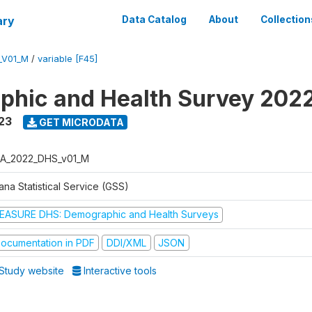
ary
Data Catalog
About
Collection
_V01_M
/
variable [F45]
hic and Health Survey 202
23
GET MICRODATA
A_2022_DHS_v01_M
na Statistical Service (GSS)
EASURE DHS: Demographic and Health Surveys
ocumentation in PDF
DDI/XML
JSON
Study website
Interactive tools