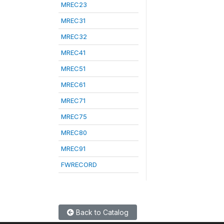
MREC23
MREC31
MREC32
MREC41
MREC51
MREC61
MREC71
MREC75
MREC80
MREC91
FWRECORD
Back to Catalog