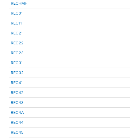
RECHMH
REC01
REC11
REC21
REC22
REC23
REC31
REC32
REC41
REC42
REC43
REC4A
REC44
REC45