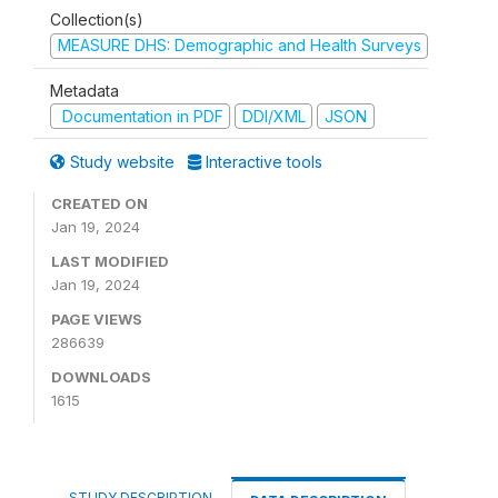
Collection(s)
MEASURE DHS: Demographic and Health Surveys
Metadata
Documentation in PDF
DDI/XML
JSON
Study website
Interactive tools
CREATED ON
Jan 19, 2024
LAST MODIFIED
Jan 19, 2024
PAGE VIEWS
286639
DOWNLOADS
1615
STUDY DESCRIPTION