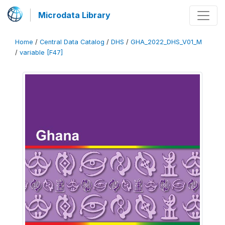
Microdata Library
Home
/
Central Data Catalog
/
DHS
/
GHA_2022_DHS_V01_M
/
variable [F47]