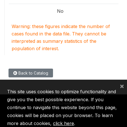
No
Warning: these figures indicate the number of
cases found in the data file. They cannot be
interpreted as summary statistics of the
population of interest.
Back to Catalog
×
This site uses cookies to optimize functionality and
give you the best possible experience. If you
continue to navigate this website beyond this page,
cookies will be placed on your browser. To learn
IBRD
IDA
IFC
MIGA
ICSID
more about cookies,
click here
.