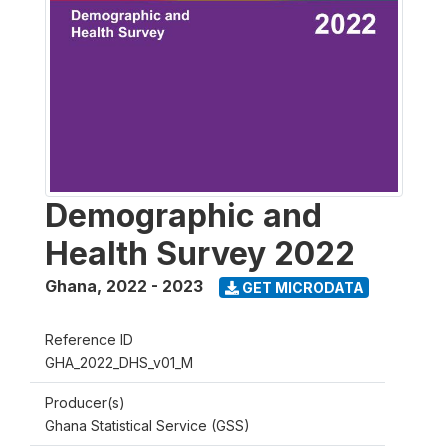
Demographic and
Health Survey 2022
Ghana
,
2022 - 2023
GET MICRODATA
Reference ID
GHA_2022_DHS_v01_M
Producer(s)
Ghana Statistical Service (GSS)