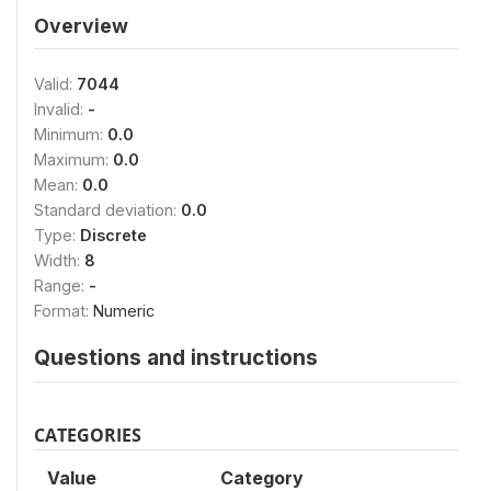
Overview
Valid:
7044
Invalid:
-
Minimum:
0.0
Maximum:
0.0
Mean:
0.0
Standard deviation:
0.0
Type:
Discrete
Width:
8
Range:
-
Format:
Numeric
Questions and instructions
CATEGORIES
Value
Category