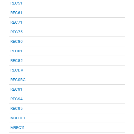
REC51
REC61
REC71
REC75
REC80
REC81
REC82
RECDV
RECSBC
REC91
REC94
REC95
MREC01
MREC11