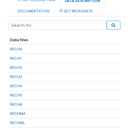
DATA DESCRIPTION
DOCUMENTATION
GET MICRODATA
Data files
RECH0
RECH1
RECH2
RECH3
RECH4
RECH5
RECH6
RECHMA
RECHML