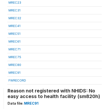
MREC23
MREC31
MREC32
MREC41
MREC51
MREC61
MREC71
MREC75
MREC80
MREC91
FWRECORD
Reason not registered with NHIDS: No
easy access to health facility (sm820h)
Data file:
MREC91