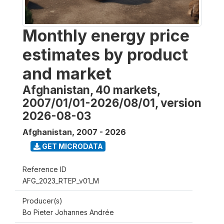
Monthly energy price
estimates by product
and market
Afghanistan, 40 markets,
2007/01/01-2026/08/01, version
2026-08-03
Afghanistan
,
2007 - 2026
GET MICRODATA
Reference ID
AFG_2023_RTEP_v01_M
Producer(s)
Bo Pieter Johannes Andrée