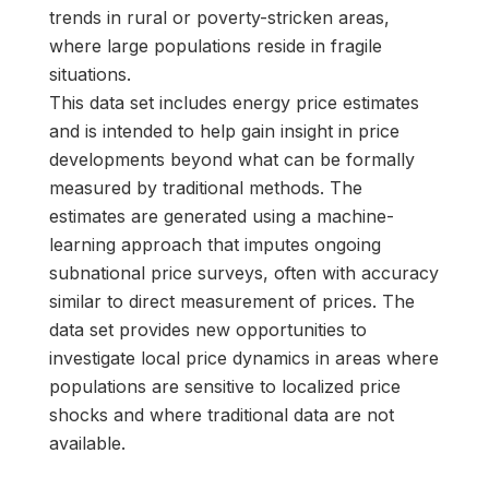
trends in rural or poverty-stricken areas,
where large populations reside in fragile
situations.
This data set includes energy price estimates
and is intended to help gain insight in price
developments beyond what can be formally
measured by traditional methods. The
estimates are generated using a machine-
learning approach that imputes ongoing
subnational price surveys, often with accuracy
similar to direct measurement of prices. The
data set provides new opportunities to
investigate local price dynamics in areas where
populations are sensitive to localized price
shocks and where traditional data are not
available.