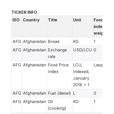
TICKER INFO
ISO
Country
Title
Unit
Food
index
weight
AFG
Afghanistan
Bread
KG
1
AFG
Afghanistan
Exchange
USD/LCU
0
rate
AFG
Afghanistan
Food Price
LCU,
Laspeyres
Index
Indexed,
January
2018 = 1
AFG
Afghanistan
Fuel (diesel)
L
0
AFG
Afghanistan
Oil
KG
1
(cooking)