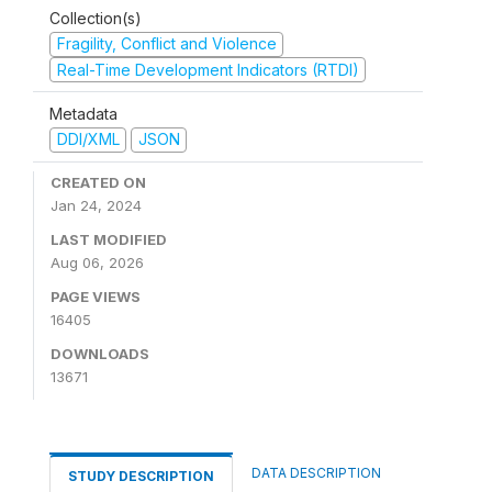
Collection(s)
Fragility, Conflict and Violence
Real-Time Development Indicators (RTDI)
Metadata
DDI/XML
JSON
CREATED ON
Jan 24, 2024
LAST MODIFIED
Aug 06, 2026
PAGE VIEWS
16405
DOWNLOADS
13671
DATA DESCRIPTION
STUDY DESCRIPTION