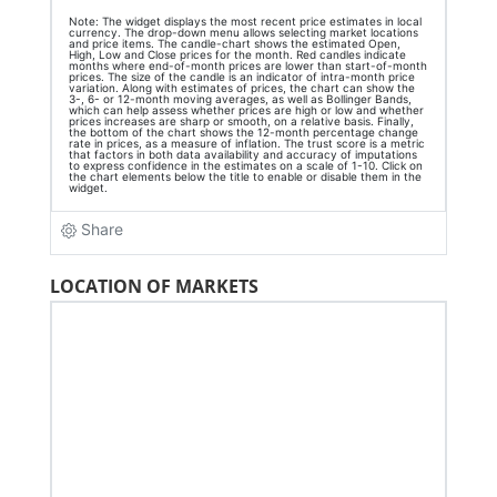
LOCATION OF MARKETS