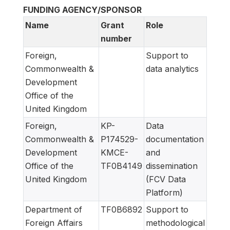
FUNDING AGENCY/SPONSOR
Name
Grant
Role
number
Foreign,
Support to
Commonwealth &
data analytics
Development
Office of the
United Kingdom
Foreign,
KP-
Data
Commonwealth &
P174529-
documentation
Development
KMCE-
and
Office of the
TF0B4149
dissemination
United Kingdom
(FCV Data
Platform)
Department of
TF0B6892
Support to
Foreign Affairs
methodological