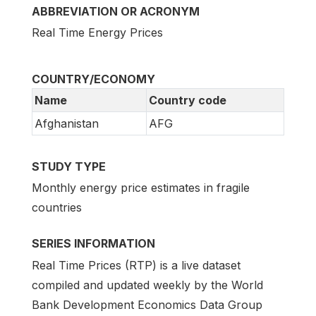
ABBREVIATION OR ACRONYM
Real Time Energy Prices
COUNTRY/ECONOMY
Name
Country code
Afghanistan
AFG
STUDY TYPE
Monthly energy price estimates in fragile
countries
SERIES INFORMATION
Real Time Prices (RTP) is a live dataset
compiled and updated weekly by the World
Bank Development Economics Data Group