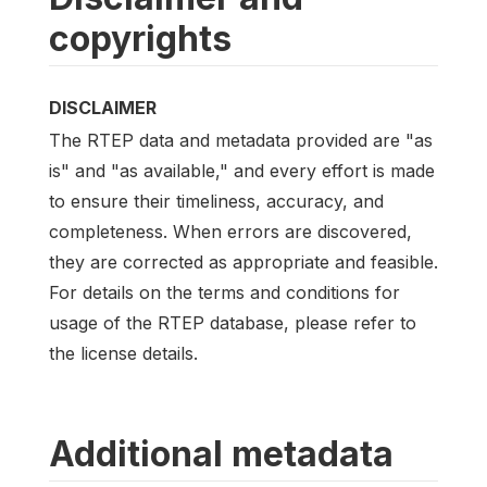
copyrights
DISCLAIMER
The RTEP data and metadata provided are "as
is" and "as available," and every effort is made
to ensure their timeliness, accuracy, and
completeness. When errors are discovered,
they are corrected as appropriate and feasible.
For details on the terms and conditions for
usage of the RTEP database, please refer to
the license details.
Additional metadata