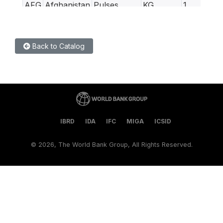
AFG
Afghanistan
Pulses
KG
1
AFG
Afghanistan
Rice (low
KG
0.5
quality)
Back to Catalog
AFG
Afghanistan
Rice (high
Kg
0.5
quality)
AFG
Afghanistan
Salt
KG
1
AFG
Afghanistan
Sugar
KG
1
AFG
Afghanistan
Wage (non-
Day
0
IBRD
IDA
IFC
MIGA
ICSID
qualified
labour,
©
2026, The World Bank Group, All Rights Reserved.
non-
agricultural)
AFG
Afghanistan
Wage
Day
0
(qualified
labour)