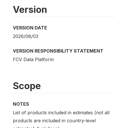
Version
VERSION DATE
2026/08/03
VERSION RESPONSIBILITY STATEMENT
FCV Data Platform
Scope
NOTES
List of products included in estimates (not all
products are included in country-level