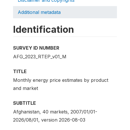
Additional metadata
Identification
SURVEY ID NUMBER
AFG_2023_RTEP_v01_M
TITLE
Monthly energy price estimates by product
and market
SUBTITLE
Afghanistan, 40 markets, 2007/01/01-
2026/08/01, version 2026-08-03