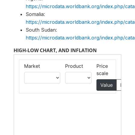
https://microdata.worldbank.org/index.php/c
Somalia:
https://microdata.worldbank.org/index.php/c
South Sudan:
https://microdata.worldbank.org/index.php/c
HIGH-LOW CHART, AND INFLATION