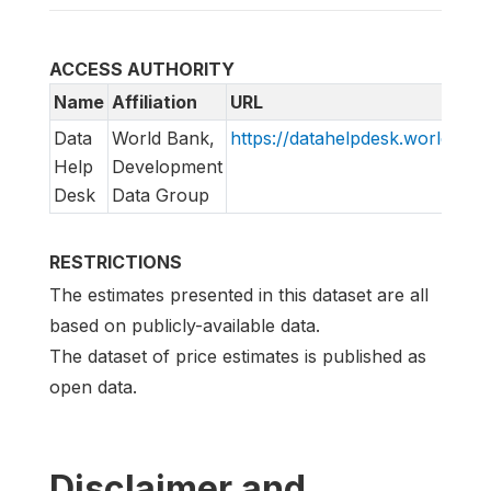
ACCESS AUTHORITY
Name
Affiliation
URL
Data
World Bank,
https://datahelpdesk.worldbank
Help
Development
Desk
Data Group
RESTRICTIONS
The estimates presented in this dataset are all
based on publicly-available data.
The dataset of price estimates is published as
open data.
Disclaimer and