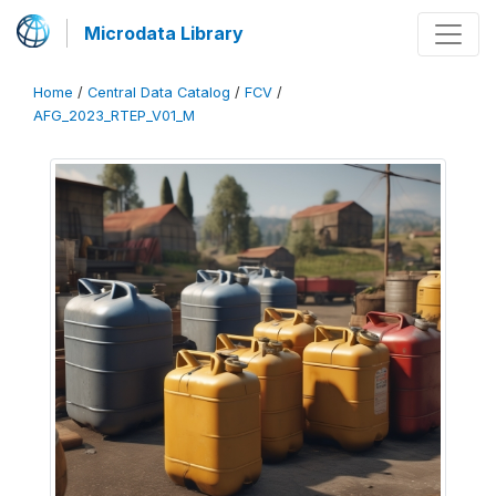
Microdata Library
Home
/
Central Data Catalog
/
FCV
/
AFG_2023_RTEP_V01_M