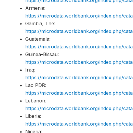
https://microdata.worldbank.org/index.php/c
Armenia:
https://microdata.worldbank.org/index.php/c
Gambia, The:
https://microdata.worldbank.org/index.php/c
Guatemala:
https://microdata.worldbank.org/index.php/c
Guinea-Bissau:
https://microdata.worldbank.org/index.php/c
Iraq:
https://microdata.worldbank.org/index.php/ca
Lao PDR:
https://microdata.worldbank.org/index.php/ca
Lebanon:
https://microdata.worldbank.org/index.php/c
Liberia:
https://microdata.worldbank.org/index.php/ca
Nigeria: