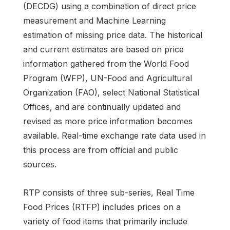
(DECDG) using a combination of direct price
measurement and Machine Learning
estimation of missing price data. The historical
and current estimates are based on price
information gathered from the World Food
Program (WFP), UN-Food and Agricultural
Organization (FAO), select National Statistical
Offices, and are continually updated and
revised as more price information becomes
available. Real-time exchange rate data used in
this process are from official and public
sources.
RTP consists of three sub-series, Real Time
Food Prices (RTFP) includes prices on a
variety of food items that primarily include