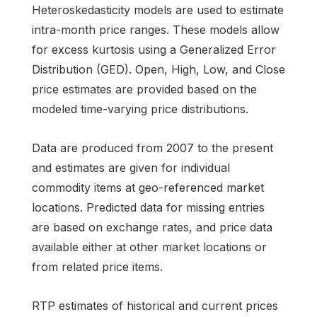
Heteroskedasticity models are used to estimate
intra-month price ranges. These models allow
for excess kurtosis using a Generalized Error
Distribution (GED). Open, High, Low, and Close
price estimates are provided based on the
modeled time-varying price distributions.
Data are produced from 2007 to the present
and estimates are given for individual
commodity items at geo-referenced market
locations. Predicted data for missing entries
are based on exchange rates, and price data
available either at other market locations or
from related price items.
RTP estimates of historical and current prices