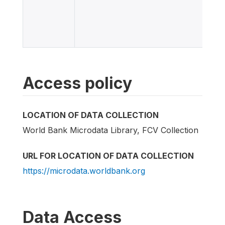
Access policy
LOCATION OF DATA COLLECTION
World Bank Microdata Library, FCV Collection
URL FOR LOCATION OF DATA COLLECTION
https://microdata.worldbank.org
Data Access