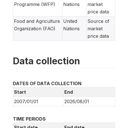
Programme (WFP)
Nations
market
price data
Food and Agriculture
United
Source of
Organization (FAO)
Nations
market
price data
Data collection
DATES OF DATA COLLECTION
Start
End
2007/01/01
2026/08/01
TIME PERIODS
Start date
End date