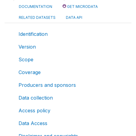
DOCUMENTATION
GET MICRODATA
RELATED DATASETS
DATA API
Identification
Version
Scope
Coverage
Producers and sponsors
Data collection
Access policy
Data Access
Disclaimer and copyrights