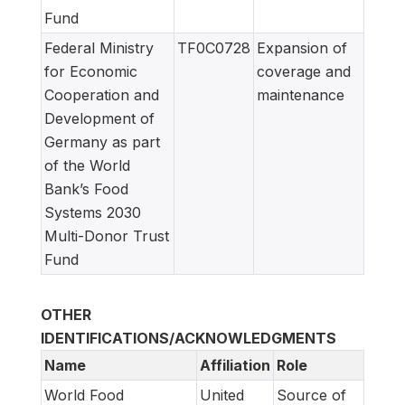
Fund
Federal Ministry
TF0C0728
Expansion of
for Economic
coverage and
Cooperation and
maintenance
Development of
Germany as part
of the World
Bank’s Food
Systems 2030
Multi-Donor Trust
Fund
OTHER
IDENTIFICATIONS/ACKNOWLEDGMENTS
Name
Affiliation
Role
World Food
United
Source of