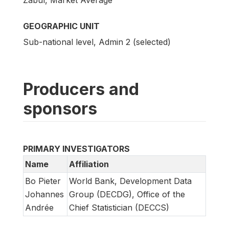
Zabul, Market Average
GEOGRAPHIC UNIT
Sub-national level, Admin 2 (selected)
Producers and
sponsors
PRIMARY INVESTIGATORS
Name
Affiliation
Bo Pieter
World Bank, Development Data
Johannes
Group (DECDG), Office of the
Andrée
Chief Statistician (DECCS)