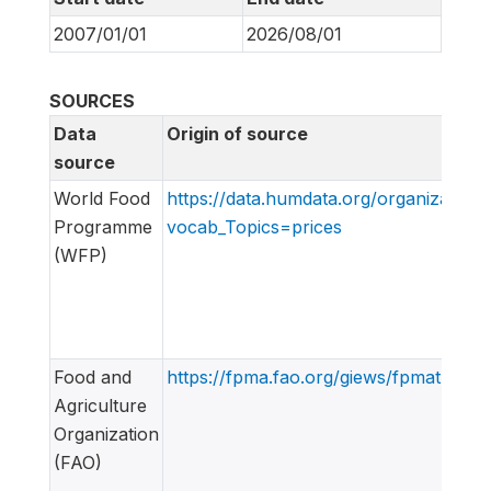
2007/01/01
2026/08/01
SOURCES
Data
Origin of source
source
World Food
https://data.humdata.org/organization
Programme
vocab_Topics=prices
(WFP)
Food and
https://fpma.fao.org/giews/fpmat4/#/d
Agriculture
Organization
(FAO)