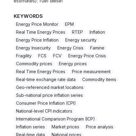
estimates): fuel diesel
KEYWORDS
Energy Price Monitor
EPM
Real Time Energy Prices
RTEP
Inflation
Energy Price Inflation
Energy security
Energy Insecurity
Energy Crisis
Famine
Fragility
FCS
FCV
Energy Price Crisis
Commodity prices
Energy prices
Real Time Energy Prices
Price measurement
Real-time exchange rate data
Commodity items
Geo-referenced market locations
Sub-national price inflation series
Consumer Price Inflation (CPI)
National-level CPI indicators
International Comparison Program (ICP)
Inflation series
Market prices
Price analysis
Real-time data
National prices