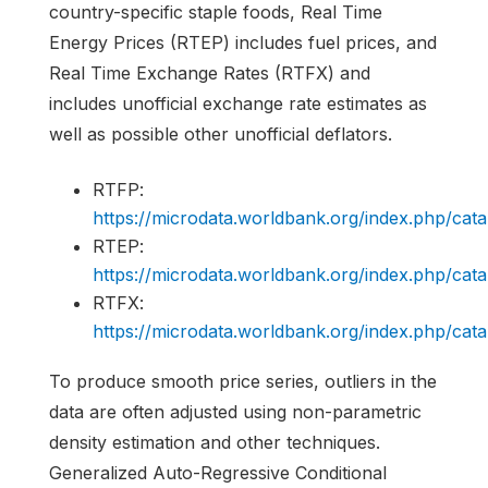
country-specific staple foods, Real Time
Energy Prices (RTEP) includes fuel prices, and
Real Time Exchange Rates (RTFX) and
includes unofficial exchange rate estimates as
well as possible other unofficial deflators.
RTFP:
https://microdata.worldbank.org/index.php/c
RTEP:
https://microdata.worldbank.org/index.php/c
RTFX:
https://microdata.worldbank.org/index.php/c
To produce smooth price series, outliers in the
data are often adjusted using non-parametric
density estimation and other techniques.
Generalized Auto-Regressive Conditional