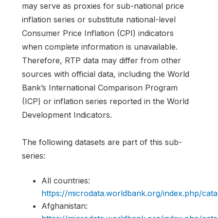
may serve as proxies for sub-national price
inflation series or substitute national-level
Consumer Price Inflation (CPI) indicators
when complete information is unavailable.
Therefore, RTP data may differ from other
sources with official data, including the World
Bank’s International Comparison Program
(ICP) or inflation series reported in the World
Development Indicators.
The following datasets are part of this sub-
series:
All countries:
https://microdata.worldbank.org/index.php/c
Afghanistan: