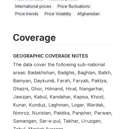
International prices
Price fluctuations
Price trends
Price Volatility
Afghanistan
Coverage
GEOGRAPHIC COVERAGE NOTES
The data cover the following sub-national
areas: Badakhshan, Badghis, Baghlan, Balkh,
Bamyan, Daykundi, Farah, Faryab, Paktya,
Ghazni, Ghor, Hilmand, Hirat, Nangarhar,
Jawzjan, Kabul, Kandahar, Kapisa, Khost,
Kunar, Kunduz, Laghman, Logar, Wardak,
Nimroz, Nuristan, Paktika, Panjsher, Parwan,
Samangan, Sar-e-pul, Takhar, Uruzgan,