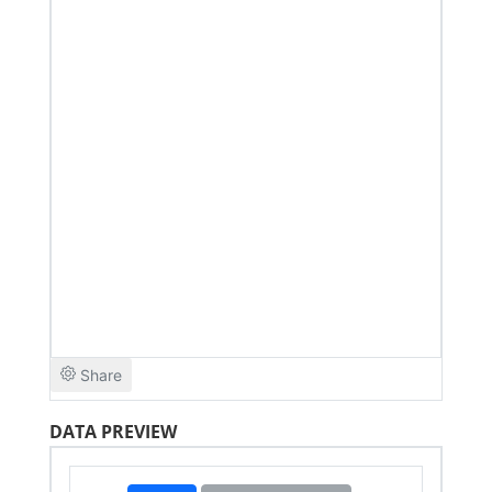
DATA PREVIEW