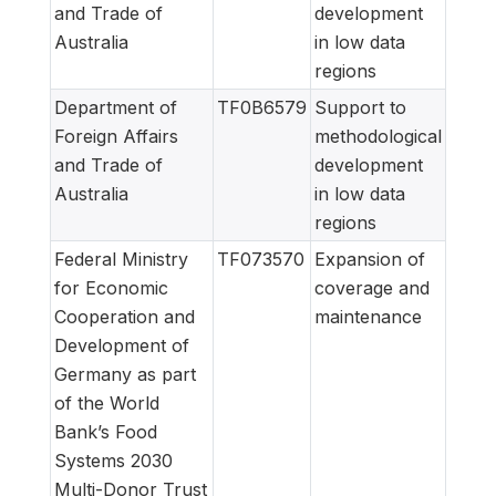
and Trade of
development
Australia
in low data
regions
Department of
TF0B6579
Support to
Foreign Affairs
methodological
and Trade of
development
Australia
in low data
regions
Federal Ministry
TF073570
Expansion of
for Economic
coverage and
Cooperation and
maintenance
Development of
Germany as part
of the World
Bank’s Food
Systems 2030
Multi-Donor Trust