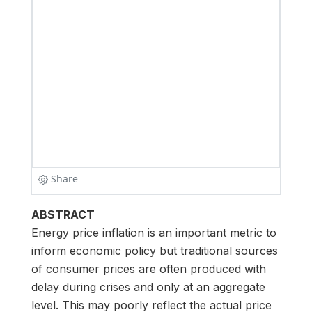
ABSTRACT
Energy price inflation is an important metric to
inform economic policy but traditional sources
of consumer prices are often produced with
delay during crises and only at an aggregate
level. This may poorly reflect the actual price