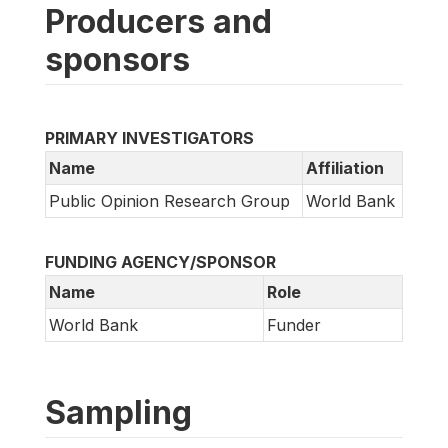
Producers and
sponsors
PRIMARY INVESTIGATORS
Name
Affiliation
Public Opinion Research Group
World Bank
FUNDING AGENCY/SPONSOR
Name
Role
World Bank
Funder
Sampling