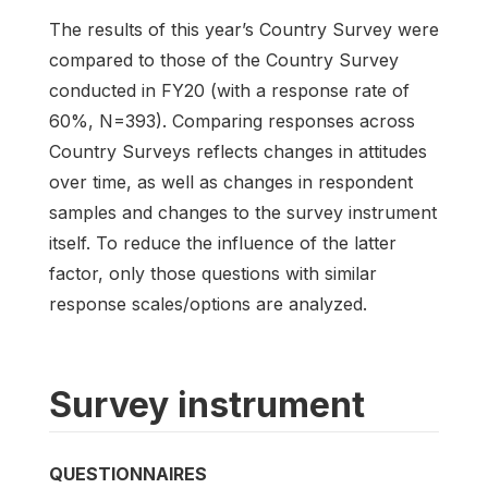
The results of this year’s Country Survey were
compared to those of the Country Survey
conducted in FY20 (with a response rate of
60%, N=393). Comparing responses across
Country Surveys reflects changes in attitudes
over time, as well as changes in respondent
samples and changes to the survey instrument
itself. To reduce the influence of the latter
factor, only those questions with similar
response scales/options are analyzed.
Survey instrument
QUESTIONNAIRES