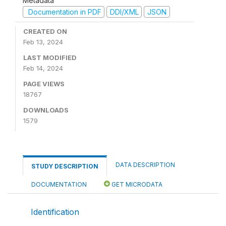
Metadata
Documentation in PDF
DDI/XML
JSON
CREATED ON
Feb 13, 2024
LAST MODIFIED
Feb 14, 2024
PAGE VIEWS
18767
DOWNLOADS
1579
DATA DESCRIPTION
STUDY DESCRIPTION
DOCUMENTATION
GET MICRODATA
Identification