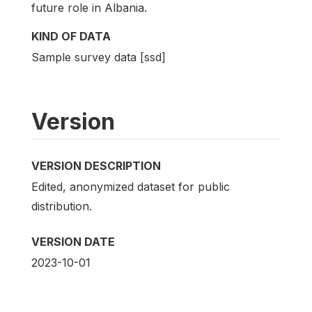
future role in Albania.
KIND OF DATA
Sample survey data [ssd]
Version
VERSION DESCRIPTION
Edited, anonymized dataset for public
distribution.
VERSION DATE
2023-10-01