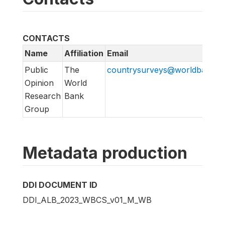
CONTACTS
Name
Affiliation
Email
Public
The
countrysurveys@worldbankgr
Opinion
World
Research
Bank
Group
Metadata production
DDI DOCUMENT ID
DDI_ALB_2023_WBCS_v01_M_WB