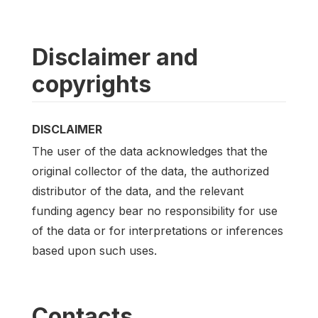
Disclaimer and
copyrights
DISCLAIMER
The user of the data acknowledges that the
original collector of the data, the authorized
distributor of the data, and the relevant
funding agency bear no responsibility for use
of the data or for interpretations or inferences
based upon such uses.
Contacts