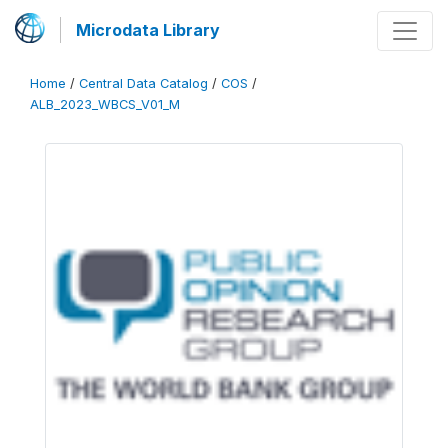
Microdata Library
Home
/
Central Data Catalog
/
COS
/
ALB_2023_WBCS_V01_M