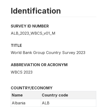
Identification
SURVEY ID NUMBER
ALB_2023_WBCS_v01_M
TITLE
World Bank Group Country Survey 2023
ABBREVIATION OR ACRONYM
WBCS 2023
COUNTRY/ECONOMY
Name
Country code
Albania
ALB