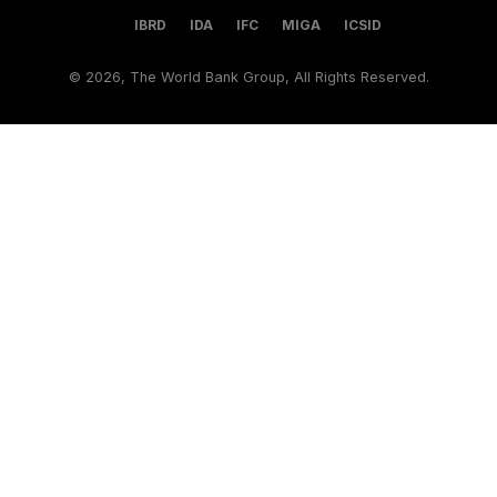
IBRD
IDA
IFC
MIGA
ICSID
©
2026, The World Bank Group, All Rights Reserved.