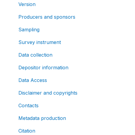
Version
Producers and sponsors
Sampling
Survey instrument
Data collection
Depositor information
Data Access
Disclaimer and copyrights
Contacts
Metadata production
Citation