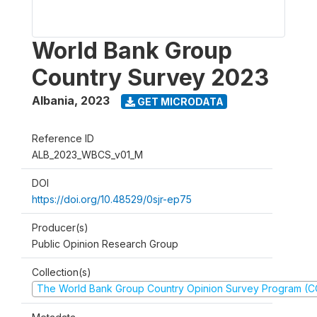
World Bank Group
Country Survey 2023
Albania
,
2023
GET MICRODATA
Reference ID
ALB_2023_WBCS_v01_M
DOI
https://doi.org/10.48529/0sjr-ep75
Producer(s)
Public Opinion Research Group
Collection(s)
The World Bank Group Country Opinion Survey Program (