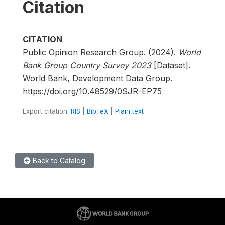
Citation
CITATION
Public Opinion Research Group. (2024).
World
Bank Group Country Survey 2023
[Dataset].
World Bank, Development Data Group.
https://doi.org/10.48529/0SJR-EP75
Export citation:
RIS
|
BibTeX
|
Plain text
Back to Catalog