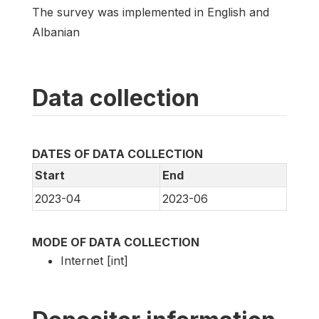
The survey was implemented in English and
Albanian
Data collection
DATES OF DATA COLLECTION
Start
End
2023-04
2023-06
MODE OF DATA COLLECTION
Internet [int]