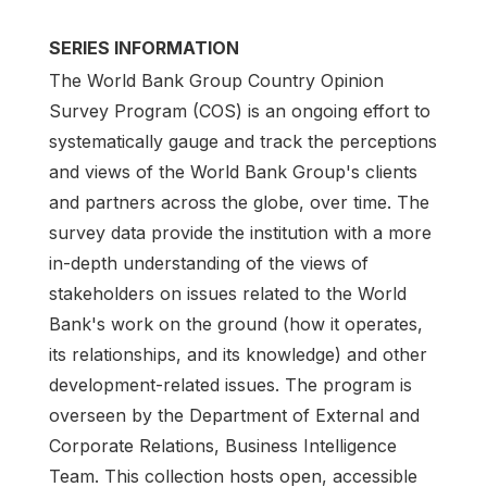
SERIES INFORMATION
The World Bank Group Country Opinion
Survey Program (COS) is an ongoing effort to
systematically gauge and track the perceptions
and views of the World Bank Group's clients
and partners across the globe, over time. The
survey data provide the institution with a more
in-depth understanding of the views of
stakeholders on issues related to the World
Bank's work on the ground (how it operates,
its relationships, and its knowledge) and other
development-related issues. The program is
overseen by the Department of External and
Corporate Relations, Business Intelligence
Team. This collection hosts open, accessible