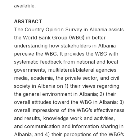
available.
ABSTRACT
The Country Opinion Survey in Albania assists
the World Bank Group (WBG) in better
understanding how stakeholders in Albania
perceive the WBG. It provides the WBG with
systematic feedback from national and local
governments, multilateral/bilateral agencies,
media, academia, the private sector, and civil
society in Albania on 1) their views regarding
the general environment in Albania; 2) their
overall attitudes toward the WBG in Albania; 3)
overall impressions of the WBG’s effectiveness
and results, knowledge work and activities,
and communication and information sharing in
Albania; and 4) their perceptions of the WBG’s