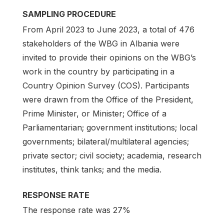
SAMPLING PROCEDURE
From April 2023 to June 2023, a total of 476
stakeholders of the WBG in Albania were
invited to provide their opinions on the WBG’s
work in the country by participating in a
Country Opinion Survey (COS). Participants
were drawn from the Office of the President,
Prime Minister, or Minister; Office of a
Parliamentarian; government institutions; local
governments; bilateral/multilateral agencies;
private sector; civil society; academia, research
institutes, think tanks; and the media.
RESPONSE RATE
The response rate was 27%