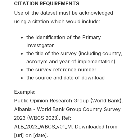
CITATION REQUIREMENTS
Use of the dataset must be acknowledged
using a citation which would include:
the Identification of the Primary
Investigator
the title of the survey (including country,
acronym and year of implementation)
the survey reference number
the source and date of download
Example:
Public Opinion Research Group (World Bank).
Albania - World Bank Group Country Survey
2023 (WBCS 2023). Ref:
ALB_2023_WBCS_v01_M. Downloaded from
[uri] on [date].