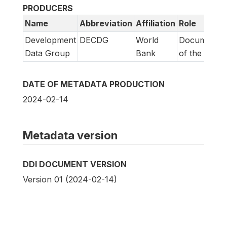
PRODUCERS
Name
Abbreviation
Affiliation
Role
Development
DECDG
World
Documentat
Data Group
Bank
of the study
DATE OF METADATA PRODUCTION
2024-02-14
Metadata version
DDI DOCUMENT VERSION
Version 01 (2024-02-14)