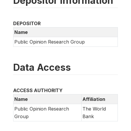
Depositor information
DEPOSITOR
Name
Public Opinion Research Group
Data Access
ACCESS AUTHORITY
Name
Affiliation
Public Opinion Research
The World
Group
Bank