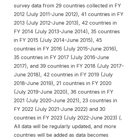
survey data from 29 countries collected in FY
2012 (July 2011-June 2012), 41 countries in FY
2013 (July 2012-June 2013), 42 countries in
FY 2014 (July 2013-June 2014), 35 countries
in FY 2015 (July 2014-June 2015), 45
countries in FY 2016 (July 2015-June 2016),
35 countries in FY 2017 (July 2016-June
2017), and 39 countries in FY 2018 (July 2017-
June 2018), 42 countries in FY 2019 (July
2018-June 2019), 21 countries in FY 2020
(July 2019-June 2020), 36 countries in FY
2021 (July 2020-June 2021), 23 countries in
FY 2022 (July 2021-June 2022) and 30
countries in FY 2023 (July 2022-June 2023) (.
All data will be regularly updated, and more
countries will be added as data becomes