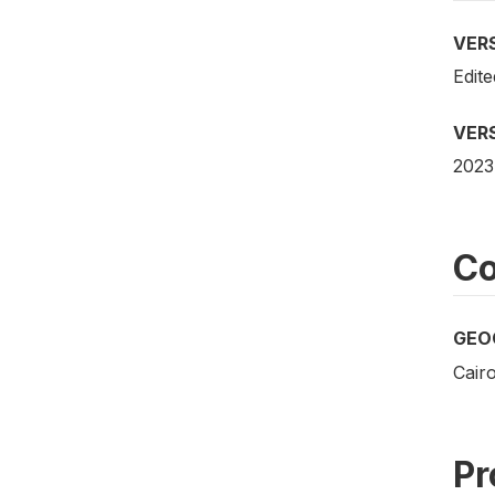
VER
Edite
VER
2023
Co
GEO
Cair
Pr