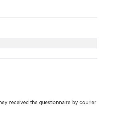
hey received the questionnaire by courier