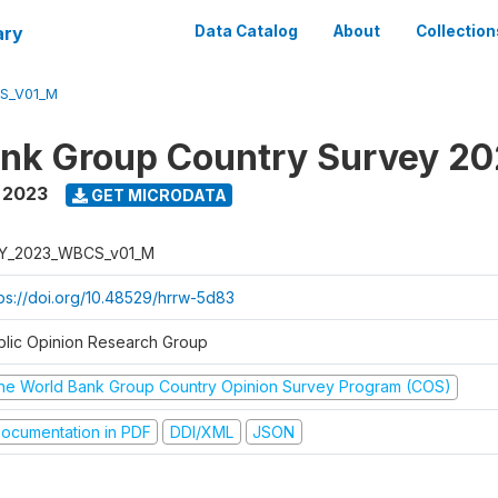
ary
Data Catalog
About
Collection
S_V01_M
nk Group Country Survey 2
,
2023
GET MICRODATA
Y_2023_WBCS_v01_M
tps://doi.org/10.48529/hrrw-5d83
blic Opinion Research Group
he World Bank Group Country Opinion Survey Program (COS)
ocumentation in PDF
DDI/XML
JSON