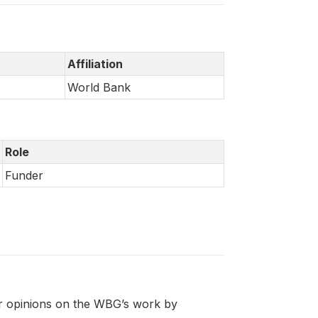
Affiliation
World Bank
Role
Funder
eir opinions on the WBG’s work by