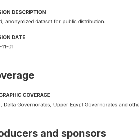
SION DESCRIPTION
d, anonymized dataset for public distribution.
SION DATE
-11-01
verage
GRAPHIC COVERAGE
o, Delta Governorates, Upper Egypt Governorates and othe
oducers and sponsors