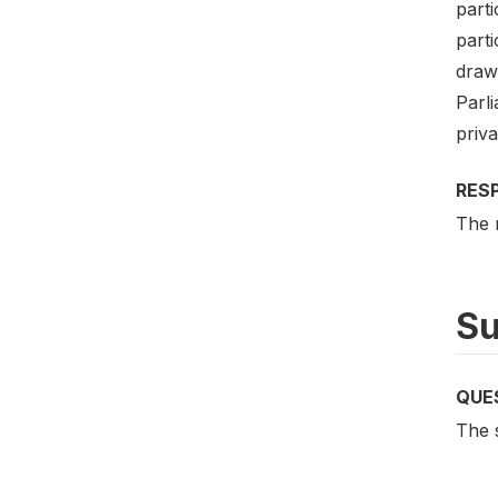
parti
part
drawn
Parli
priva
RES
The 
Su
QUE
The 