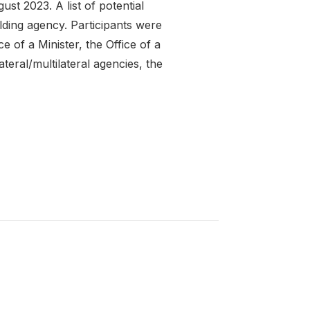
st 2023. A list of potential
ding agency. Participants were
e of a Minister, the Office of a
teral/multilateral agencies, the