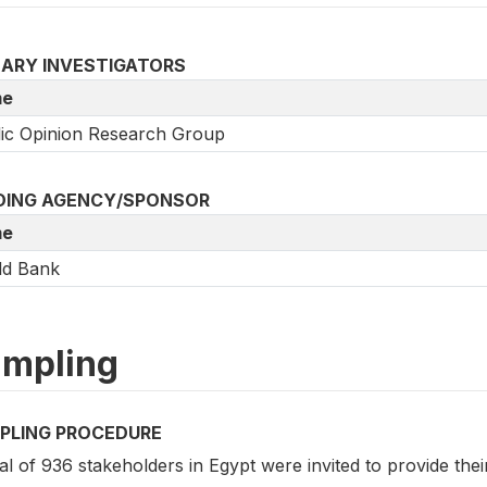
MARY INVESTIGATORS
e
ic Opinion Research Group
DING AGENCY/SPONSOR
e
ld Bank
mpling
PLING PROCEDURE
al of 936 stakeholders in Egypt were invited to provide th