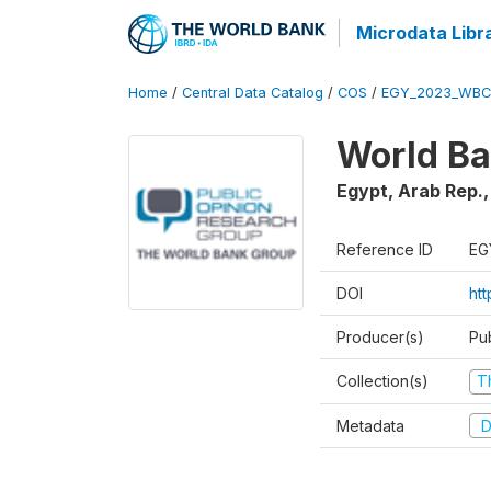
Microdata Libr
Home
/
Central Data Catalog
/
COS
/
EGY_2023_WBC
World Ba
Egypt, Arab Rep.
Reference ID
EG
DOI
ht
Producer(s)
Pu
Collection(s)
T
Metadata
D