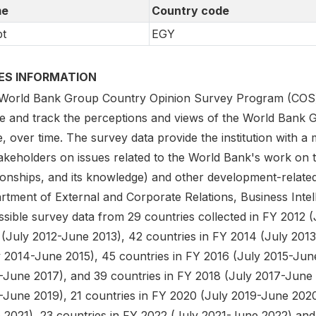
e
Country code
t
EGY
IES INFORMATION
World Bank Group Country Opinion Survey Program (COS) is
e and track the perceptions and views of the World Bank G
, over time. The survey data provide the institution with a
akeholders on issues related to the World Bank's work on t
tionships, and its knowledge) and other development-relate
rtment of External and Corporate Relations, Business Intel
sible survey data from 29 countries collected in FY 2012 (
 (July 2012-June 2013), 42 countries in FY 2014 (July 2013
y 2014-June 2015), 45 countries in FY 2016 (July 2015-June
-June 2017), and 39 countries in FY 2018 (July 2017-June 
-June 2019), 21 countries in FY 2020 (July 2019-June 2020
 2021), 23 countries in FY 2022 (July 2021-June 2022) and