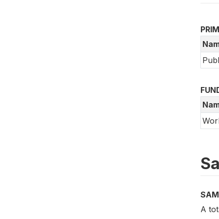
PRI
Nam
Publ
FUN
Nam
Wor
Sa
SAM
A tot