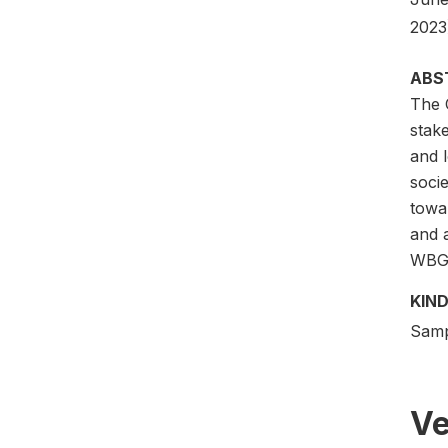
2023)
ABS
The 
stak
and l
socie
towa
and a
WBG’s
KIND
Samp
Ve