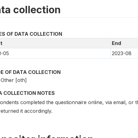
ta collection
ES OF DATA COLLECTION
t
End
3-05
2023-08
E OF DATA COLLECTION
Other [oth]
A COLLECTION NOTES
ndents completed the questionnaire online, via email, or t
eturned it accordingly.