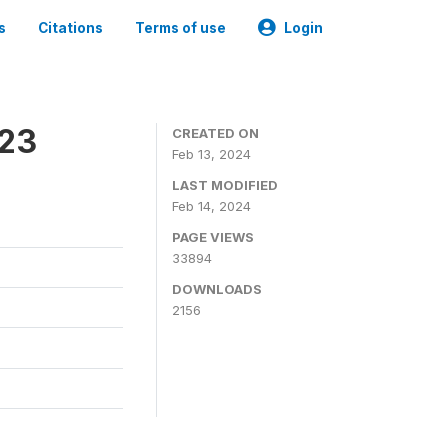
s
Citations
Terms of use
Login
023
CREATED ON
Feb 13, 2024
LAST MODIFIED
Feb 14, 2024
PAGE VIEWS
33894
DOWNLOADS
2156