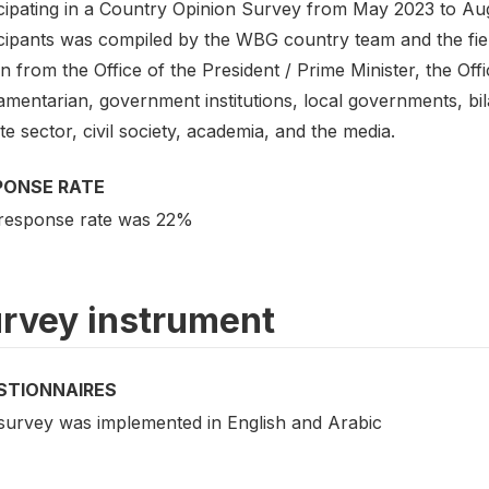
cipating in a Country Opinion Survey from May 2023 to Augu
icipants was compiled by the WBG country team and the fiel
 from the Office of the President / Prime Minister, the Offic
amentarian, government institutions, local governments, bila
te sector, civil society, academia, and the media.
PONSE RATE
response rate was 22%
rvey instrument
STIONNAIRES
survey was implemented in English and Arabic