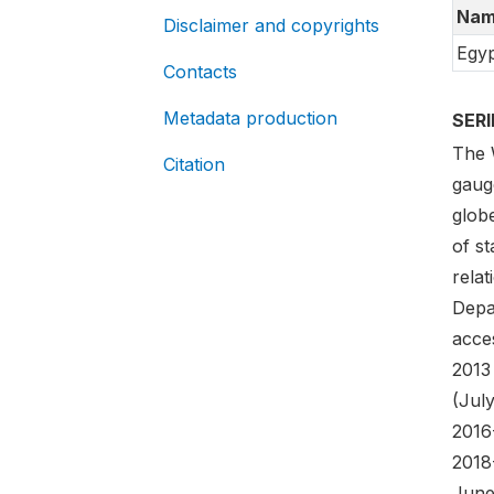
Nam
Disclaimer and copyrights
Egyp
Contacts
Metadata production
SER
The 
Citation
gaug
globe
of st
rela
Depa
acces
2013
(Jul
2016
2018
June