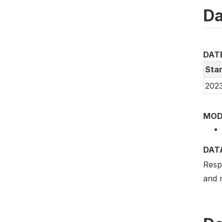
Da
DAT
Star
202
MOD
DAT
Respo
and r