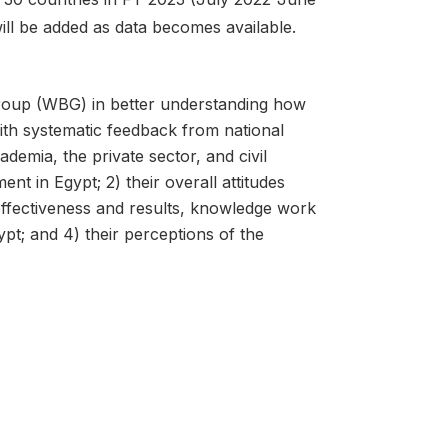
will be added as data becomes available.
roup (WBG) in better understanding how
ith systematic feedback from national
ademia, the private sector, and civil
nt in Egypt; 2) their overall attitudes
effectiveness and results, knowledge work
pt; and 4) their perceptions of the