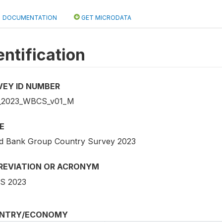
DOCUMENTATION
GET MICRODATA
entification
VEY ID NUMBER
_2023_WBCS_v01_M
E
d Bank Group Country Survey 2023
REVIATION OR ACRONYM
S 2023
NTRY/ECONOMY