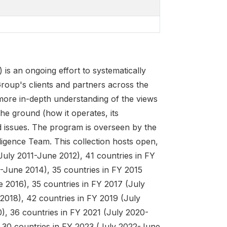
 an ongoing effort to systematically
roup's clients and partners across the
 more in-depth understanding of the views
he ground (how it operates, its
d issues. The program is overseen by the
ligence Team. This collection hosts open,
July 2011-June 2012), 41 countries in FY
-June 2014), 35 countries in FY 2015
 2016), 35 countries in FY 2017 (July
2018), 42 countries in FY 2019 (July
), 36 countries in FY 2021 (July 2020-
 30 countries in FY 2023 (July 2022-June