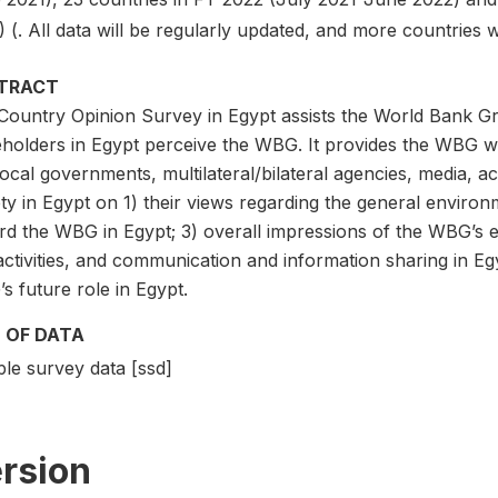
 (. All data will be regularly updated, and more countries 
TRACT
Country Opinion Survey in Egypt assists the World Bank G
eholders in Egypt perceive the WBG. It provides the WBG w
ocal governments, multilateral/bilateral agencies, media, ac
ty in Egypt on 1) their views regarding the general environme
rd the WBG in Egypt; 3) overall impressions of the WBG’s 
ctivities, and communication and information sharing in Egy
 future role in Egypt.
 OF DATA
le survey data [ssd]
rsion