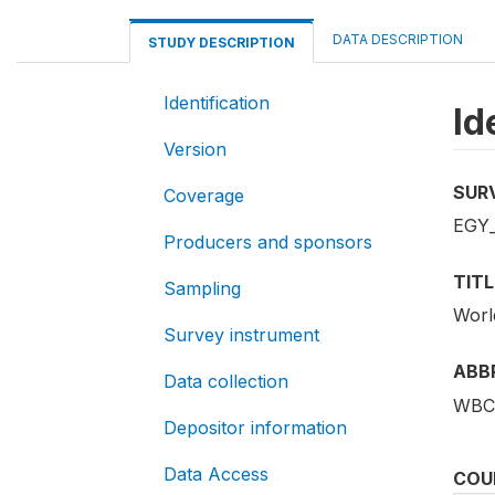
DATA DESCRIPTION
STUDY DESCRIPTION
Identification
Id
Version
SUR
Coverage
EGY
Producers and sponsors
TITL
Sampling
Worl
Survey instrument
ABB
Data collection
WBC
Depositor information
Data Access
COU