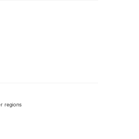
r regions