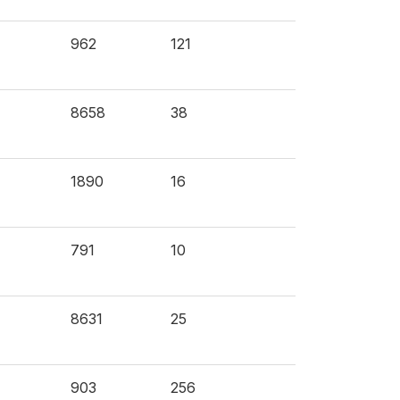
962
121
8658
38
1890
16
791
10
8631
25
903
256