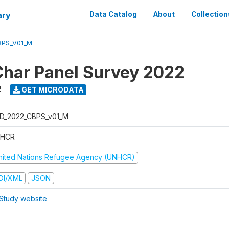
ary
Data Catalog
About
Collection
BPS_V01_M
har Panel Survey 2022
2
GET MICRODATA
D_2022_CBPS_v01_M
HCR
nited Nations Refugee Agency (UNHCR)
DI/XML
JSON
Study website