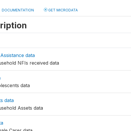
DOCUMENTATION
GET MICRODATA
ription
Assistance data
ehold NFIs received data
a
escents data
s data
sehold Assets data
ta
ale Carer data