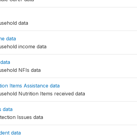
sehold data
me data
sehold income data
data
sehold NFIs data
ion Items Assistance data
ehold Nutrition Items received data
s data
ection Issues data
ent data