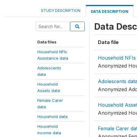
STUDY DESCRIPTION
DATA DESCRIPTION
Data Desc
Data file
Data files
Household NFIs
Household NFIs 
Assistance data
Anonymized Hous
Adolescents
data
Adolescents dat
Household
Anonymized Adol
Assets data
Female Carer
Household Asset
data
Anonymized Hou
Household data
Household
Female Carer da
income data
Anonymized Fem