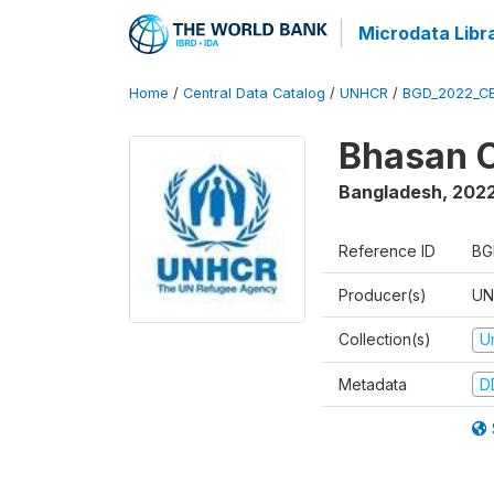
Microdata Libr
Home
/
Central Data Catalog
/
UNHCR
/
BGD_2022_C
Bhasan C
Bangladesh
,
202
Reference ID
BG
Producer(s)
UN
Collection(s)
U
Metadata
D