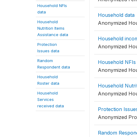
Household NFIs
data
Household data
Household
Anonymized Hou
Nutrition Items
Assistance data
Household inco
Protection
Anonymized Hou
Issues data
Random
Household NFIs 
Respondent data
Anonymized Hou
Household
Roster data
Household Nutrit
Household
Anonymized Hous
Services
received data
Protection Issue
Anonymized Prot
Random Respond