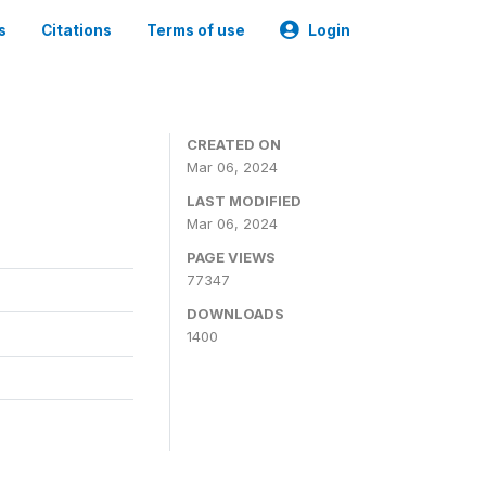
s
Citations
Terms of use
Login
CREATED ON
Mar 06, 2024
LAST MODIFIED
Mar 06, 2024
PAGE VIEWS
77347
DOWNLOADS
1400