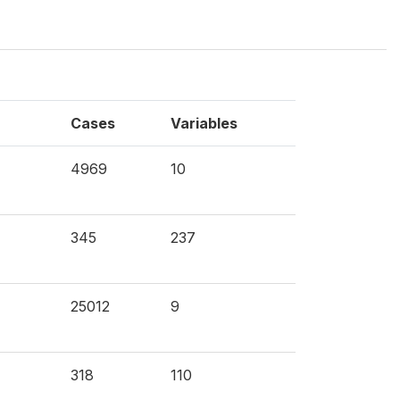
Cases
Variables
4969
10
345
237
25012
9
318
110