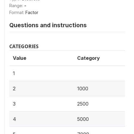
Range:
-
Format:
Factor
Questions and instructions
CATEGORIES
Value
Category
1
2
1000
3
2500
4
5000