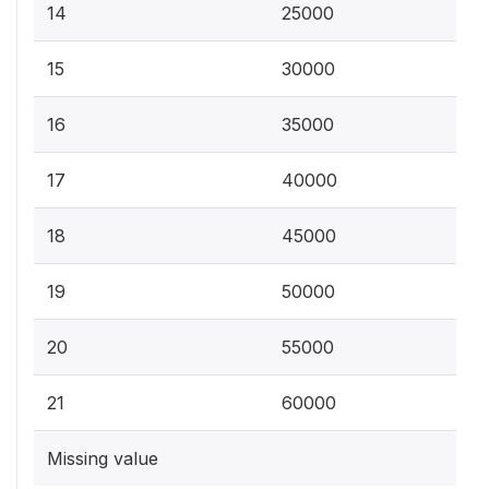
14
25000
15
30000
16
35000
17
40000
18
45000
19
50000
20
55000
21
60000
Missing value