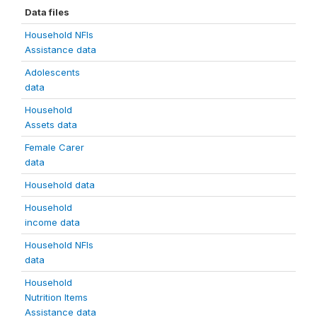
Data files
Household NFIs
Assistance data
Adolescents
data
Household
Assets data
Female Carer
data
Household data
Household
income data
Household NFIs
data
Household
Nutrition Items
Assistance data