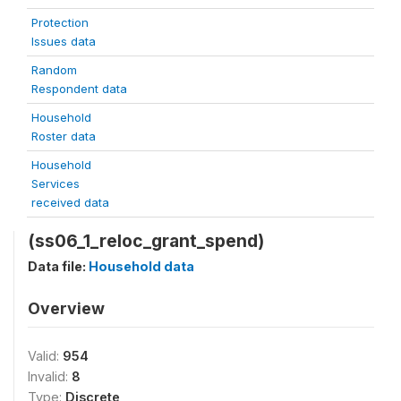
Protection
Issues data
Random
Respondent data
Household
Roster data
Household
Services
received data
(ss06_1_reloc_grant_spend)
Data file:
Household data
Overview
Valid:
954
Invalid:
8
Type:
Discrete