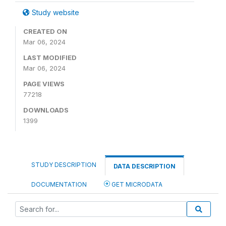
Study website
CREATED ON
Mar 06, 2024
LAST MODIFIED
Mar 06, 2024
PAGE VIEWS
77218
DOWNLOADS
1399
STUDY DESCRIPTION
DATA DESCRIPTION
DOCUMENTATION
GET MICRODATA