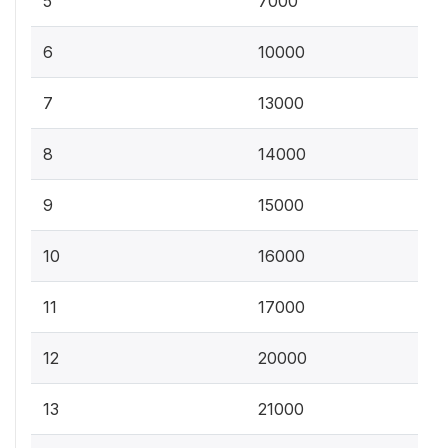
5
7000
6
10000
7
13000
8
14000
9
15000
10
16000
11
17000
12
20000
13
21000