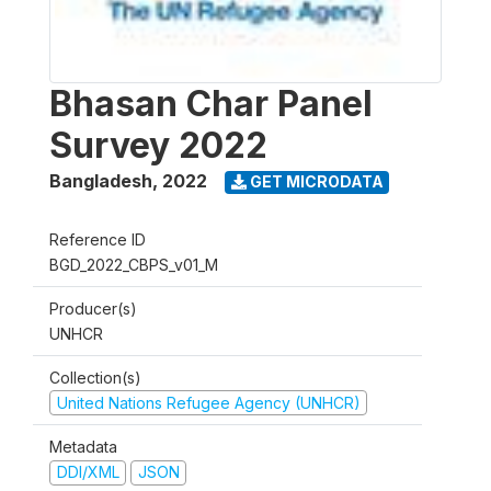
Bhasan Char Panel
Survey 2022
Bangladesh
,
2022
GET MICRODATA
Reference ID
BGD_2022_CBPS_v01_M
Producer(s)
UNHCR
Collection(s)
United Nations Refugee Agency (UNHCR)
Metadata
DDI/XML
JSON