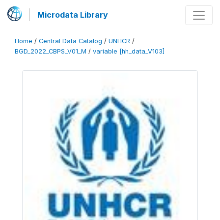
Microdata Library
Home
/
Central Data Catalog
/
UNHCR
/
BGD_2022_CBPS_V01_M
/
variable [hh_data_V103]