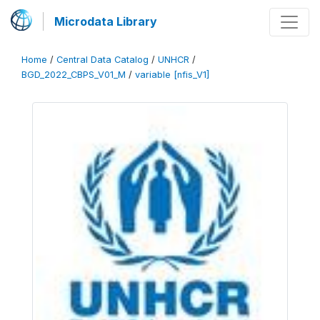
Microdata Library
Home
/
Central Data Catalog
/
UNHCR
/
BGD_2022_CBPS_V01_M
/
variable [nfis_V1]