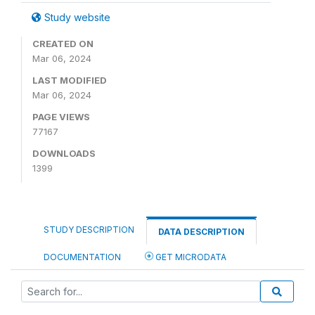
Study website
CREATED ON
Mar 06, 2024
LAST MODIFIED
Mar 06, 2024
PAGE VIEWS
77167
DOWNLOADS
1399
STUDY DESCRIPTION
DATA DESCRIPTION
DOCUMENTATION
GET MICRODATA