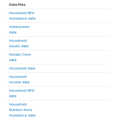
Data files
Household NFIs
Assistance data
Adolescents
data
Household
Assets data
Female Carer
data
Household data
Household
income data
Household NFIs
data
Household
Nutrition Items
Assistance data