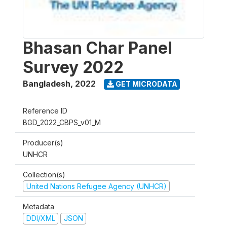
Bhasan Char Panel
Survey 2022
Bangladesh
,
2022
GET MICRODATA
Reference ID
BGD_2022_CBPS_v01_M
Producer(s)
UNHCR
Collection(s)
United Nations Refugee Agency (UNHCR)
Metadata
DDI/XML
JSON