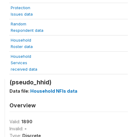
Protection
Issues data
Random
Respondent data
Household
Roster data
Household
Services
received data
(pseudo_hhid)
Data file:
Household NFIs data
Overview
Valid:
1890
Invalid:
-
Type:
Discrete