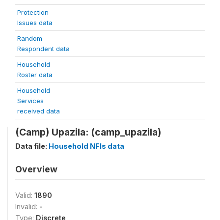
Protection
Issues data
Random
Respondent data
Household
Roster data
Household
Services
received data
(Camp) Upazila: (camp_upazila)
Data file:
Household NFIs data
Overview
Valid:
1890
Invalid:
-
Type:
Discrete