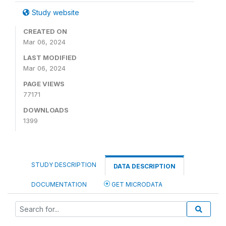
Study website
CREATED ON
Mar 06, 2024
LAST MODIFIED
Mar 06, 2024
PAGE VIEWS
77171
DOWNLOADS
1399
STUDY DESCRIPTION
DATA DESCRIPTION
DOCUMENTATION
GET MICRODATA