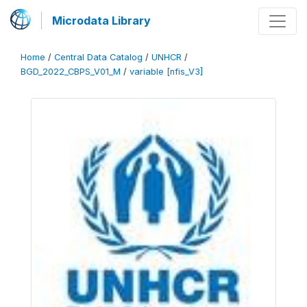
Microdata Library
Home
/
Central Data Catalog
/
UNHCR
/
BGD_2022_CBPS_V01_M
/
variable [nfis_V3]