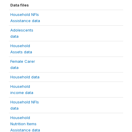
Data files
Household NFIs
Assistance data
Adolescents
data
Household
Assets data
Female Carer
data
Household data
Household
income data
Household NFIs
data
Household
Nutrition Items
Assistance data