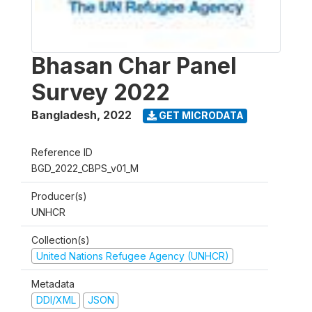
Bhasan Char Panel
Survey 2022
Bangladesh
,
2022
GET MICRODATA
Reference ID
BGD_2022_CBPS_v01_M
Producer(s)
UNHCR
Collection(s)
United Nations Refugee Agency (UNHCR)
Metadata
DDI/XML
JSON