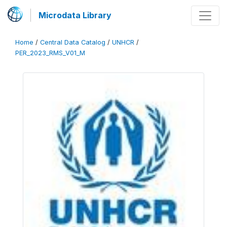
Microdata Library
Home
/
Central Data Catalog
/
UNHCR
/
PER_2023_RMS_V01_M