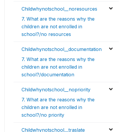
Childwhynotschool__noresources
7. What are the reasons why the
children are not enrolled in
school?/no resources
Childwhynotschool__documentation
7. What are the reasons why the
children are not enrolled in
school?/documentation
Childwhynotschool__nopriority
7. What are the reasons why the
children are not enrolled in
school?/no priority
Childwhynotschool__traslate