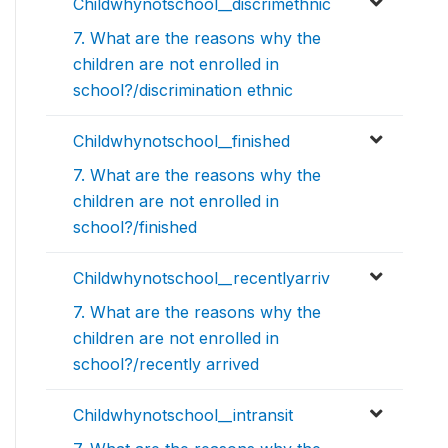
Childwhynotschool__discrimethnic
7. What are the reasons why the
children are not enrolled in
school?/discrimination ethnic
Childwhynotschool__finished
7. What are the reasons why the
children are not enrolled in
school?/finished
Childwhynotschool__recentlyarriv
7. What are the reasons why the
children are not enrolled in
school?/recently arrived
Childwhynotschool__intransit