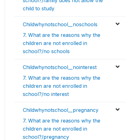
school?/family does not allow the
child to study
Childwhynotschool__noschools
7. What are the reasons why the
children are not enrolled in
school?/no schools
Childwhynotschool__nointerest
7. What are the reasons why the
children are not enrolled in
school?/no interest
Childwhynotschool__pregnancy
7. What are the reasons why the
children are not enrolled in
school?/pregnancy