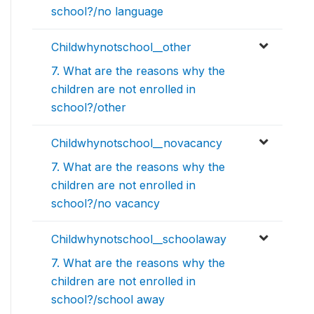
school?/no language
Childwhynotschool__other
7. What are the reasons why the
children are not enrolled in
school?/other
Childwhynotschool__novacancy
7. What are the reasons why the
children are not enrolled in
school?/no vacancy
Childwhynotschool__schoolaway
7. What are the reasons why the
children are not enrolled in
school?/school away