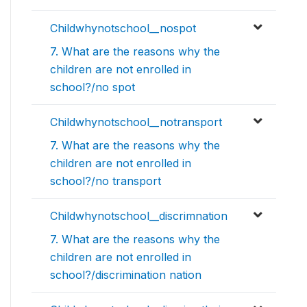
Childwhynotschool__nospot
7. What are the reasons why the
children are not enrolled in
school?/no spot
Childwhynotschool__notransport
7. What are the reasons why the
children are not enrolled in
school?/no transport
Childwhynotschool__discrimnation
7. What are the reasons why the
children are not enrolled in
school?/discrimination nation