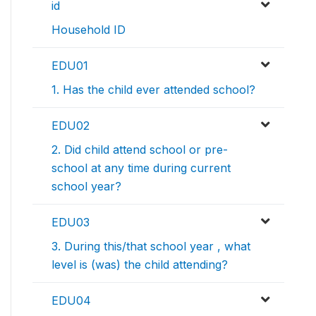
id
Household ID
EDU01
1. Has the child ever attended school?
EDU02
2. Did child attend school or pre-
school at any time during current
school year?
EDU03
3. During this/that school year , what
level is (was) the child attending?
EDU04