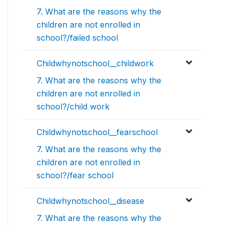
7. What are the reasons why the
children are not enrolled in
school?/failed school
Childwhynotschool__childwork
7. What are the reasons why the
children are not enrolled in
school?/child work
Childwhynotschool__fearschool
7. What are the reasons why the
children are not enrolled in
school?/fear school
Childwhynotschool__disease
7. What are the reasons why the