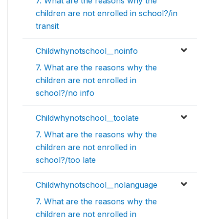
7. What are the reasons why the
children are not enrolled in school?/in
transit
Childwhynotschool__noinfo
7. What are the reasons why the
children are not enrolled in
school?/no info
Childwhynotschool__toolate
7. What are the reasons why the
children are not enrolled in
school?/too late
Childwhynotschool__nolanguage
7. What are the reasons why the
children are not enrolled in