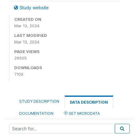
Study website
CREATED ON
Mar 13, 2024
LAST MODIFIED
Mar 13, 2024
PAGE VIEWS
29505
DOWNLOADS
7109
STUDY DESCRIPTION
DATA DESCRIPTION
DOCUMENTATION
GET MICRODATA