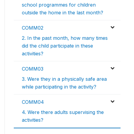
school programmes for children
outside the home in the last month?
COMM02
2. In the past month, how many times
did the child participate in these
activities?
COMM03
3. Were they in a physically safe area
while participating in the activity?
COMM04
4. Were there adults supervising the
activities?