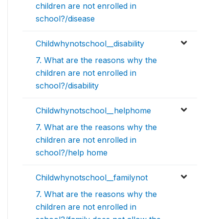
children are not enrolled in
school?/disease
Childwhynotschool__disability
7. What are the reasons why the
children are not enrolled in
school?/disability
Childwhynotschool__helphome
7. What are the reasons why the
children are not enrolled in
school?/help home
Childwhynotschool__familynot
7. What are the reasons why the
children are not enrolled in