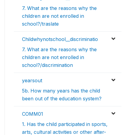
7. What are the reasons why the
children are not enrolled in
school?/traslate
Childwhynotschool__discriminatio
7. What are the reasons why the
children are not enrolled in
school?/discrimination
yearsout
5b. How many years has the child
been out of the education system?
COMM01
1. Has the child participated in sports,
arts, cultural activities or other after-