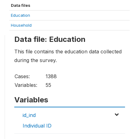
Data files
Education
Household
Data file: Education
This file contains the education data collected
during the survey.
Cases:
1388
Variables:
55
Variables
id_ind
Individual ID