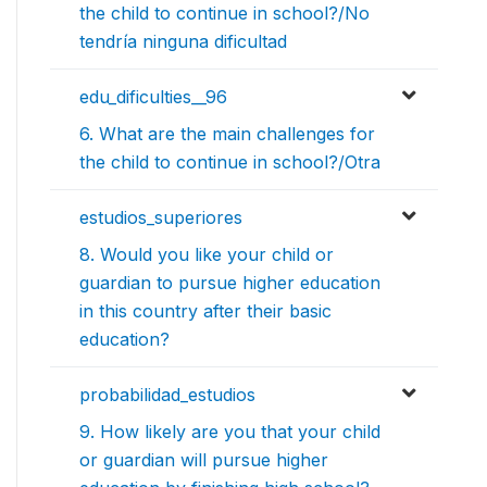
the child to continue in school?/No
tendría ninguna dificultad
edu_dificulties__96
6. What are the main challenges for
the child to continue in school?/Otra
estudios_superiores
8. Would you like your child or
guardian to pursue higher education
in this country after their basic
education?
probabilidad_estudios
9. How likely are you that your child
or guardian will pursue higher