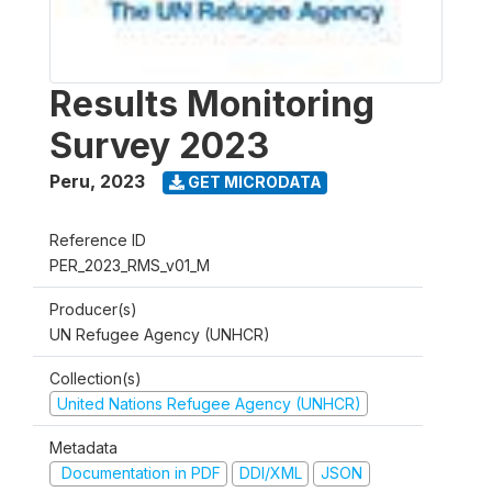
Results Monitoring
Survey 2023
Peru
,
2023
GET MICRODATA
Reference ID
PER_2023_RMS_v01_M
Producer(s)
UN Refugee Agency (UNHCR)
Collection(s)
United Nations Refugee Agency (UNHCR)
Metadata
Documentation in PDF
DDI/XML
JSON