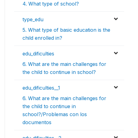
4. What type of school?
type_edu
5. What type of basic education is the
child enrolled in?
edu_dificulties
6. What are the main challenges for
the child to continue in school?
edu_dificulties__1
6. What are the main challenges for
the child to continue in
school?/Problemas con los
documentos