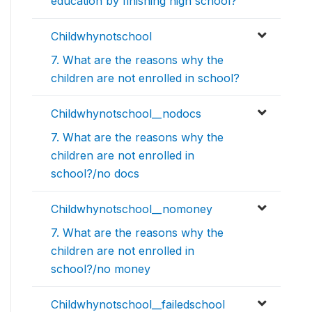
education by finishing high school?
Childwhynotschool
7. What are the reasons why the
children are not enrolled in school?
Childwhynotschool__nodocs
7. What are the reasons why the
children are not enrolled in
school?/no docs
Childwhynotschool__nomoney
7. What are the reasons why the
children are not enrolled in
school?/no money
Childwhynotschool__failedschool