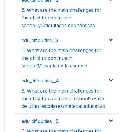
edu_dificulties__2
6. What are the main challenges for
the child to continue in
school?/Dificultades económicas
edu_dificulties__3
6. What are the main challenges for
the child to continue in
school?/Lejanía de la escuela
edu_dificulties__4
6. What are the main challenges for
the child to continue in school?/Falta
de útiles escolares/material educativo
edu_dificulties__5
6. What are the main challenges for