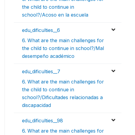
the child to continue in
school?/Acoso en la escuela
edu_dificulties__6
6. What are the main challenges for
the child to continue in school?/Mal
desempeño académico
edu_dificulties__7
6. What are the main challenges for
the child to continue in
school?/Dificultades relacionadas a
discapacidad
edu_dificulties__98
6. What are the main challenges for