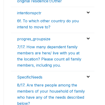
original residence?/Other
intentionspctr
6f. To which other country do you
intend to move to?
progres_groupsize
7/17. How many dependent family
members are here/ live with you at
the location? Please count all family
members, including you.
SpecificNeeds
8/17. Are there people among the
members of your household of family
who have any of the needs described
below?