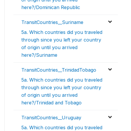
here?/Dominican Republic
TransitCountries__Suriname
5a. Which countries did you traveled
through since you left your country
of origin until you arrived
here?/Suriname
TransitCountries__TrinidadTobago
5a. Which countries did you traveled
through since you left your country
of origin until you arrived
here?/Trinidad and Tobago
TransitCountries__Uruguay
5a. Which countries did you traveled