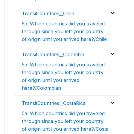
TransitCountries__Chile
5a. Which countries did you traveled
through since you left your country
of origin until you arrived here?/Chile
TransitCountries__Colombia
5a. Which countries did you traveled
through since you left your country
of origin until you arrived
here?/Colombian
TransitCountries__CostaRica
5a. Which countries did you traveled
through since you left your country
of origin until you arrived here?/Costa