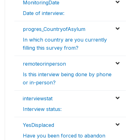
MonitoringDate
Date of interview:
progres_CountryofAsylum
In which country are you currently
filling this survey from?
remoteorinperson
Is this interview being done by phone
or in-person?
interviewstat
Interview status:
YesDisplaced
Have you been forced to abandon