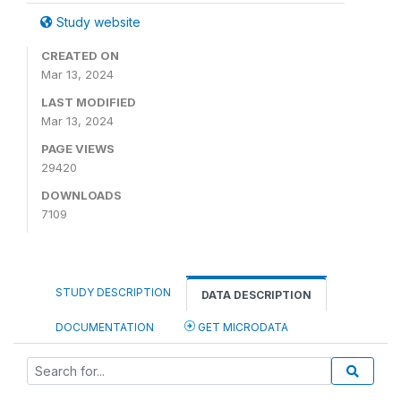
Study website
CREATED ON
Mar 13, 2024
LAST MODIFIED
Mar 13, 2024
PAGE VIEWS
29420
DOWNLOADS
7109
STUDY DESCRIPTION
DATA DESCRIPTION
DOCUMENTATION
GET MICRODATA