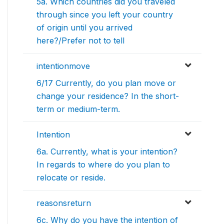
5a. Which countries did you traveled
through since you left your country
of origin until you arrived
here?/Prefer not to tell
intentionmove
6/17 Currently, do you plan move or
change your residence? In the short-
term or medium-term.
Intention
6a. Currently, what is your intention?
In regards to where do you plan to
relocate or reside.
reasonsreturn
6c. Why do you have the intention of