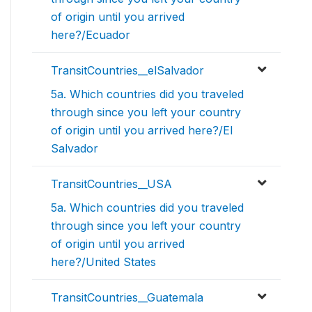
of origin until you arrived
here?/Ecuador
TransitCountries__elSalvador
5a. Which countries did you traveled
through since you left your country
of origin until you arrived here?/El
Salvador
TransitCountries__USA
5a. Which countries did you traveled
through since you left your country
of origin until you arrived
here?/United States
TransitCountries__Guatemala