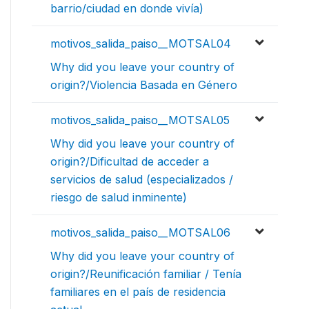
barrio/ciudad en donde vivía)
motivos_salida_paiso__MOTSAL04
Why did you leave your country of
origin?/Violencia Basada en Género
motivos_salida_paiso__MOTSAL05
Why did you leave your country of
origin?/Dificultad de acceder a
servicios de salud (especializados /
riesgo de salud inminente)
motivos_salida_paiso__MOTSAL06
Why did you leave your country of
origin?/Reunificación familiar / Tenía
familiares en el país de residencia