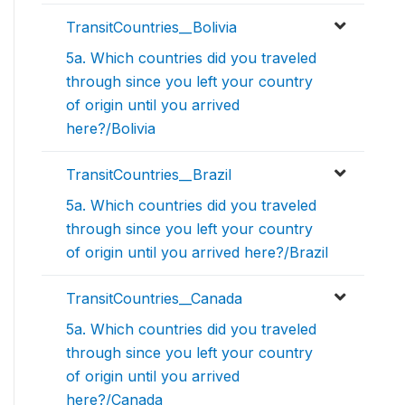
TransitCountries__Bolivia
5a. Which countries did you traveled
through since you left your country
of origin until you arrived
here?/Bolivia
TransitCountries__Brazil
5a. Which countries did you traveled
through since you left your country
of origin until you arrived here?/Brazil
TransitCountries__Canada
5a. Which countries did you traveled
through since you left your country
of origin until you arrived
here?/Canada