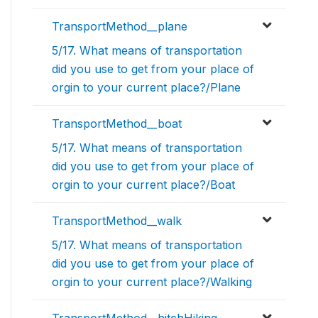
TransportMethod__plane
5/17. What means of transportation
did you use to get from your place of
orgin to your current place?/Plane
TransportMethod__boat
5/17. What means of transportation
did you use to get from your place of
orgin to your current place?/Boat
TransportMethod__walk
5/17. What means of transportation
did you use to get from your place of
orgin to your current place?/Walking