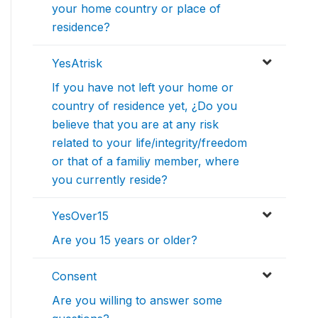
your home country or place of
residence?
YesAtrisk
If you have not left your home or
country of residence yet, ¿Do you
believe that you are at any risk
related to your life/integrity/freedom
or that of a familiy member, where
you currently reside?
YesOver15
Are you 15 years or older?
Consent
Are you willing to answer some