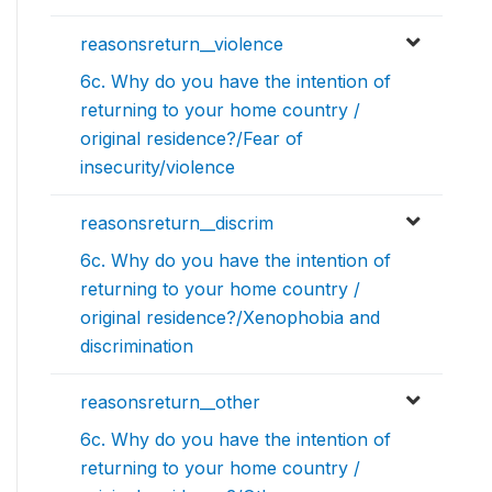
reasonsreturn__violence
6c. Why do you have the intention of
returning to your home country /
original residence?/Fear of
insecurity/violence
reasonsreturn__discrim
6c. Why do you have the intention of
returning to your home country /
original residence?/Xenophobia and
discrimination
reasonsreturn__other
6c. Why do you have the intention of
returning to your home country /