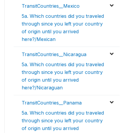
TransitCountries__Mexico
5a. Which countries did you traveled
through since you left your country
of origin until you arrived
here?/Mexican
TransitCountries__Nicaragua
5a. Which countries did you traveled
through since you left your country
of origin until you arrived
here?/Nicaraguan
TransitCountries__Panama
5a. Which countries did you traveled
through since you left your country
of origin until you arrived