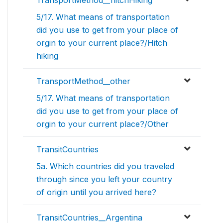
TransportMethod__hitchHiking
5/17. What means of transportation
did you use to get from your place of
orgin to your current place?/Hitch
hiking
TransportMethod__other
5/17. What means of transportation
did you use to get from your place of
orgin to your current place?/Other
TransitCountries
5a. Which countries did you traveled
through since you left your country
of origin until you arrived here?
TransitCountries__Argentina