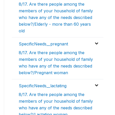
8/17. Are there people among the
members of your household of family
who have any of the needs described
below?/Elderly - more than 60 years
old
SpecificNeeds__pregnant
8/17. Are there people among the
members of your household of family
who have any of the needs described
below?/Pregnant woman
SpecificNeeds__lactating
8/17. Are there people among the
members of your household of family
who have any of the needs described
below?/Lactating woman