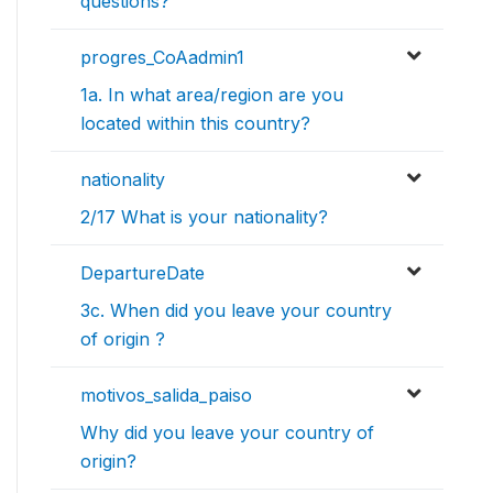
questions?
progres_CoAadmin1
1a. In what area/region are you
located within this country?
nationality
2/17 What is your nationality?
DepartureDate
3c. When did you leave your country
of origin ?
motivos_salida_paiso
Why did you leave your country of
origin?