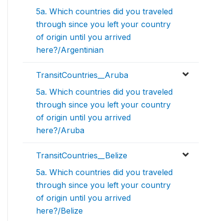
5a. Which countries did you traveled
through since you left your country
of origin until you arrived
here?/Argentinian
TransitCountries__Aruba
5a. Which countries did you traveled
through since you left your country
of origin until you arrived
here?/Aruba
TransitCountries__Belize
5a. Which countries did you traveled
through since you left your country
of origin until you arrived
here?/Belize