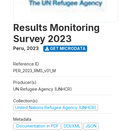
Results Monitoring
Survey 2023
Peru
,
2023
GET MICRODATA
Reference ID
PER_2023_RMS_v01_M
Producer(s)
UN Refugee Agency (UNHCR)
Collection(s)
United Nations Refugee Agency (UNHCR)
Metadata
Documentation in PDF
DDI/XML
JSON