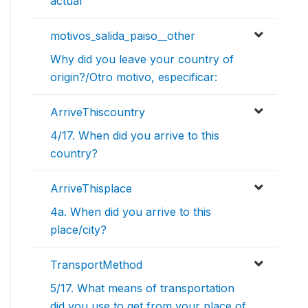
actual
motivos_salida_paiso__other
Why did you leave your country of
origin?/Otro motivo, especificar:
ArriveThiscountry
4/17. When did you arrive to this
country?
ArriveThisplace
4a. When did you arrive to this
place/city?
TransportMethod
5/17. What means of transportation
did you use to get from your place of