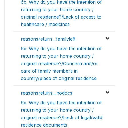
6c. Why do you have the intention of
returning to your home country /
original residence?/Lack of access to
healthcare / medicines
reasonsreturn__familyleft
6c. Why do you have the intention of
returning to your home country /
original residence?/Concern and/or
care of family members in
country/place of original residence
reasonsreturn__nodocs
6c. Why do you have the intention of
returning to your home country /
original residence?/Lack of legal/valid
residence documents