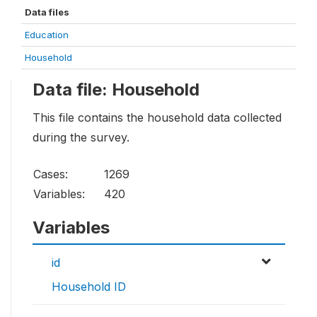
Data files
Education
Household
Data file: Household
This file contains the household data collected
during the survey.
Cases:
1269
Variables:
420
Variables
id
Household ID