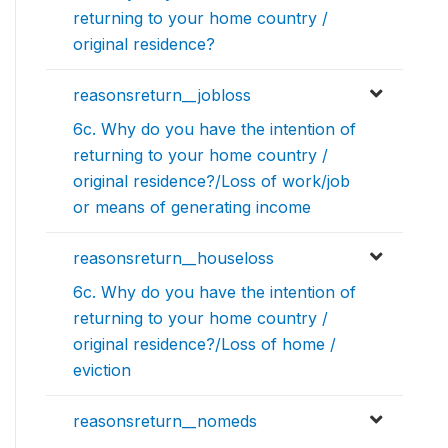
returning to your home country /
original residence?
reasonsreturn__jobloss
6c. Why do you have the intention of
returning to your home country /
original residence?/Loss of work/job
or means of generating income
reasonsreturn__houseloss
6c. Why do you have the intention of
returning to your home country /
original residence?/Loss of home /
eviction
reasonsreturn__nomeds