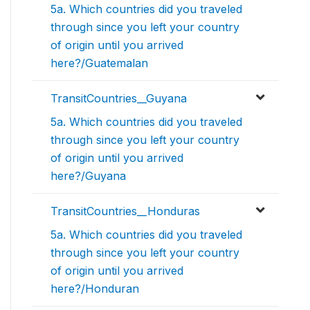
5a. Which countries did you traveled
through since you left your country
of origin until you arrived
here?/Guatemalan
TransitCountries__Guyana
5a. Which countries did you traveled
through since you left your country
of origin until you arrived
here?/Guyana
TransitCountries__Honduras
5a. Which countries did you traveled
through since you left your country
of origin until you arrived
here?/Honduran