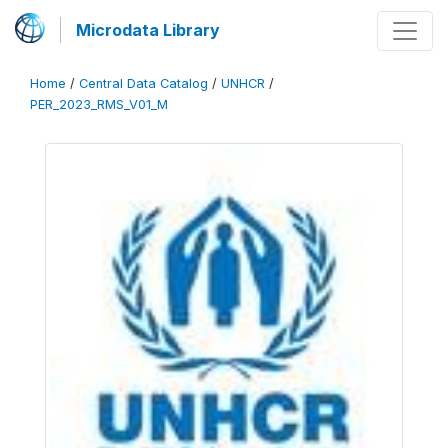
Microdata Library
Home
/
Central Data Catalog
/
UNHCR
/
PER_2023_RMS_V01_M