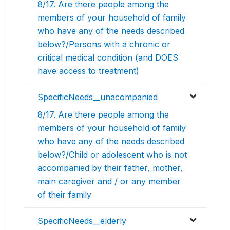
8/17. Are there people among the
members of your household of family
who have any of the needs described
below?/Persons with a chronic or
critical medical condition (and DOES
have access to treatment)
SpecificNeeds__unacompanied
8/17. Are there people among the
members of your household of family
who have any of the needs described
below?/Child or adolescent who is not
accompanied by their father, mother,
main caregiver and / or any member
of their family
SpecificNeeds__elderly