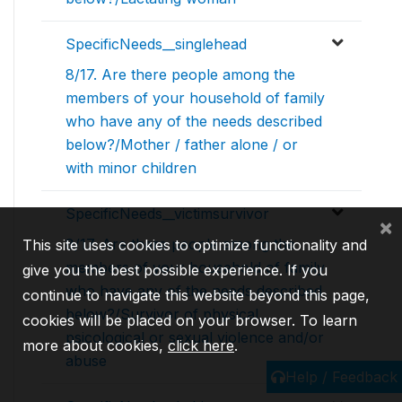
SpecificNeeds__singlehead
8/17. Are there people among the
members of your household of family
who have any of the needs described
below?/Mother / father alone / or
with minor children
SpecificNeeds__victimsurvivor
×
8/17. Are there people among the
This site uses cookies to optimize functionality and
members of your household of family
give you the best possible experience. If you
who have any of the needs described
continue to navigate this website beyond this page,
below?/Survivor of physical,
cookies will be placed on your browser. To learn
psicological or sexual violence and/or
more about cookies,
click here
.
abuse
Help / Feedback