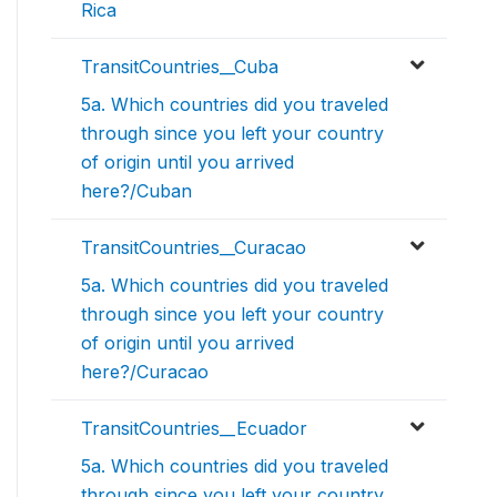
Rica
TransitCountries__Cuba
5a. Which countries did you traveled
through since you left your country
of origin until you arrived
here?/Cuban
TransitCountries__Curacao
5a. Which countries did you traveled
through since you left your country
of origin until you arrived
here?/Curacao
TransitCountries__Ecuador
5a. Which countries did you traveled
through since you left your country