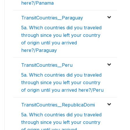
here?/Panama
TransitCountries__Paraguay
5a. Which countries did you traveled
through since you left your country
of origin until you arrived
here?/Paraguay
TransitCountries__Peru
5a. Which countries did you traveled
through since you left your country
of origin until you arrived here?/Peru
TransitCountries__RepublicaDomi
5a. Which countries did you traveled
through since you left your country
of origin until you arrived