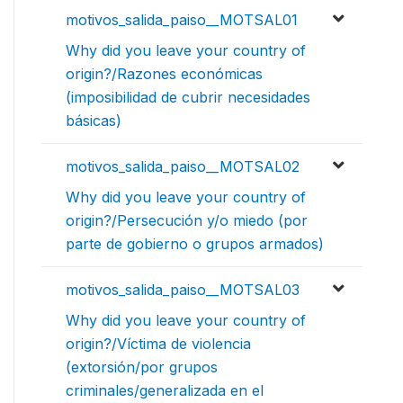
motivos_salida_paiso__MOTSAL01
Why did you leave your country of
origin?/Razones económicas
(imposibilidad de cubrir necesidades
básicas)
motivos_salida_paiso__MOTSAL02
Why did you leave your country of
origin?/Persecución y/o miedo (por
parte de gobierno o grupos armados)
motivos_salida_paiso__MOTSAL03
Why did you leave your country of
origin?/Víctima de violencia
(extorsión/por grupos
criminales/generalizada en el