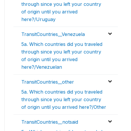
through since you left your country
of origin until you arrived
here?/Uruguay
TransitCountries__Venezuela
5a. Which countries did you traveled
through since you left your country
of origin until you arrived
here?/Venezuelan
TransitCountries__other
5a. Which countries did you traveled
through since you left your country
of origin until you arrived here?/Other
TransitCountries__notsaid