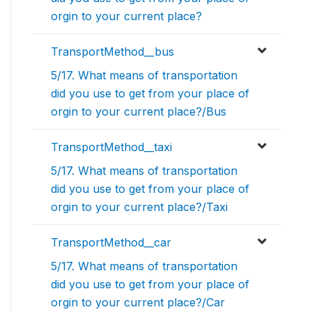
orgin to your current place?
TransportMethod__bus
5/17. What means of transportation
did you use to get from your place of
orgin to your current place?/Bus
TransportMethod__taxi
5/17. What means of transportation
did you use to get from your place of
orgin to your current place?/Taxi
TransportMethod__car
5/17. What means of transportation
did you use to get from your place of
orgin to your current place?/Car