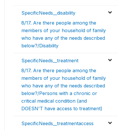
SpecificNeeds__disability
8/17. Are there people among the
members of your household of family
who have any of the needs described
below?/Disability
SpecificNeeds__treatment
8/17. Are there people among the
members of your household of family
who have any of the needs described
below?/Persons with a chronic or
critical medical condition (and
DOESN'T have access to treatment)
SpecificNeeds__treatmentaccess