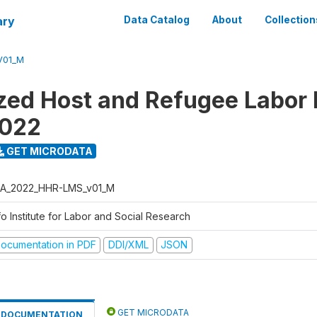
ary
Data Catalog
About
Collection
V01_M
ed Host and Refugee Labor
2022
GET MICRODATA
A_2022_HHR-LMS_v01_M
o Institute for Labor and Social Research
ocumentation in PDF
DDI/XML
JSON
GET MICRODATA
DOCUMENTATION