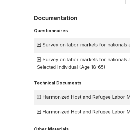
Documentation
Questionnaires
Survey on labor markets for nationals 
Survey on labor markets for nationals 
Selected Individual (Age 18-65)
Technical Documents
Harmonized Host and Refugee Labor Ma
Harmonized Host and Refugee Labor Ma
Other Materials