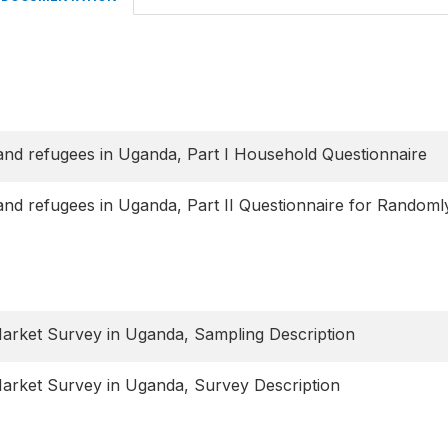
and refugees in Uganda, Part I Household Questionnaire
and refugees in Uganda, Part II Questionnaire for Randoml
rket Survey in Uganda, Sampling Description
rket Survey in Uganda, Survey Description