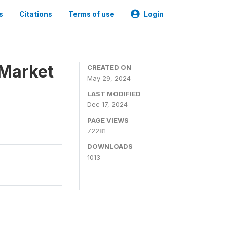
s
Citations
Terms of use
Login
 Market
CREATED ON
May 29, 2024
LAST MODIFIED
Dec 17, 2024
PAGE VIEWS
72281
DOWNLOADS
1013