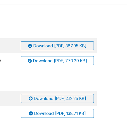
Download [PDF, 387.95 KB]
y
Download [PDF, 770.29 KB]
Download [PDF, 412.25 KB]
Download [PDF, 138.71 KB]