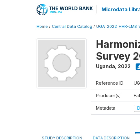
Microdata Libr
Home
/
Central Data Catalog
/
UGA_2022_HHR-LMS_
Harmoniz
Survey 
Uganda
,
2022
Reference ID
UG
Producer(s)
Faf
Metadata
D
STUDY DESCRIPTION
DATA DESCRIPTION