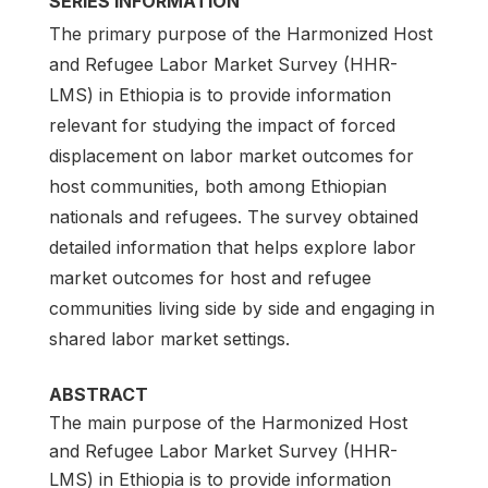
SERIES INFORMATION
The primary purpose of the Harmonized Host
and Refugee Labor Market Survey (HHR-
LMS) in Ethiopia is to provide information
relevant for studying the impact of forced
displacement on labor market outcomes for
host communities, both among Ethiopian
nationals and refugees. The survey obtained
detailed information that helps explore labor
market outcomes for host and refugee
communities living side by side and engaging in
shared labor market settings.
ABSTRACT
The main purpose of the Harmonized Host
and Refugee Labor Market Survey (HHR-
LMS) in Ethiopia is to provide information