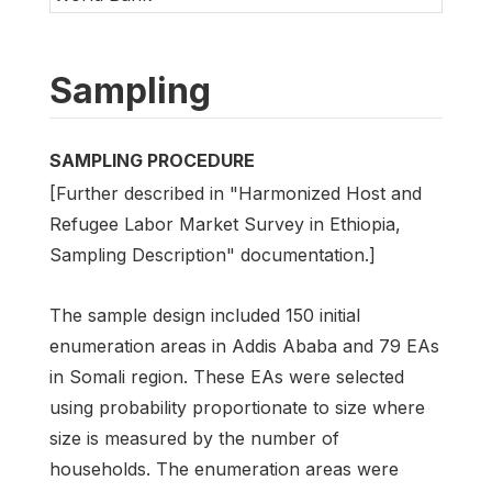
Sampling
SAMPLING PROCEDURE
[Further described in "Harmonized Host and
Refugee Labor Market Survey in Ethiopia,
Sampling Description" documentation.]
The sample design included 150 initial
enumeration areas in Addis Ababa and 79 EAs
in Somali region. These EAs were selected
using probability proportionate to size where
size is measured by the number of
households. The enumeration areas were