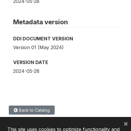
2024-05-28
Metadata version
DDI DOCUMENT VERSION
Version 01 (May 2024)
VERSION DATE
2024-05-28
Back to Catalog
×
This site uses cookies to optimize functionality and