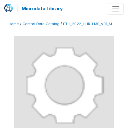
Microdata Library
Home
/
Central Data Catalog
/
ETH_2022_HHR-LMS_V01_M