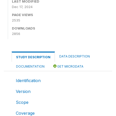
LAST MODIFIED
Dec 17, 2024
PAGE VIEWS
2535
DOWNLOADS
2856
DATA DESCRIPTION
STUDY DESCRIPTION
DOCUMENTATION
GET MICRODATA
Identification
Version
Scope
Coverage