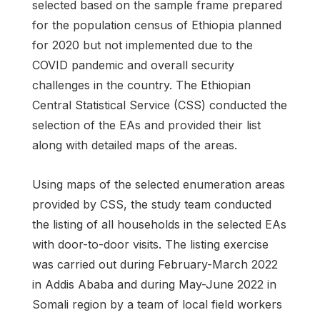
selected based on the sample frame prepared
for the population census of Ethiopia planned
for 2020 but not implemented due to the
COVID pandemic and overall security
challenges in the country. The Ethiopian
Central Statistical Service (CSS) conducted the
selection of the EAs and provided their list
along with detailed maps of the areas.
Using maps of the selected enumeration areas
provided by CSS, the study team conducted
the listing of all households in the selected EAs
with door-to-door visits. The listing exercise
was carried out during February-March 2022
in Addis Ababa and during May-June 2022 in
Somali region by a team of local field workers