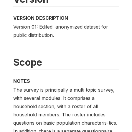
VERSION DESCRIPTION
Version 01: Edited, anonymized dataset for
public distribution.
Scope
NOTES
The survey is principally a multi topic survey,
with several modules. It comprises a
household section, with a roster of all
household members. The roster includes
questions on basic population characteris-tics.
In addition, there is a separate questionnaire