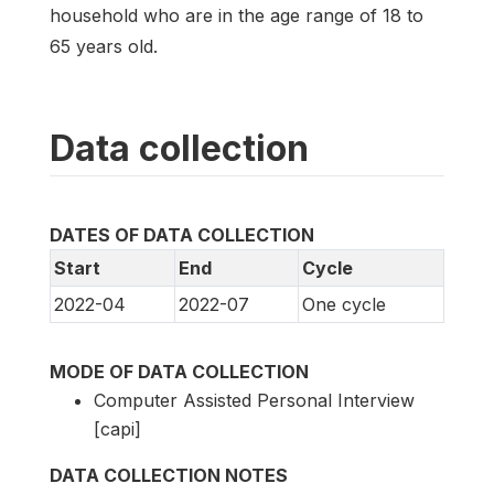
household who are in the age range of 18 to
65 years old.
Data collection
DATES OF DATA COLLECTION
Start
End
Cycle
2022-04
2022-07
One cycle
MODE OF DATA COLLECTION
Computer Assisted Personal Interview
[capi]
DATA COLLECTION NOTES