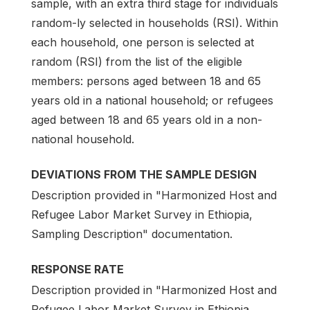
sample, with an extra third stage for individuals
random-ly selected in households (RSI). Within
each household, one person is selected at
random (RSI) from the list of the eligible
members: persons aged between 18 and 65
years old in a national household; or refugees
aged between 18 and 65 years old in a non-
national household.
DEVIATIONS FROM THE SAMPLE DESIGN
Description provided in "Harmonized Host and
Refugee Labor Market Survey in Ethiopia,
Sampling Description" documentation.
RESPONSE RATE
Description provided in "Harmonized Host and
Refugee Labor Market Survey in Ethiopia,