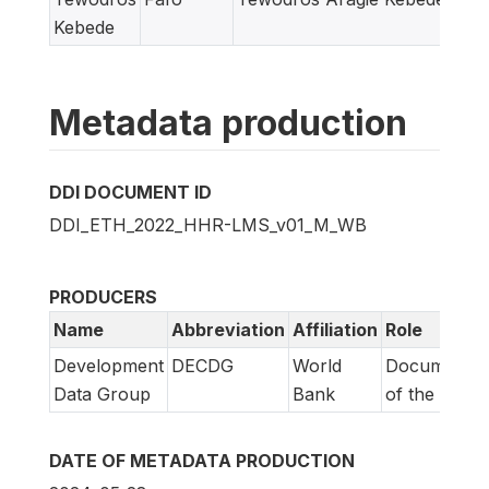
Kebede
Metadata production
DDI DOCUMENT ID
DDI_ETH_2022_HHR-LMS_v01_M_WB
PRODUCERS
Name
Abbreviation
Affiliation
Role
Development
DECDG
World
Documentat
Data Group
Bank
of the DDI
DATE OF METADATA PRODUCTION