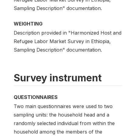
Sampling Description" documentation.
WEIGHTING
Description provided in "Harmonized Host and
Refugee Labor Market Survey in Ethiopia,
Sampling Description" documentation.
Survey instrument
QUESTIONNAIRES
Two main questionnaires were used to two
sampling units: the household head and a
randomly selected individual from within the
household among the members of the