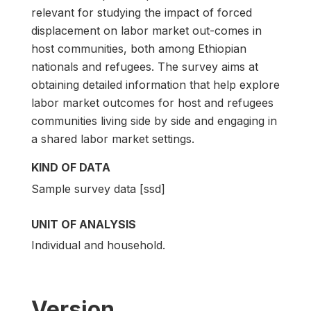
relevant for studying the impact of forced
displacement on labor market out-comes in
host communities, both among Ethiopian
nationals and refugees. The survey aims at
obtaining detailed information that help explore
labor market outcomes for host and refugees
communities living side by side and engaging in
a shared labor market settings.
KIND OF DATA
Sample survey data [ssd]
UNIT OF ANALYSIS
Individual and household.
Version