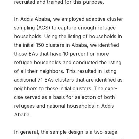
recruited and trained for this purpose.
In Addis Ababa, we employed adaptive cluster
sampling (ACS) to capture enough refugee
households. Using the listing of households in
the initial 150 clusters in Ababa, we identified
those EAs that have 10 percent or more
refugee households and conducted the listing
of all their neighbors. This resulted in listing
additional 71 EAs clusters that are identified as
neighbors to these initial clusters. The exer-
cise served as a basis for selection of both
refugees and national households in Addis
Ababa.
In general, the sample design is a two-stage