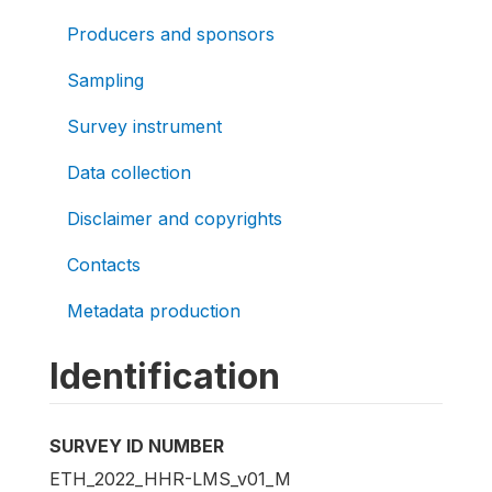
Producers and sponsors
Sampling
Survey instrument
Data collection
Disclaimer and copyrights
Contacts
Metadata production
Identification
SURVEY ID NUMBER
ETH_2022_HHR-LMS_v01_M