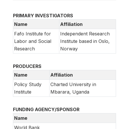
PRIMARY INVESTIGATORS
Name
Affiliation
Fafo Institute for
Independent Research
Labor and Social
Institute based in Oslo,
Research
Norway
PRODUCERS
Name
Affiliation
Policy Study
Charted University in
Institute
Mbarara, Uganda
FUNDING AGENCY/SPONSOR
Name
World Bank