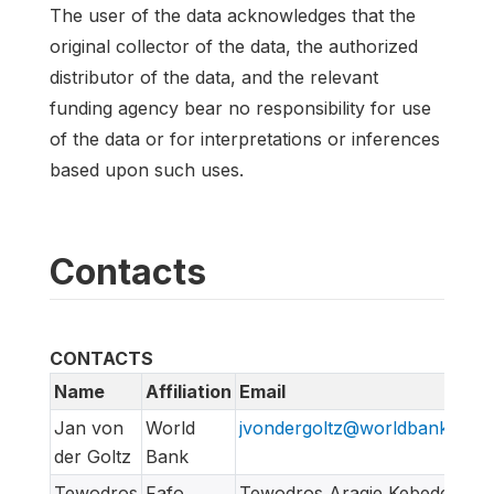
The user of the data acknowledges that the
original collector of the data, the authorized
distributor of the data, and the relevant
funding agency bear no responsibility for use
of the data or for interpretations or inferences
based upon such uses.
Contacts
CONTACTS
Name
Affiliation
Email
Jan von
World
jvondergoltz@worldbankgrou
der Goltz
Bank
Tewodros
Fafo
Tewodros Aragie Kebede