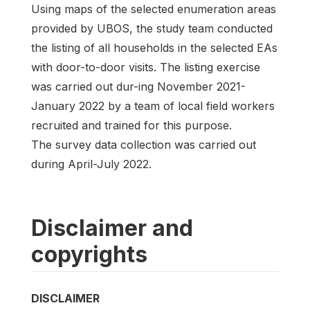
Using maps of the selected enumeration areas
provided by UBOS, the study team conducted
the listing of all households in the selected EAs
with door-to-door visits. The listing exercise
was carried out dur-ing November 2021-
January 2022 by a team of local field workers
recruited and trained for this purpose.
The survey data collection was carried out
during April-July 2022.
Disclaimer and
copyrights
DISCLAIMER