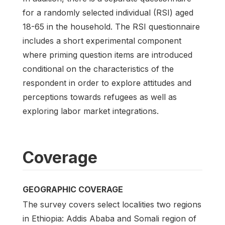
for a randomly selected individual (RSI) aged
18-65 in the household. The RSI questionnaire
includes a short experimental component
where priming question items are introduced
conditional on the characteristics of the
respondent in order to explore attitudes and
perceptions towards refugees as well as
exploring labor market integrations.
Coverage
GEOGRAPHIC COVERAGE
The survey covers select localities two regions
in Ethiopia: Addis Ababa and Somali region of