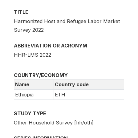
TITLE
Harmonized Host and Refugee Labor Market
Survey 2022
ABBREVIATION OR ACRONYM
HHR-LMS 2022
COUNTRY/ECONOMY
Name
Country code
Ethiopia
ETH
STUDY TYPE
Other Household Survey [hh/oth]