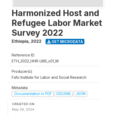
Harmonized Host and
Refugee Labor Market
Survey 2022
Ethiopia
,
2022
GET MICRODATA
Reference ID
ETH_2022_HHR-LMS_v01_M
Producer(s)
Fafo Institute for Labor and Social Research
Metadata
Documentation in PDF
DDI/XML
JSON
CREATED ON
May 29, 2024