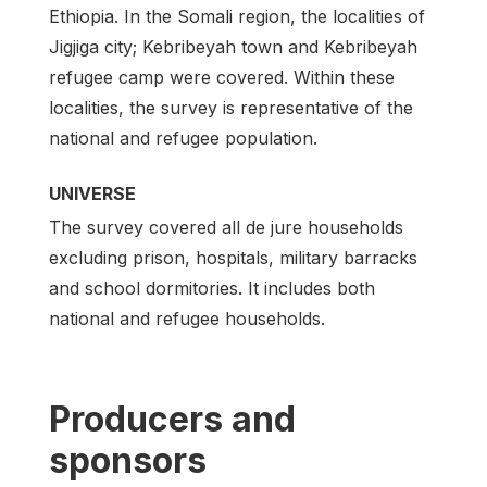
Ethiopia. In the Somali region, the localities of
Jigjiga city; Kebribeyah town and Kebribeyah
refugee camp were covered. Within these
localities, the survey is representative of the
national and refugee population.
UNIVERSE
The survey covered all de jure households
excluding prison, hospitals, military barracks
and school dormitories. It includes both
national and refugee households.
Producers and
sponsors