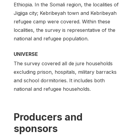
Ethiopia. In the Somali region, the localities of
Jigjiga city; Kebribeyah town and Kebribeyah
refugee camp were covered. Within these
localities, the survey is representative of the
national and refugee population.
UNIVERSE
The survey covered all de jure households
excluding prison, hospitals, military barracks
and school dormitories. It includes both
national and refugee households.
Producers and
sponsors