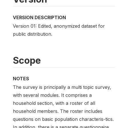
VERSION DESCRIPTION
Version 01: Edited, anonymized dataset for
public distribution.
Scope
NOTES
The survey is principally a multi topic survey,
with several modules. It comprises a
household section, with a roster of all
household members. The roster includes
questions on basic population characteris-tics.
In addition, there is a separate questionnaire