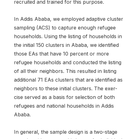
recruited and trained for this purpose.
In Addis Ababa, we employed adaptive cluster
sampling (ACS) to capture enough refugee
households. Using the listing of households in
the initial 150 clusters in Ababa, we identified
those EAs that have 10 percent or more
refugee households and conducted the listing
of all their neighbors. This resulted in listing
additional 71 EAs clusters that are identified as
neighbors to these initial clusters. The exer-
cise served as a basis for selection of both
refugees and national households in Addis
Ababa.
In general, the sample design is a two-stage