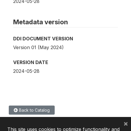
2024-05-28
Metadata version
DDI DOCUMENT VERSION
Version 01 (May 2024)
VERSION DATE
2024-05-28
Back to Catalog
×
This site uses cookies to optimize functionality and