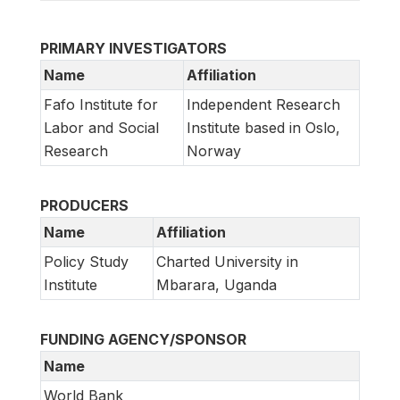
PRIMARY INVESTIGATORS
Name
Affiliation
Fafo Institute for
Independent Research
Labor and Social
Institute based in Oslo,
Research
Norway
PRODUCERS
Name
Affiliation
Policy Study
Charted University in
Institute
Mbarara, Uganda
FUNDING AGENCY/SPONSOR
Name
World Bank