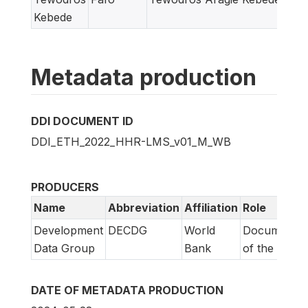
Kebede
Metadata production
DDI DOCUMENT ID
DDI_ETH_2022_HHR-LMS_v01_M_WB
PRODUCERS
Name
Abbreviation
Affiliation
Role
Development
DECDG
World
Documentat
Data Group
Bank
of the DDI
DATE OF METADATA PRODUCTION