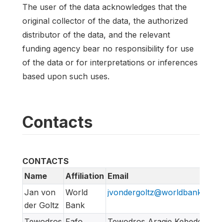
The user of the data acknowledges that the
original collector of the data, the authorized
distributor of the data, and the relevant
funding agency bear no responsibility for use
of the data or for interpretations or inferences
based upon such uses.
Contacts
CONTACTS
Name
Affiliation
Email
Jan von
World
jvondergoltz@worldbankgrou
der Goltz
Bank
Tewodros
Fafo
Tewodros Aragie Kebede