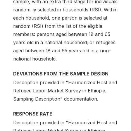
sample, with an extra third stage for individuals
random-ly selected in households (RSI). Within
each household, one person is selected at
random (RSI) from the list of the eligible
members: persons aged between 18 and 65
years old in a national household; or refugees
aged between 18 and 65 years old in a non-
national household.
DEVIATIONS FROM THE SAMPLE DESIGN
Description provided in "Harmonized Host and
Refugee Labor Market Survey in Ethiopia,
Sampling Description" documentation.
RESPONSE RATE
Description provided in "Harmonized Host and
Refugee Labor Market Survey in Ethiopia,