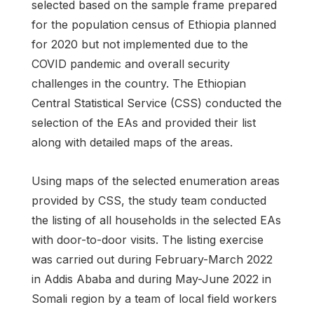
selected based on the sample frame prepared
for the population census of Ethiopia planned
for 2020 but not implemented due to the
COVID pandemic and overall security
challenges in the country. The Ethiopian
Central Statistical Service (CSS) conducted the
selection of the EAs and provided their list
along with detailed maps of the areas.
Using maps of the selected enumeration areas
provided by CSS, the study team conducted
the listing of all households in the selected EAs
with door-to-door visits. The listing exercise
was carried out during February-March 2022
in Addis Ababa and during May-June 2022 in
Somali region by a team of local field workers