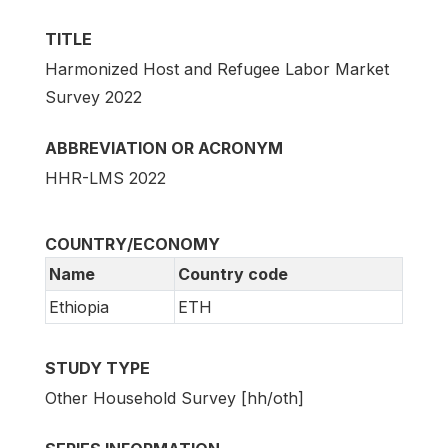
TITLE
Harmonized Host and Refugee Labor Market
Survey 2022
ABBREVIATION OR ACRONYM
HHR-LMS 2022
COUNTRY/ECONOMY
Name
Country code
Ethiopia
ETH
STUDY TYPE
Other Household Survey [hh/oth]