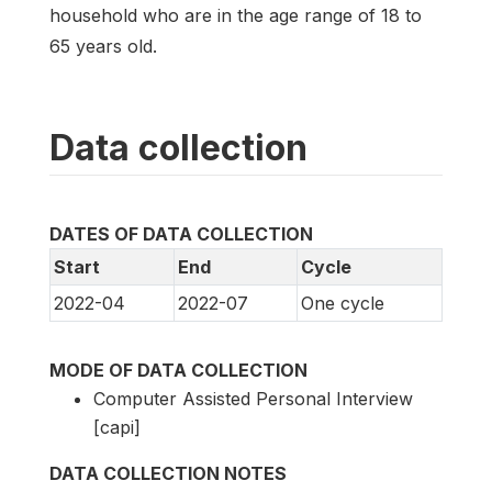
household who are in the age range of 18 to
65 years old.
Data collection
DATES OF DATA COLLECTION
Start
End
Cycle
2022-04
2022-07
One cycle
MODE OF DATA COLLECTION
Computer Assisted Personal Interview
[capi]
DATA COLLECTION NOTES