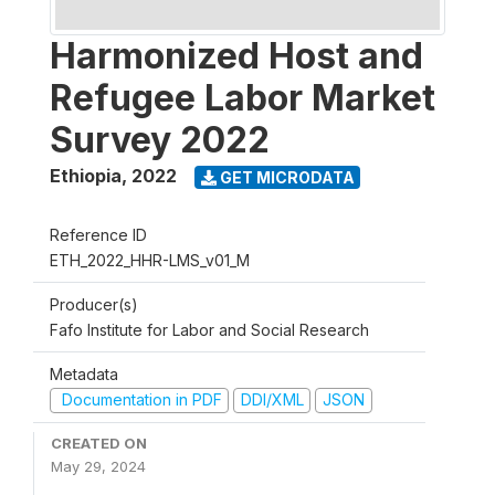
Harmonized Host and
Refugee Labor Market
Survey 2022
Ethiopia
,
2022
GET MICRODATA
Reference ID
ETH_2022_HHR-LMS_v01_M
Producer(s)
Fafo Institute for Labor and Social Research
Metadata
Documentation in PDF
DDI/XML
JSON
CREATED ON
May 29, 2024