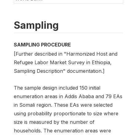
Sampling
SAMPLING PROCEDURE
[Further described in "Harmonized Host and
Refugee Labor Market Survey in Ethiopia,
Sampling Description" documentation.]
The sample design included 150 initial
enumeration areas in Addis Ababa and 79 EAs
in Somali region. These EAs were selected
using probability proportionate to size where
size is measured by the number of
households. The enumeration areas were