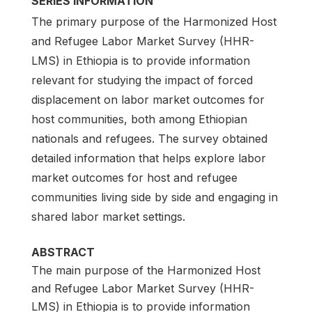
SERIES INFORMATION
The primary purpose of the Harmonized Host
and Refugee Labor Market Survey (HHR-
LMS) in Ethiopia is to provide information
relevant for studying the impact of forced
displacement on labor market outcomes for
host communities, both among Ethiopian
nationals and refugees. The survey obtained
detailed information that helps explore labor
market outcomes for host and refugee
communities living side by side and engaging in
shared labor market settings.
ABSTRACT
The main purpose of the Harmonized Host
and Refugee Labor Market Survey (HHR-
LMS) in Ethiopia is to provide information