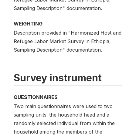
Sampling Description" documentation.
WEIGHTING
Description provided in "Harmonized Host and
Refugee Labor Market Survey in Ethiopia,
Sampling Description" documentation.
Survey instrument
QUESTIONNAIRES
Two main questionnaires were used to two
sampling units: the household head and a
randomly selected individual from within the
household among the members of the