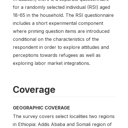
for a randomly selected individual (RSI) aged
18-65 in the household. The RSI questionnaire
includes a short experimental component
where priming question items are introduced
conditional on the characteristics of the
respondent in order to explore attitudes and
perceptions towards refugees as well as
exploring labor market integrations.
Coverage
GEOGRAPHIC COVERAGE
The survey covers select localities two regions
in Ethiopia: Addis Ababa and Somali region of