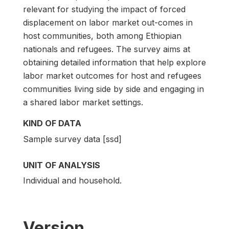
relevant for studying the impact of forced
displacement on labor market out-comes in
host communities, both among Ethiopian
nationals and refugees. The survey aims at
obtaining detailed information that help explore
labor market outcomes for host and refugees
communities living side by side and engaging in
a shared labor market settings.
KIND OF DATA
Sample survey data [ssd]
UNIT OF ANALYSIS
Individual and household.
Version