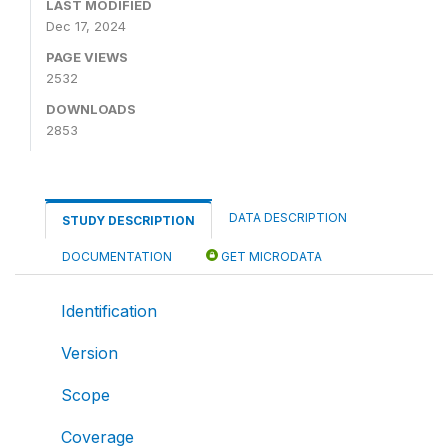
LAST MODIFIED
Dec 17, 2024
PAGE VIEWS
2532
DOWNLOADS
2853
DATA DESCRIPTION
STUDY DESCRIPTION
DOCUMENTATION
GET MICRODATA
Identification
Version
Scope
Coverage