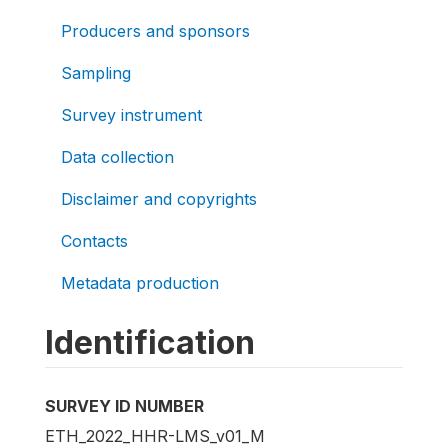
Producers and sponsors
Sampling
Survey instrument
Data collection
Disclaimer and copyrights
Contacts
Metadata production
Identification
SURVEY ID NUMBER
ETH_2022_HHR-LMS_v01_M