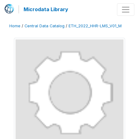
Microdata Library
Home
/
Central Data Catalog
/
ETH_2022_HHR-LMS_V01_M