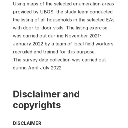
Using maps of the selected enumeration areas
provided by UBOS, the study team conducted
the listing of all households in the selected EAs
with door-to-door visits. The listing exercise
was carried out dur-ing November 2021-
January 2022 by a team of local field workers
recruited and trained for this purpose.
The survey data collection was carried out
during April-July 2022.
Disclaimer and
copyrights
DISCLAIMER