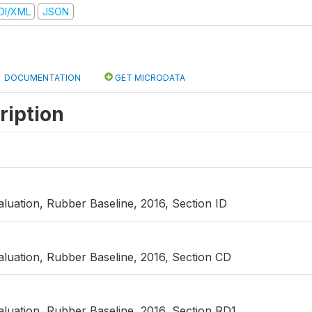
DI/XML
JSON
DOCUMENTATION
GET MICRODATA
ription
uation, Rubber Baseline, 2016, Section ID
luation, Rubber Baseline, 2016, Section CD
luation, Rubber Baseline, 2016, Section RD1