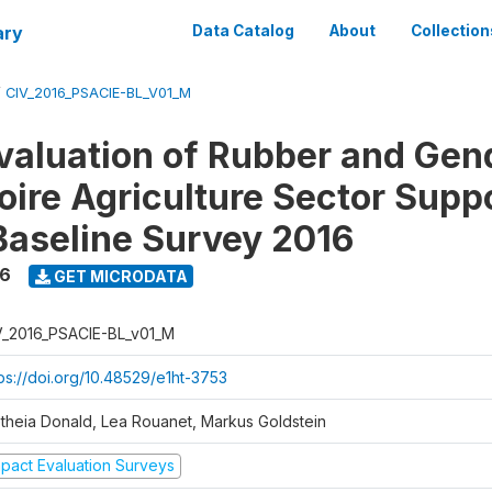
ary
Data Catalog
About
Collection
/
CIV_2016_PSACIE-BL_V01_M
valuation of Rubber and Gen
oire Agriculture Sector Supp
 Baseline Survey 2016
16
GET MICRODATA
V_2016_PSACIE-BL_v01_M
tps://doi.org/10.48529/e1ht-3753
etheia Donald, Lea Rouanet, Markus Goldstein
mpact Evaluation Surveys