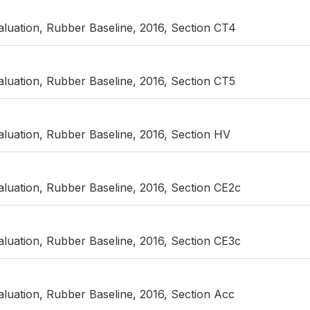
luation, Rubber Baseline, 2016, Section CT4
luation, Rubber Baseline, 2016, Section CT5
luation, Rubber Baseline, 2016, Section HV
c
luation, Rubber Baseline, 2016, Section CE2c
luation, Rubber Baseline, 2016, Section CE3c
luation, Rubber Baseline, 2016, Section Acc