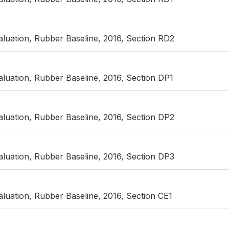
luation, Rubber Baseline, 2016, Section RD2
luation, Rubber Baseline, 2016, Section DP1
luation, Rubber Baseline, 2016, Section DP2
luation, Rubber Baseline, 2016, Section DP3
luation, Rubber Baseline, 2016, Section CE1