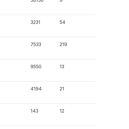
58158
9
3231
54
7533
219
9550
13
4194
21
143
12