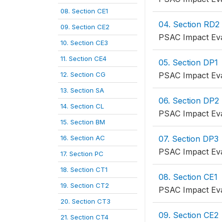
08. Section CE1
04. Section RD2
09. Section CE2
PSAC Impact Eva
10. Section CE3
11. Section CE4
05. Section DP1
12. Section CG
PSAC Impact Eva
13. Section SA
06. Section DP2
14. Section CL
PSAC Impact Eva
15. Section BM
16. Section AC
07. Section DP3
PSAC Impact Eva
17. Section PC
18. Section CT1
08. Section CE1
19. Section CT2
PSAC Impact Eva
20. Section CT3
09. Section CE2
21. Section CT4