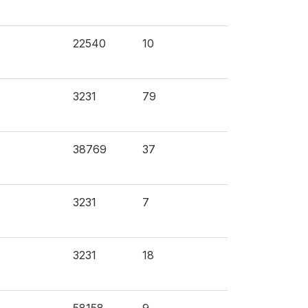
22540
10
3231
79
38769
37
3231
7
3231
18