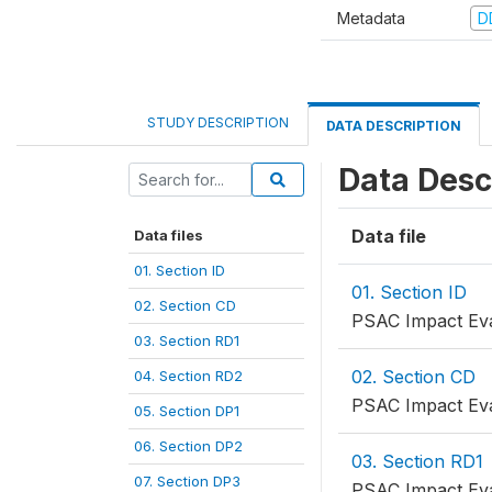
Metadata
D
STUDY DESCRIPTION
DATA DESCRIPTION
Data Desc
Data file
Data files
01. Section ID
01. Section ID
02. Section CD
PSAC Impact Eval
03. Section RD1
02. Section CD
04. Section RD2
PSAC Impact Eva
05. Section DP1
06. Section DP2
03. Section RD1
07. Section DP3
PSAC Impact Eva