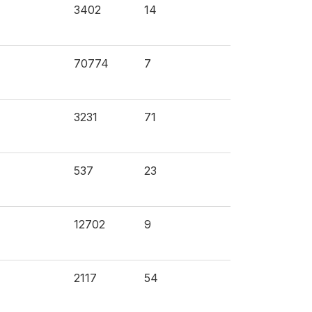
3402
14
70774
7
3231
71
537
23
12702
9
2117
54