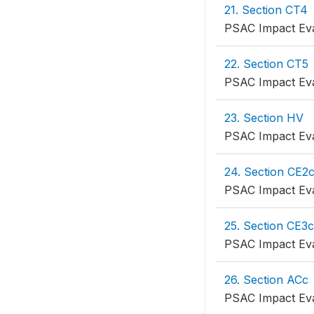
21. Section CT4
PSAC Impact Eva
22. Section CT5
PSAC Impact Eva
23. Section HV
PSAC Impact Eva
24. Section CE2
PSAC Impact Eva
25. Section CE3c
PSAC Impact Eva
26. Section ACc
PSAC Impact Eva