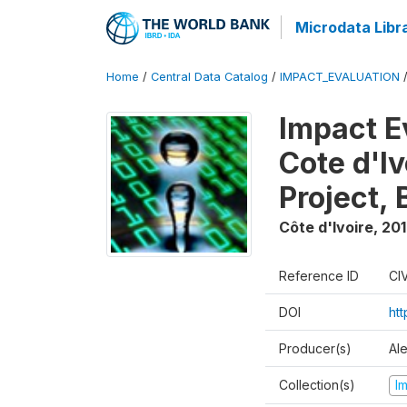
Microdata Libr
Home
/
Central Data Catalog
/
IMPACT_EVALUATION
Impact E
Cote d'Iv
Project,
Côte d'Ivoire
,
20
Reference ID
CI
DOI
ht
Producer(s)
Al
Collection(s)
I