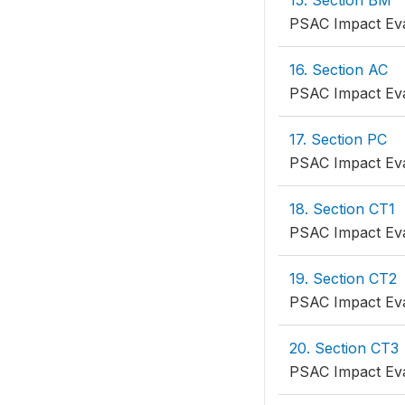
15. Section BM
PSAC Impact Eva
16. Section AC
PSAC Impact Eva
17. Section PC
PSAC Impact Eva
18. Section CT1
PSAC Impact Eva
19. Section CT2
PSAC Impact Eva
20. Section CT3
PSAC Impact Eva