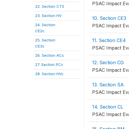
PSAC Impact Eva
22. Section CT5
23. Section HV
10. Section CE3
24. Section
PSAC Impact Eva
CE2c
11. Section CE4
25. Section
CE3c
PSAC Impact Eva
26. Section ACc
12. Section CG
27. Section PCc
PSAC Impact Eva
28. Section HVc
13. Section SA
PSAC Impact Eva
14. Section CL
PSAC Impact Eva