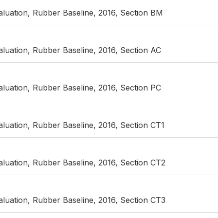
luation, Rubber Baseline, 2016, Section BM
luation, Rubber Baseline, 2016, Section AC
luation, Rubber Baseline, 2016, Section PC
luation, Rubber Baseline, 2016, Section CT1
luation, Rubber Baseline, 2016, Section CT2
luation, Rubber Baseline, 2016, Section CT3