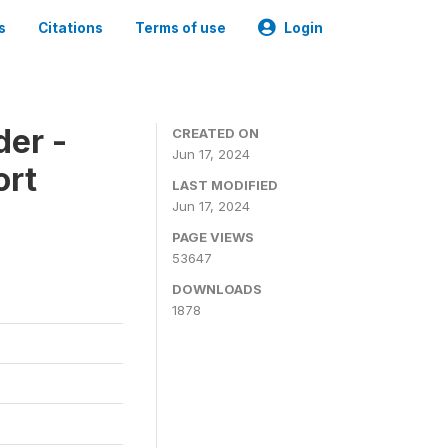
s
Citations
Terms of use
Login
der -
CREATED ON
Jun 17, 2024
ort
LAST MODIFIED
Jun 17, 2024
PAGE VIEWS
53647
DOWNLOADS
1878