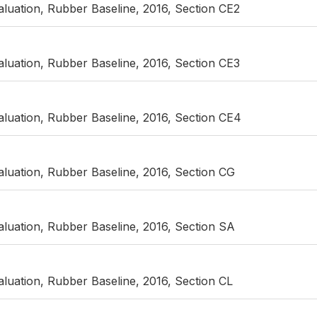
luation, Rubber Baseline, 2016, Section CE2
luation, Rubber Baseline, 2016, Section CE3
luation, Rubber Baseline, 2016, Section CE4
luation, Rubber Baseline, 2016, Section CG
luation, Rubber Baseline, 2016, Section SA
luation, Rubber Baseline, 2016, Section CL