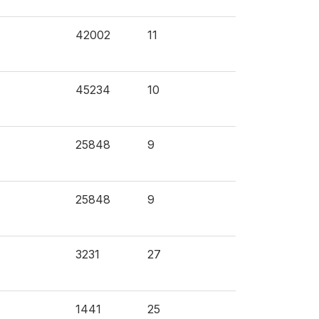
42002
11
45234
10
25848
9
25848
9
3231
27
1441
25