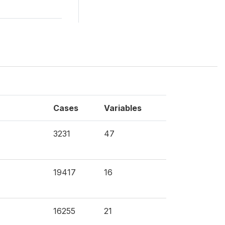
Cases
Variables
3231
47
19417
16
16255
21