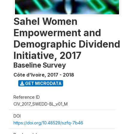
Sahel Women
Empowerment and
Demographic Dividend
Initiative, 2017
Baseline Survey
Côte d'Ivoire
,
2017 - 2018
GET MICRODATA
Reference ID
CIV_2017_SWEDD-BL_v01_M
DOI
https://doi.org/10.48529/szfq-7b46