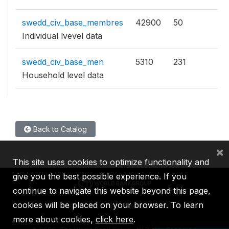
swedd_civ_base_membres
42900
50
Individual lvevel data
swedd_civ_base_men
5310
231
Household level data
Back to Catalog
×
This site uses cookies to optimize functionality and
give you the best possible experience. If you
continue to navigate this website beyond this page,
cookies will be placed on your browser. To learn
IBRD
IDA
IFC
MIGA
ICSID
more about cookies,
click here
.