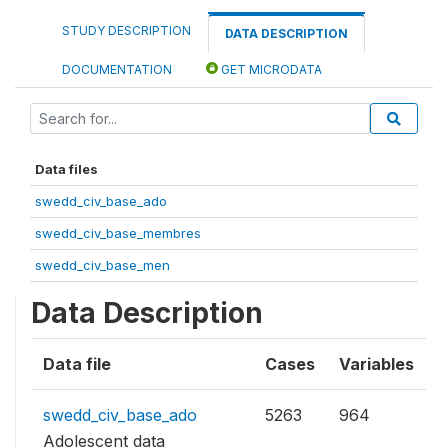
STUDY DESCRIPTION
DATA DESCRIPTION
DOCUMENTATION
GET MICRODATA
Data files
swedd_civ_base_ado
swedd_civ_base_membres
swedd_civ_base_men
Data Description
Data file
Cases
Variables
swedd_civ_base_ado
5263
964
Adolescent data