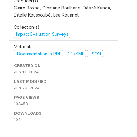
Producer(s)
Claire Boxho, Othmane Boulhane, Désiré Kanga,
Estelle Koussoubé, Léa Rouanet
Collection(s)
Impact Evaluation Surveys
Metadata
Documentation in PDF
DDI/XML
JSON
CREATED ON
Jun 18, 2024
LAST MODIFIED
Jun 20, 2024
PAGE VIEWS
103453
DOWNLOADS
1944