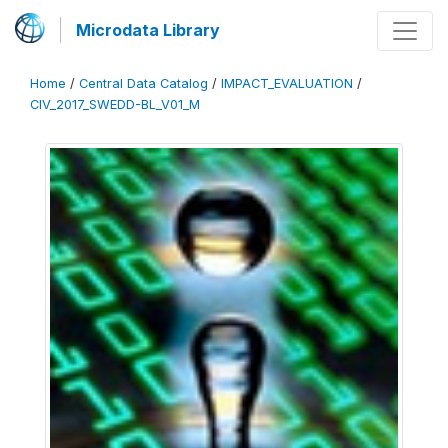
Microdata Library
Home
/
Central Data Catalog
/
IMPACT_EVALUATION
/
CIV_2017_SWEDD-BL_V01_M