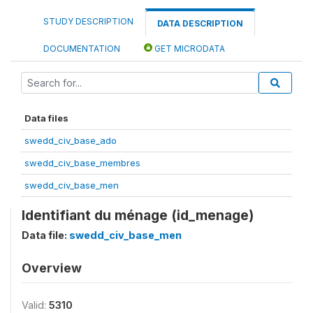
STUDY DESCRIPTION
DATA DESCRIPTION
DOCUMENTATION
GET MICRODATA
Data files
swedd_civ_base_ado
swedd_civ_base_membres
swedd_civ_base_men
Identifiant du ménage (id_menage)
Data file:
swedd_civ_base_men
Overview
Valid:
5310