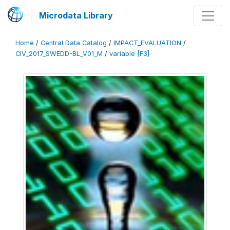
Microdata Library
Home
/
Central Data Catalog
/
IMPACT_EVALUATION
/
CIV_2017_SWEDD-BL_V01_M
/
variable [F3]