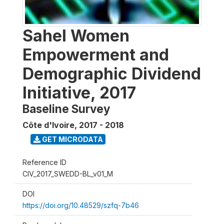
Sahel Women
Empowerment and
Demographic Dividend
Initiative, 2017
Baseline Survey
Côte d'Ivoire
,
2017 - 2018
GET MICRODATA
Reference ID
CIV_2017_SWEDD-BL_v01_M
DOI
https://doi.org/10.48529/szfq-7b46