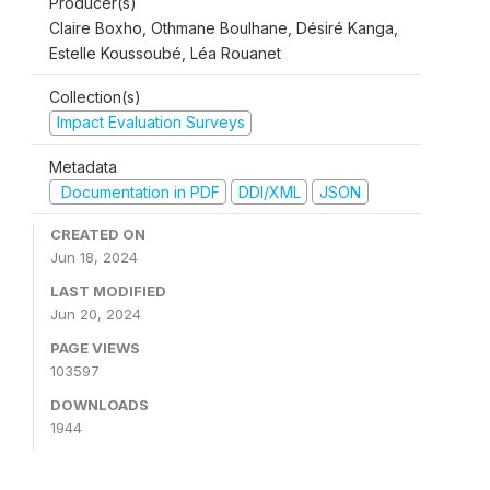
Producer(s)
Claire Boxho, Othmane Boulhane, Désiré Kanga,
Estelle Koussoubé, Léa Rouanet
Collection(s)
Impact Evaluation Surveys
Metadata
Documentation in PDF
DDI/XML
JSON
CREATED ON
Jun 18, 2024
LAST MODIFIED
Jun 20, 2024
PAGE VIEWS
103597
DOWNLOADS
1944