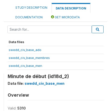
STUDY DESCRIPTION
DATA DESCRIPTION
DOCUMENTATION
GET MICRODATA
Data files
swedd_civ_base_ado
swedd_civ_base_membres
swedd_civ_base_men
Minute de début (id18d_2)
Data file:
swedd_civ_base_men
Overview
Valid:
5310