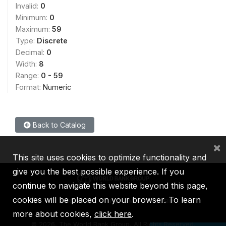
Invalid:
0
Minimum:
0
Maximum:
59
Type:
Discrete
Decimal:
0
Width:
8
Range:
0 - 59
Format:
Numeric
Back to Catalog
×
This site uses cookies to optimize functionality and
give you the best possible experience. If you
continue to navigate this website beyond this page,
cookies will be placed on your browser. To learn
IBRD
IDA
IFC
MIGA
ICSID
more about cookies,
click here
.
©
2026, The World Bank Group, All Rights Reserved.