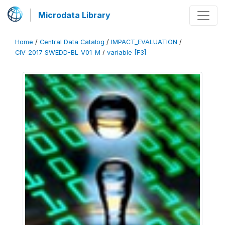
Microdata Library
Home
/
Central Data Catalog
/
IMPACT_EVALUATION
/
CIV_2017_SWEDD-BL_V01_M
/
variable [F3]