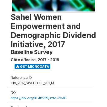
Sahel Women
Empowerment and
Demographic Dividend
Initiative, 2017
Baseline Survey
Côte d'Ivoire
,
2017 - 2018
GET MICRODATA
Reference ID
CIV_2017_SWEDD-BL_v01_M
DOI
https://doi.org/10.48529/szfq-7b46