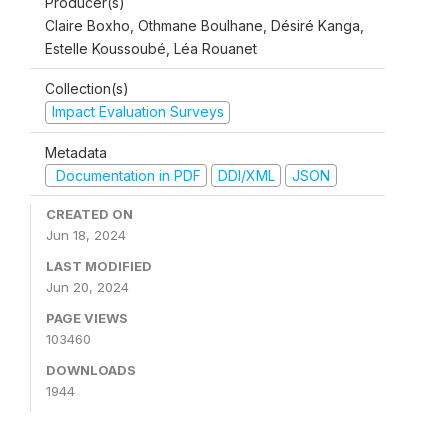
Producer(s)
Claire Boxho, Othmane Boulhane, Désiré Kanga,
Estelle Koussoubé, Léa Rouanet
Collection(s)
Impact Evaluation Surveys
Metadata
Documentation in PDF
DDI/XML
JSON
CREATED ON
Jun 18, 2024
LAST MODIFIED
Jun 20, 2024
PAGE VIEWS
103460
DOWNLOADS
1944