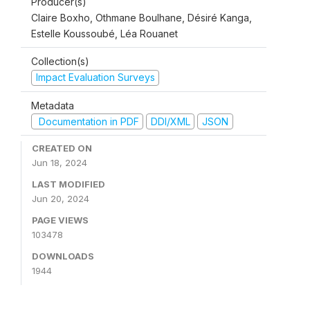
Producer(s)
Claire Boxho, Othmane Boulhane, Désiré Kanga,
Estelle Koussoubé, Léa Rouanet
Collection(s)
Impact Evaluation Surveys
Metadata
Documentation in PDF
DDI/XML
JSON
CREATED ON
Jun 18, 2024
LAST MODIFIED
Jun 20, 2024
PAGE VIEWS
103478
DOWNLOADS
1944