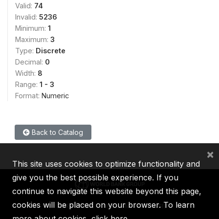
Valid:
74
Invalid:
5236
Minimum:
1
Maximum:
3
Type:
Discrete
Decimal:
0
Width:
8
Range:
1 - 3
Format:
Numeric
Back to Catalog
×
This site uses cookies to optimize functionality and
give you the best possible experience. If you
continue to navigate this website beyond this page,
cookies will be placed on your browser. To learn
IBRD
IDA
IFC
MIGA
ICSID
more about cookies,
click here
.