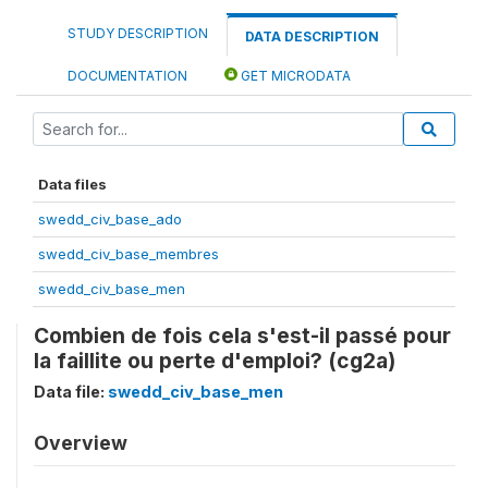
STUDY DESCRIPTION
DATA DESCRIPTION
DOCUMENTATION
GET MICRODATA
Data files
swedd_civ_base_ado
swedd_civ_base_membres
swedd_civ_base_men
Combien de fois cela s'est-il passé pour
la faillite ou perte d'emploi? (cg2a)
Data file:
swedd_civ_base_men
Overview