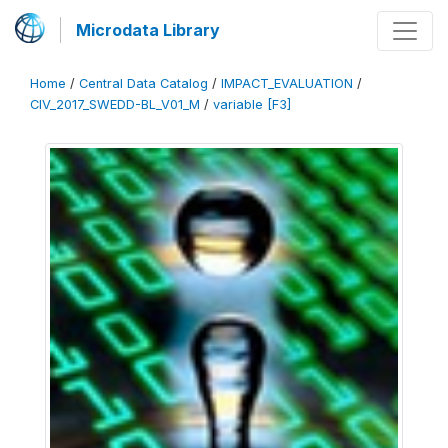
Microdata Library
Home
/
Central Data Catalog
/
IMPACT_EVALUATION
/
CIV_2017_SWEDD-BL_V01_M
/
variable [F3]