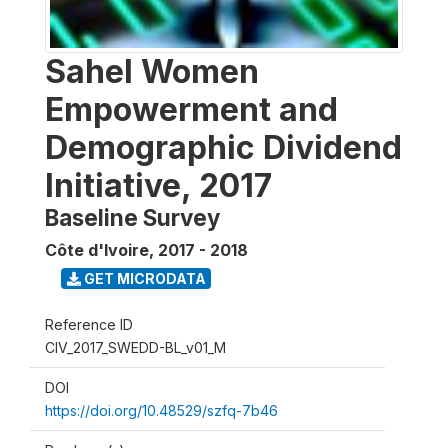
Sahel Women
Empowerment and
Demographic Dividend
Initiative, 2017
Baseline Survey
Côte d'Ivoire
,
2017 - 2018
GET MICRODATA
Reference ID
CIV_2017_SWEDD-BL_v01_M
DOI
https://doi.org/10.48529/szfq-7b46