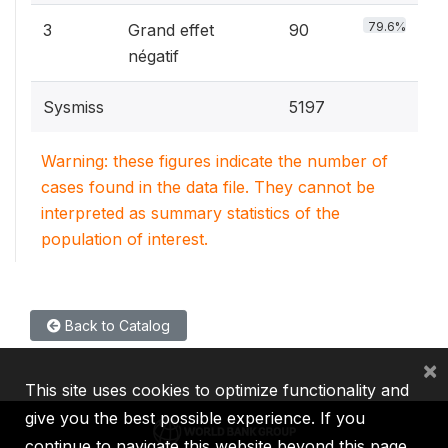
79.6%
3
Grand effet
90
négatif
Sysmiss
5197
Warning: these figures indicate the number of
cases found in the data file. They cannot be
interpreted as summary statistics of the
population of interest.
Back to Catalog
×
This site uses cookies to optimize functionality and
give you the best possible experience. If you
continue to navigate this website beyond this page,