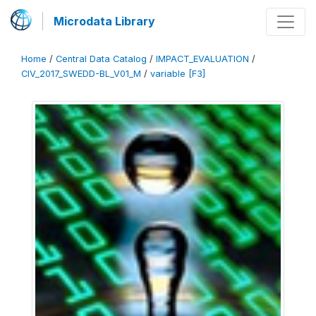
Microdata Library
Home
/
Central Data Catalog
/
IMPACT_EVALUATION
/
CIV_2017_SWEDD-BL_V01_M
/
variable [F3]