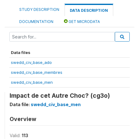
STUDY DESCRIPTION
DATA DESCRIPTION
DOCUMENTATION
GET MICRODATA
Data files
swedd_civ_base_ado
swedd_civ_base_membres
swedd_civ_base_men
Impact de cet Autre Choc? (cg3o)
Data file:
swedd_civ_base_men
Overview
Valid:
113