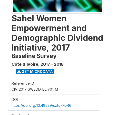
Sahel Women
Empowerment and
Demographic Dividend
Initiative, 2017
Baseline Survey
Côte d'Ivoire
,
2017 - 2018
GET MICRODATA
Reference ID
CIV_2017_SWEDD-BL_v01_M
DOI
https://doi.org/10.48529/szfq-7b46