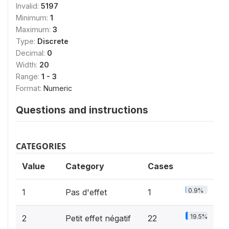
Invalid:
5197
Minimum:
1
Maximum:
3
Type:
Discrete
Decimal:
0
Width:
20
Range:
1 - 3
Format:
Numeric
Questions and instructions
CATEGORIES
Value
Category
Cases
0.9%
1
Pas d'effet
1
19.5%
2
Petit effet négatif
22