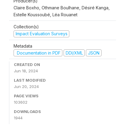
Producer(s)
Claire Boxho, Othmane Boulhane, Désiré Kanga,
Estelle Koussoubé, Léa Rouanet
Collection(s)
Impact Evaluation Surveys
Metadata
Documentation in PDF
DDI/XML
JSON
CREATED ON
Jun 18, 2024
LAST MODIFIED
Jun 20, 2024
PAGE VIEWS
103602
DOWNLOADS
1944