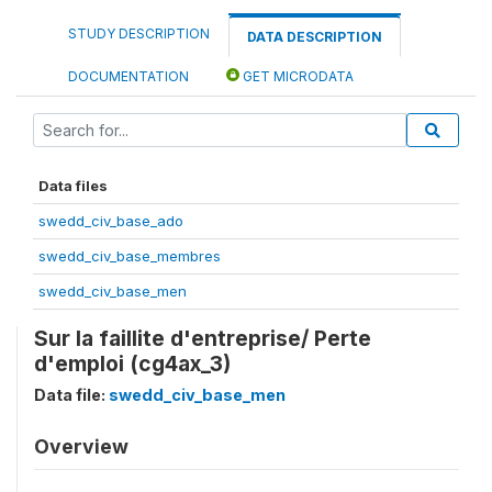
STUDY DESCRIPTION
DATA DESCRIPTION
DOCUMENTATION
GET MICRODATA
Data files
swedd_civ_base_ado
swedd_civ_base_membres
swedd_civ_base_men
Sur la faillite d'entreprise/ Perte
d'emploi (cg4ax_3)
Data file:
swedd_civ_base_men
Overview