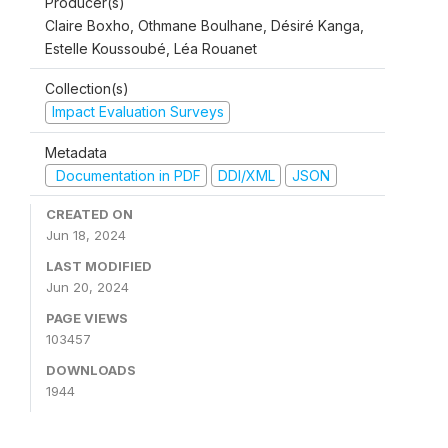
Producer(s)
Claire Boxho, Othmane Boulhane, Désiré Kanga,
Estelle Koussoubé, Léa Rouanet
Collection(s)
Impact Evaluation Surveys
Metadata
Documentation in PDF
DDI/XML
JSON
CREATED ON
Jun 18, 2024
LAST MODIFIED
Jun 20, 2024
PAGE VIEWS
103457
DOWNLOADS
1944