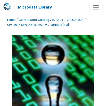
Microdata Library
Home
/
Central Data Catalog
/
IMPACT_EVALUATION
/
CIV_2017_SWEDD-BL_V01_M
/
variable [F3]