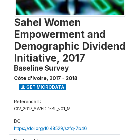
Sahel Women
Empowerment and
Demographic Dividend
Initiative, 2017
Baseline Survey
Côte d'Ivoire
,
2017 - 2018
GET MICRODATA
Reference ID
CIV_2017_SWEDD-BL_v01_M
DOI
https://doi.org/10.48529/szfq-7b46