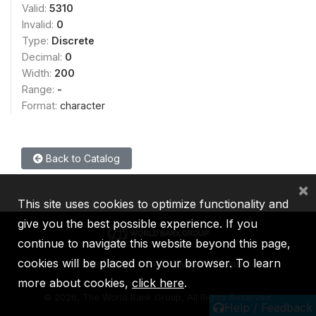
Valid:
5310
Invalid:
0
Type:
Discrete
Decimal:
0
Width:
200
Range:
-
Format:
character
Back to Catalog
×
This site uses cookies to optimize functionality and
give you the best possible experience. If you
continue to navigate this website beyond this page,
cookies will be placed on your browser. To learn
IBRD
IDA
IFC
MIGA
ICSID
more about cookies,
click here
.
©
2026, The World Bank Group, All Rights Reserved.
Help / Feedback