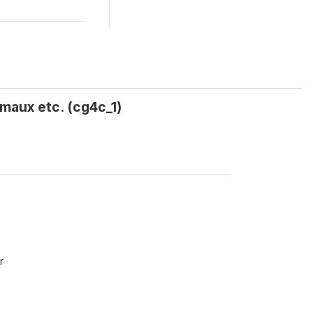
imaux etc. (cg4c_1)
r