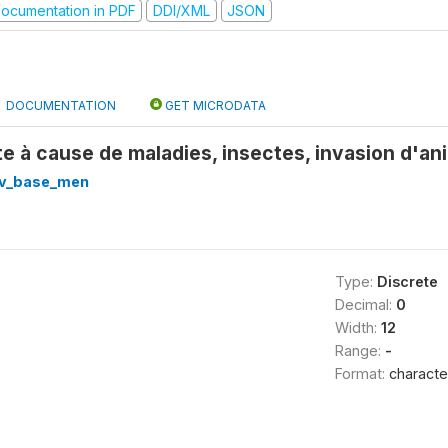
ocumentation in PDF
DDI/XML
JSON
DOCUMENTATION
GET MICRODATA
te à cause de maladies, insectes, invasion d'an
v_base_men
Type:
Discrete
Decimal:
0
Width:
12
Range:
-
Format:
characte