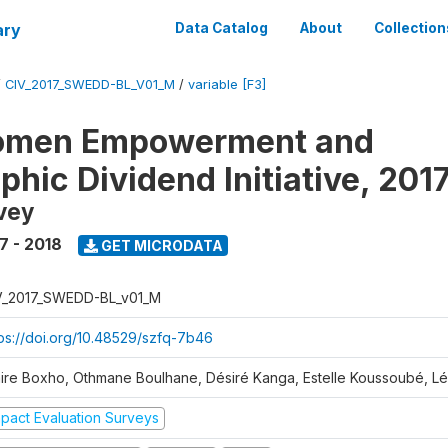
ary
Data Catalog
About
Collection
/
CIV_2017_SWEDD-BL_V01_M
/
variable [F3]
omen Empowerment and
hic Dividend Initiative, 201
vey
7 - 2018
GET MICRODATA
V_2017_SWEDD-BL_v01_M
tps://doi.org/10.48529/szfq-7b46
aire Boxho, Othmane Boulhane, Désiré Kanga, Estelle Koussoubé, L
mpact Evaluation Surveys