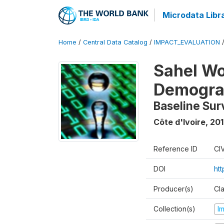
Microdata Libr
Home
/
Central Data Catalog
/
IMPACT_EVALUATION
Sahel W
Demograp
Baseline Sur
Côte d'Ivoire
,
201
Reference ID
CI
DOI
ht
Producer(s)
Cl
Collection(s)
I