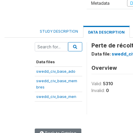
Metadata
D
STUDY DESCRIPTION
DATA DESCRIPTION
Perte de récol
Data file:
swedd_ci
Data files
Overview
swedd_civ_base_ado
swedd_civ_base_mem
Valid:
5310
bres
Invalid:
0
swedd_civ_base_men