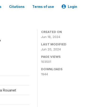
s
Citations
Terms of use
Login
CREATED ON
Jun 18, 2024
7
LAST MODIFIED
Jun 20, 2024
PAGE VIEWS
103501
DOWNLOADS
1944
éa Rouanet