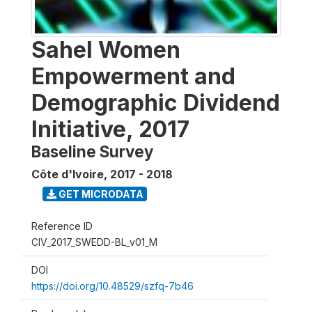
Sahel Women
Empowerment and
Demographic Dividend
Initiative, 2017
Baseline Survey
Côte d'Ivoire
,
2017 - 2018
GET MICRODATA
Reference ID
CIV_2017_SWEDD-BL_v01_M
DOI
https://doi.org/10.48529/szfq-7b46