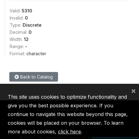
Valid:
5310
Invalid:
0
Type:
Discrete
Decimal:
0
Width:
12
Range:
-
Format:
character
Back to Catalog
×
This site uses cookies to optimize functionality and
give you the best possible experience. If you
continue to navigate this website beyond this page,
cookies will be placed on your browser. To learn
IBRD
IDA
IFC
MIGA
ICSID
more about cookies,
click here
.
©
2026, The World Bank Group, All Rights Reserved.