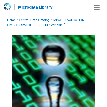
Microdata Library
Home
/
Central Data Catalog
/
IMPACT_EVALUATION
/
CIV_2017_SWEDD-BL_V01_M
/
variable [F3]