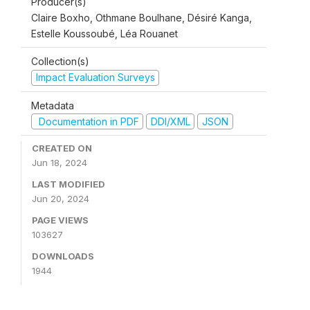
Producer(s)
Claire Boxho, Othmane Boulhane, Désiré Kanga,
Estelle Koussoubé, Léa Rouanet
Collection(s)
Impact Evaluation Surveys
Metadata
Documentation in PDF
DDI/XML
JSON
CREATED ON
Jun 18, 2024
LAST MODIFIED
Jun 20, 2024
PAGE VIEWS
103627
DOWNLOADS
1944