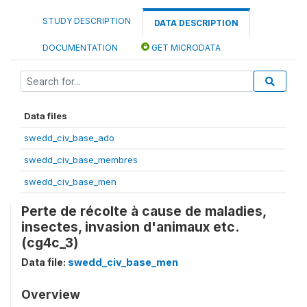
STUDY DESCRIPTION
DATA DESCRIPTION
DOCUMENTATION
GET MICRODATA
Data files
swedd_civ_base_ado
swedd_civ_base_membres
swedd_civ_base_men
Perte de récolte à cause de maladies,
insectes, invasion d'animaux etc.
(cg4c_3)
Data file:
swedd_civ_base_men
Overview