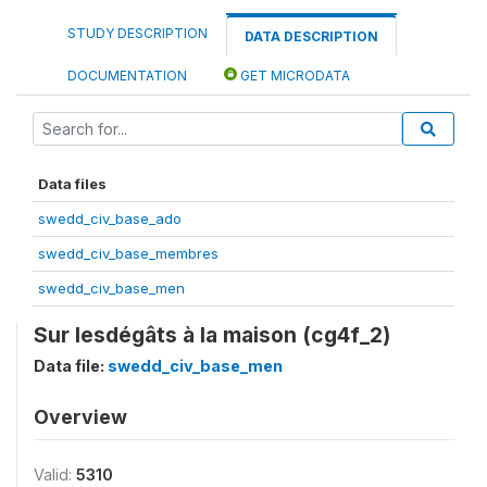
STUDY DESCRIPTION
DATA DESCRIPTION
DOCUMENTATION
GET MICRODATA
Data files
swedd_civ_base_ado
swedd_civ_base_membres
swedd_civ_base_men
Sur lesdégâts à la maison (cg4f_2)
Data file:
swedd_civ_base_men
Overview
Valid:
5310