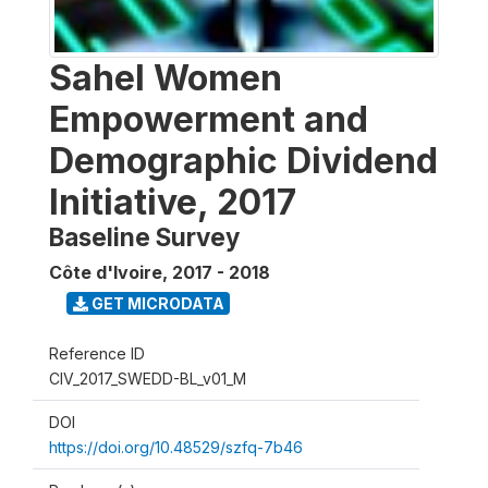
Sahel Women
Empowerment and
Demographic Dividend
Initiative, 2017
Baseline Survey
Côte d'Ivoire
,
2017 - 2018
GET MICRODATA
Reference ID
CIV_2017_SWEDD-BL_v01_M
DOI
https://doi.org/10.48529/szfq-7b46