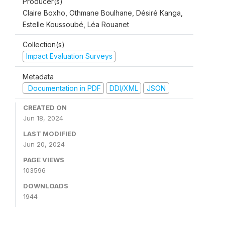
Producer(s)
Claire Boxho, Othmane Boulhane, Désiré Kanga,
Estelle Koussoubé, Léa Rouanet
Collection(s)
Impact Evaluation Surveys
Metadata
Documentation in PDF
DDI/XML
JSON
CREATED ON
Jun 18, 2024
LAST MODIFIED
Jun 20, 2024
PAGE VIEWS
103596
DOWNLOADS
1944