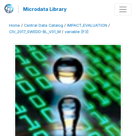
Microdata Library
Home
/
Central Data Catalog
/
IMPACT_EVALUATION
/
CIV_2017_SWEDD-BL_V01_M
/
variable [F3]