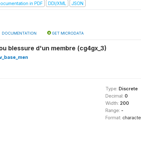
ocumentation in PDF
DDI/XML
JSON
DOCUMENTATION
GET MICRODATA
 ou blessure d'un membre (cg4gx_3)
v_base_men
Type:
Discrete
Decimal:
0
Width:
200
Range:
-
Format:
characte