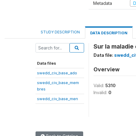
Metadata
D
STUDY DESCRIPTION
DATA DESCRIPTION
Sur la maladie
Data file:
swedd_ci
Data files
Overview
swedd_civ_base_ado
swedd_civ_base_mem
Valid:
5310
bres
Invalid:
0
swedd_civ_base_men