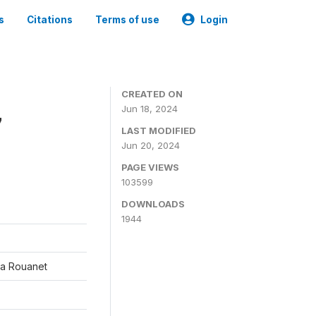
s
Citations
Terms of use
Login
CREATED ON
Jun 18, 2024
7
LAST MODIFIED
Jun 20, 2024
PAGE VIEWS
103599
DOWNLOADS
1944
éa Rouanet