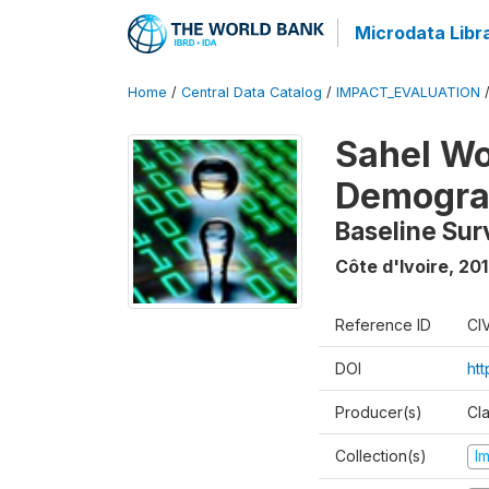
Microdata Libr
Home
/
Central Data Catalog
/
IMPACT_EVALUATION
Sahel W
Demograp
Baseline Sur
Côte d'Ivoire
,
201
Reference ID
CI
DOI
ht
Producer(s)
Cl
Collection(s)
I