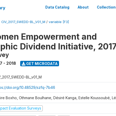
ary
Data Catalog
About
Collection
/
CIV_2017_SWEDD-BL_V01_M
/
variable [F3]
omen Empowerment and
hic Dividend Initiative, 201
vey
7 - 2018
GET MICRODATA
V_2017_SWEDD-BL_v01_M
tps://doi.org/10.48529/szfq-7b46
aire Boxho, Othmane Boulhane, Désiré Kanga, Estelle Koussoubé, L
mpact Evaluation Surveys