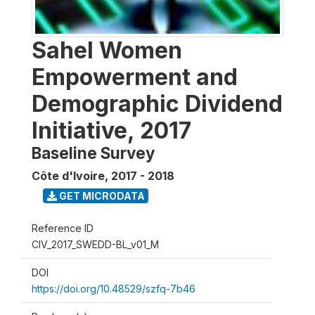
Sahel Women
Empowerment and
Demographic Dividend
Initiative, 2017
Baseline Survey
Côte d'Ivoire
,
2017 - 2018
GET MICRODATA
Reference ID
CIV_2017_SWEDD-BL_v01_M
DOI
https://doi.org/10.48529/szfq-7b46