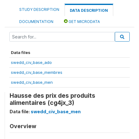
STUDY DESCRIPTION
DATA DESCRIPTION
DOCUMENTATION
GET MICRODATA
Data files
swedd_civ_base_ado
swedd_civ_base_membres
swedd_civ_base_men
Hausse des prix des produits
alimentaires (cg4jx_3)
Data file:
swedd_civ_base_men
Overview