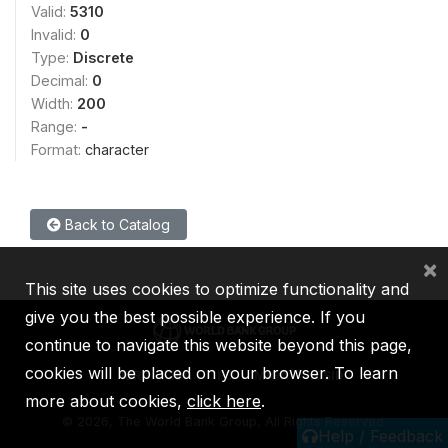
Valid:
5310
Invalid:
0
Type:
Discrete
Decimal:
0
Width:
200
Range:
-
Format:
character
Back to Catalog
×
This site uses cookies to optimize functionality and
give you the best possible experience. If you
continue to navigate this website beyond this page,
cookies will be placed on your browser. To learn
IBRD
IDA
IFC
MIGA
ICSID
more about cookies,
click here
.
©
2026, The World Bank Group, All Rights Reserved.
Help / Feedback