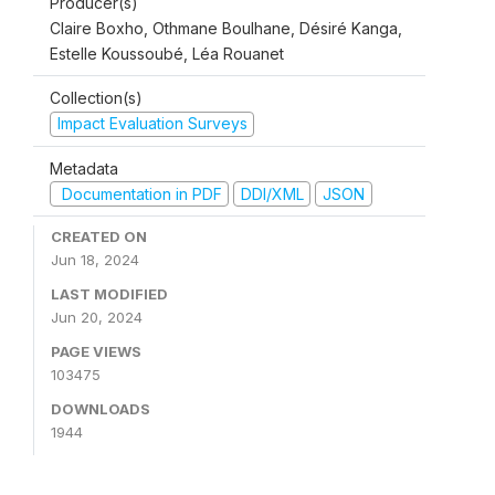
Producer(s)
Claire Boxho, Othmane Boulhane, Désiré Kanga,
Estelle Koussoubé, Léa Rouanet
Collection(s)
Impact Evaluation Surveys
Metadata
Documentation in PDF
DDI/XML
JSON
CREATED ON
Jun 18, 2024
LAST MODIFIED
Jun 20, 2024
PAGE VIEWS
103475
DOWNLOADS
1944