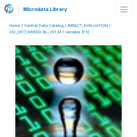
Microdata Library
Home
/
Central Data Catalog
/
IMPACT_EVALUATION
/
CIV_2017_SWEDD-BL_V01_M
/
variable [F3]