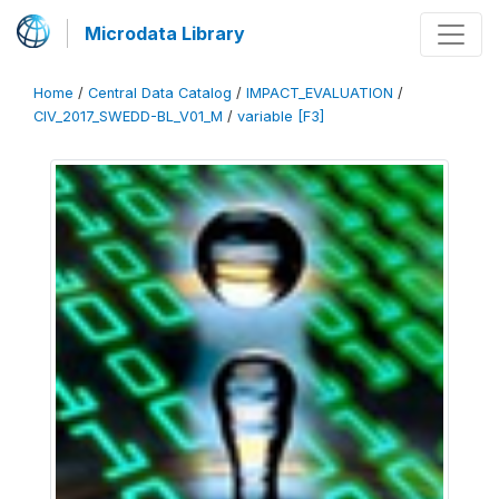
Microdata Library
Home
/
Central Data Catalog
/
IMPACT_EVALUATION
/
CIV_2017_SWEDD-BL_V01_M
/
variable [F3]