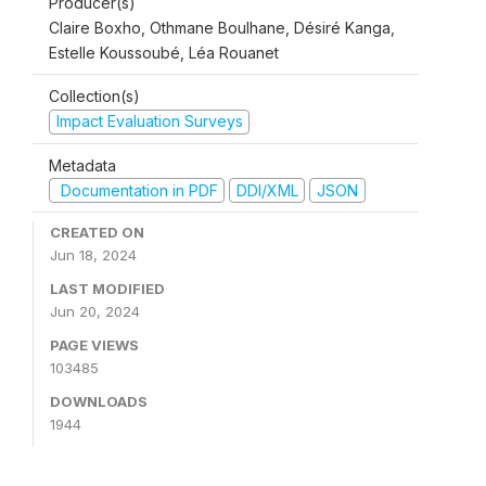
Producer(s)
Claire Boxho, Othmane Boulhane, Désiré Kanga,
Estelle Koussoubé, Léa Rouanet
Collection(s)
Impact Evaluation Surveys
Metadata
Documentation in PDF
DDI/XML
JSON
CREATED ON
Jun 18, 2024
LAST MODIFIED
Jun 20, 2024
PAGE VIEWS
103485
DOWNLOADS
1944