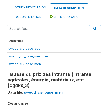
STUDY DESCRIPTION
DATA DESCRIPTION
DOCUMENTATION
GET MICRODATA
Data files
swedd_civ_base_ado
swedd_civ_base_membres
swedd_civ_base_men
Hausse du prix des intrants (intrants
agricoles, énergie, matériaux, etc
(cg4kx_3)
Data file:
swedd_civ_base_men
Overview