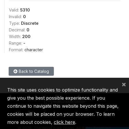
Valid:
5310
Invalid:
0
Type:
Discrete
Decimal:
0
Width:
200
Range:
-
Format:
character
Back to Catalog
×
This site uses cookies to optimize functionality and
give you the best possible experience. If you
continue to navigate this website beyond this page,
cookies will be placed on your browser. To learn
IBRD
IDA
IFC
MIGA
ICSID
more about cookies,
click here
.
©
2026, The World Bank Group, All Rights Reserved.