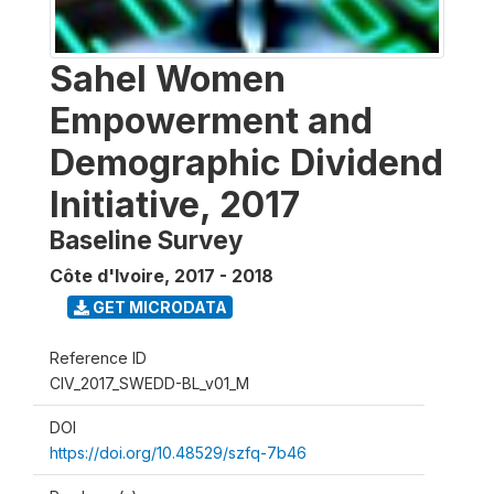
Sahel Women
Empowerment and
Demographic Dividend
Initiative, 2017
Baseline Survey
Côte d'Ivoire
,
2017 - 2018
GET MICRODATA
Reference ID
CIV_2017_SWEDD-BL_v01_M
DOI
https://doi.org/10.48529/szfq-7b46