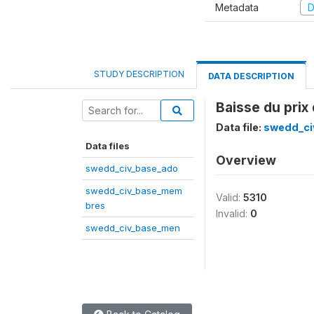
Metadata
D
STUDY DESCRIPTION
DATA DESCRIPTION
Baisse du prix
Data file:
swedd_ci
Data files
Overview
swedd_civ_base_ado
swedd_civ_base_mem
Valid:
5310
bres
Invalid:
0
swedd_civ_base_men