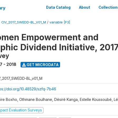
ary
Data Catalog
About
Collection
/
CIV_2017_SWEDD-BL_V01_M
/
variable [F3]
omen Empowerment and
hic Dividend Initiative, 201
vey
7 - 2018
GET MICRODATA
V_2017_SWEDD-BL_v01_M
tps://doi.org/10.48529/szfq-7b46
aire Boxho, Othmane Boulhane, Désiré Kanga, Estelle Koussoubé, L
mpact Evaluation Surveys