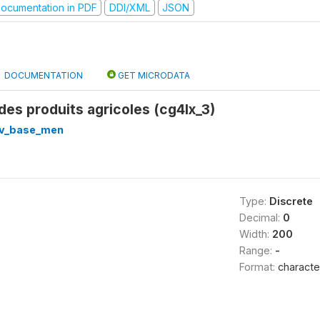
ocumentation in PDF
DDI/XML
JSON
DOCUMENTATION
GET MICRODATA
 des produits agricoles (cg4lx_3)
v_base_men
Type:
Discrete
Decimal:
0
Width:
200
Range:
-
Format:
characte