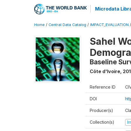
Microdata Libr
Home
/
Central Data Catalog
/
IMPACT_EVALUATION
Sahel W
Demograp
Baseline Sur
Côte d'Ivoire
,
201
Reference ID
CI
DOI
ht
Producer(s)
Cl
Collection(s)
I