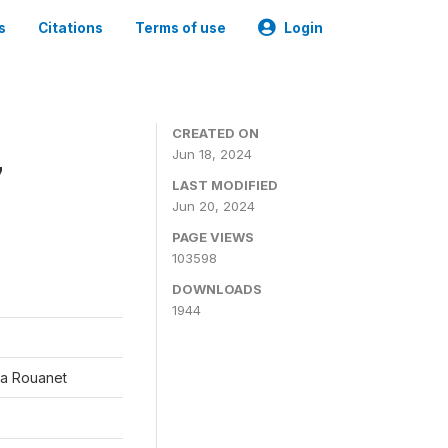
s
Citations
Terms of use
Login
CREATED ON
Jun 18, 2024
7
LAST MODIFIED
Jun 20, 2024
PAGE VIEWS
103598
DOWNLOADS
1944
éa Rouanet