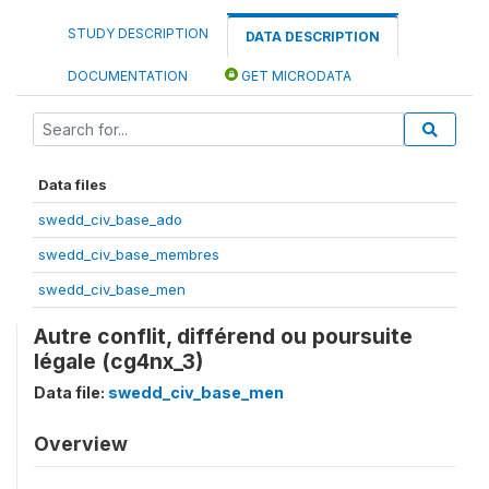
STUDY DESCRIPTION
DATA DESCRIPTION
DOCUMENTATION
GET MICRODATA
Data files
swedd_civ_base_ado
swedd_civ_base_membres
swedd_civ_base_men
Autre conflit, différend ou poursuite
légale (cg4nx_3)
Data file:
swedd_civ_base_men
Overview