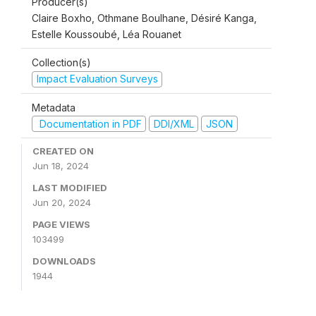
Producer(s)
Claire Boxho, Othmane Boulhane, Désiré Kanga,
Estelle Koussoubé, Léa Rouanet
Collection(s)
Impact Evaluation Surveys
Metadata
Documentation in PDF
DDI/XML
JSON
CREATED ON
Jun 18, 2024
LAST MODIFIED
Jun 20, 2024
PAGE VIEWS
103499
DOWNLOADS
1944