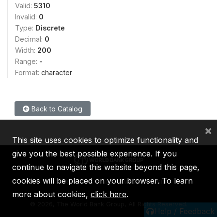
Valid:
5310
Invalid:
0
Type:
Discrete
Decimal:
0
Width:
200
Range:
-
Format:
character
Back to Catalog
×
This site uses cookies to optimize functionality and
give you the best possible experience. If you
continue to navigate this website beyond this page,
cookies will be placed on your browser. To learn
IBRD
IDA
IFC
MIGA
ICSID
more about cookies,
click here
.
©
2026, The World Bank Group, All Rights Reserved.
Help / Feedback