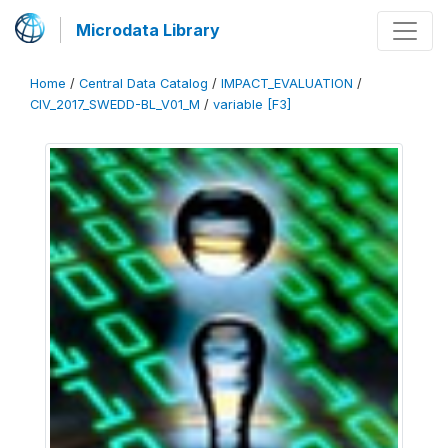
Microdata Library
Home
/
Central Data Catalog
/
IMPACT_EVALUATION
/
CIV_2017_SWEDD-BL_V01_M
/
variable [F3]