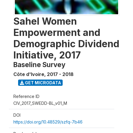
Sahel Women
Empowerment and
Demographic Dividend
Initiative, 2017
Baseline Survey
Côte d'Ivoire
,
2017 - 2018
GET MICRODATA
Reference ID
CIV_2017_SWEDD-BL_v01_M
DOI
https://doi.org/10.48529/szfq-7b46