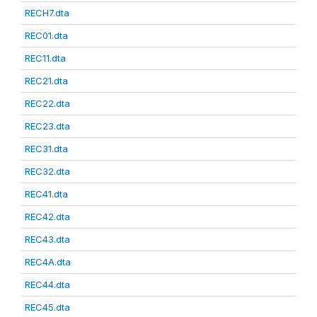
RECH7.dta
REC01.dta
REC11.dta
REC21.dta
REC22.dta
REC23.dta
REC31.dta
REC32.dta
REC41.dta
REC42.dta
REC43.dta
REC4A.dta
REC44.dta
REC45.dta