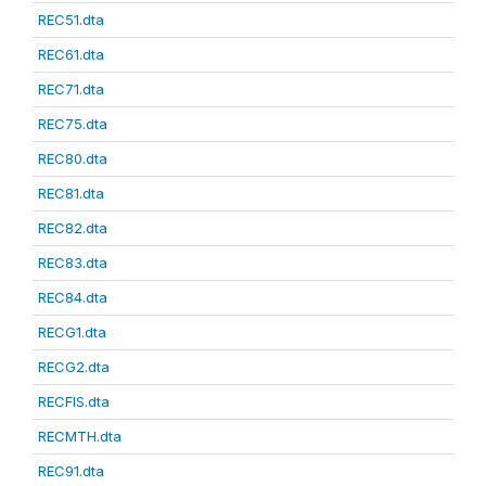
REC51.dta
REC61.dta
REC71.dta
REC75.dta
REC80.dta
REC81.dta
REC82.dta
REC83.dta
REC84.dta
RECG1.dta
RECG2.dta
RECFIS.dta
RECMTH.dta
REC91.dta