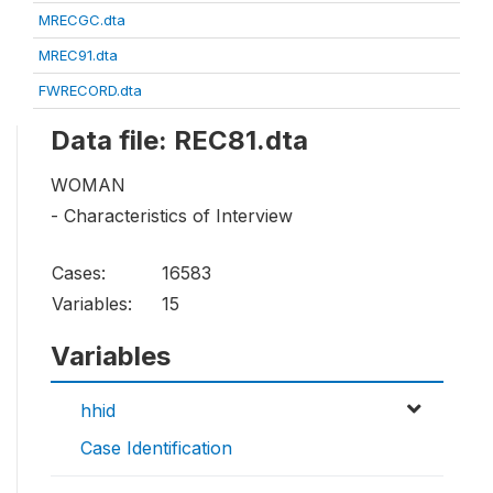
MRECGC.dta
MREC91.dta
FWRECORD.dta
Data file: REC81.dta
WOMAN
- Characteristics of Interview
Cases:
16583
Variables:
15
Variables
hhid
Case Identification