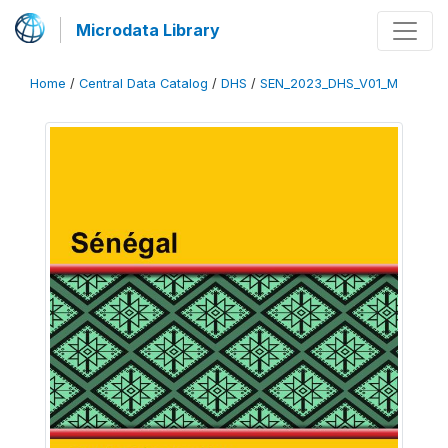
Microdata Library
Home
/
Central Data Catalog
/
DHS
/
SEN_2023_DHS_V01_M