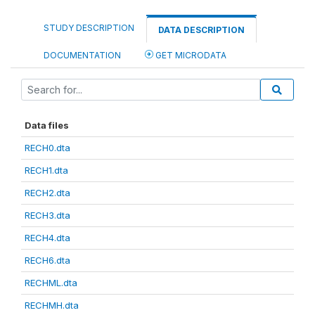
STUDY DESCRIPTION
DATA DESCRIPTION
DOCUMENTATION
GET MICRODATA
Data files
RECH0.dta
RECH1.dta
RECH2.dta
RECH3.dta
RECH4.dta
RECH6.dta
RECHML.dta
RECHMH.dta