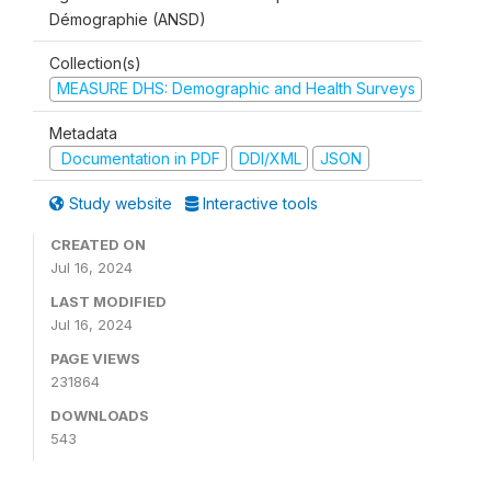
Démographie (ANSD)
Collection(s)
MEASURE DHS: Demographic and Health Surveys
Metadata
Documentation in PDF
DDI/XML
JSON
Study website
Interactive tools
CREATED ON
Jul 16, 2024
LAST MODIFIED
Jul 16, 2024
PAGE VIEWS
231864
DOWNLOADS
543