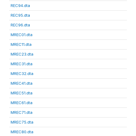
REC94.dta
REC95.dta
REC96.dta
MREC01.dta
MREC11.dta
MREC23.dta
MREC31.dta
MREC32.dta
MREC41.dta
MREC51.dta
MREC61.dta
MREC71.dta
MREC75.dta
MREC80.dta