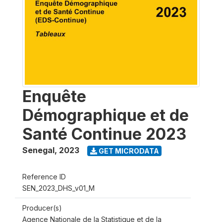
Enquête
Démographique et de
Santé Continue 2023
Senegal
,
2023
GET MICRODATA
Reference ID
SEN_2023_DHS_v01_M
Producer(s)
Agence Nationale de la Statistique et de la