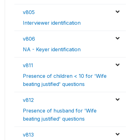
v805
Interviewer identification
v806
NA - Keyer identification
v811
Presence of children < 10 for 'Wife
beating justified' questions
v812
Presence of husband for 'Wife
beating justified' questions
v813