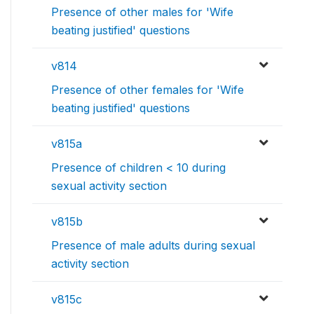
Presence of other males for 'Wife
beating justified' questions
v814
Presence of other females for 'Wife
beating justified' questions
v815a
Presence of children < 10 during
sexual activity section
v815b
Presence of male adults during sexual
activity section
v815c