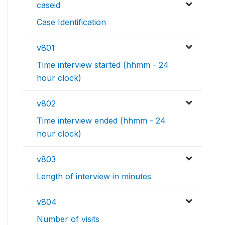
caseid
Case Identification
v801
Time interview started (hhmm - 24
hour clock)
v802
Time interview ended (hhmm - 24
hour clock)
v803
Length of interview in minutes
v804
Number of visits