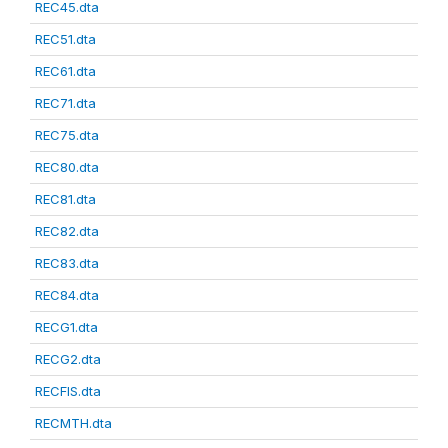
REC45.dta
REC51.dta
REC61.dta
REC71.dta
REC75.dta
REC80.dta
REC81.dta
REC82.dta
REC83.dta
REC84.dta
RECG1.dta
RECG2.dta
RECFIS.dta
RECMTH.dta