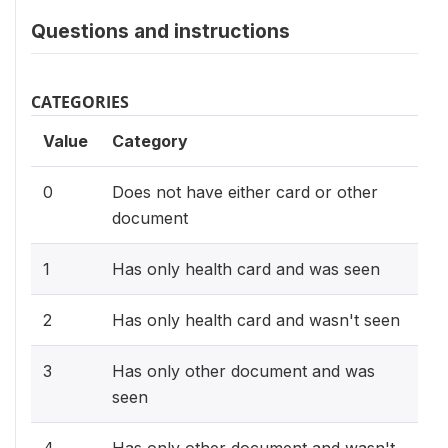
Questions and instructions
CATEGORIES
Value
Category
0
Does not have either card or other
document
1
Has only health card and was seen
2
Has only health card and wasn't seen
3
Has only other document and was
seen