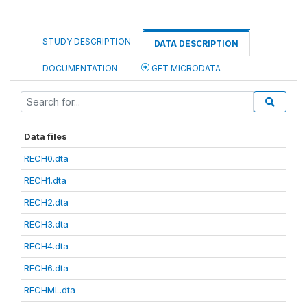
STUDY DESCRIPTION
DATA DESCRIPTION
DOCUMENTATION
GET MICRODATA
Data files
RECH0.dta
RECH1.dta
RECH2.dta
RECH3.dta
RECH4.dta
RECH6.dta
RECHML.dta