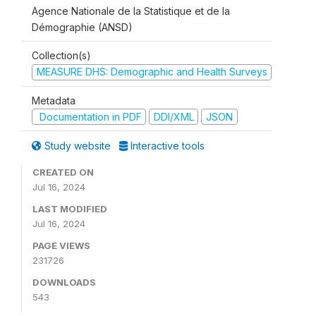
Agence Nationale de la Statistique et de la
Démographie (ANSD)
Collection(s)
MEASURE DHS: Demographic and Health Surveys
Metadata
Documentation in PDF
DDI/XML
JSON
Study website
Interactive tools
CREATED ON
Jul 16, 2024
LAST MODIFIED
Jul 16, 2024
PAGE VIEWS
231726
DOWNLOADS
543