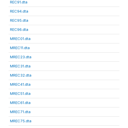
REC91.dta
REC94.dta
REC95.dta
REC96.dta
MREC01.dta
MREC11.dta
MREC23.dta
MREC31.dta
MREC32.dta
MREC41.dta
MREC51.dta
MREC61.dta
MREC71.dta
MREC75.dta