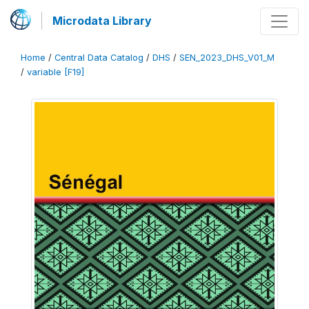
Microdata Library
Home
/
Central Data Catalog
/
DHS
/
SEN_2023_DHS_V01_M
/
variable [F19]