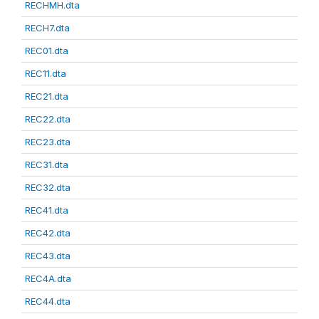
RECHMH.dta
RECH7.dta
REC01.dta
REC11.dta
REC21.dta
REC22.dta
REC23.dta
REC31.dta
REC32.dta
REC41.dta
REC42.dta
REC43.dta
REC4A.dta
REC44.dta