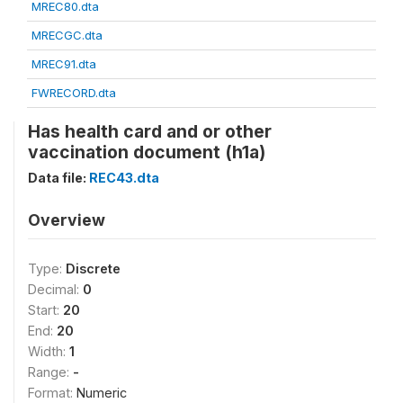
MREC80.dta
MRECGC.dta
MREC91.dta
FWRECORD.dta
Has health card and or other
vaccination document (h1a)
Data file:
REC43.dta
Overview
Type:
Discrete
Decimal:
0
Start:
20
End:
20
Width:
1
Range:
-
Format:
Numeric