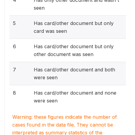
4
Has only other document and wasn't
seen
5
Has card/other document but only
card was seen
6
Has card/other document but only
other document was seen
7
Has card/other document and both
were seen
8
Has card/other document and none
were seen
Warning: these figures indicate the number of
cases found in the data file. They cannot be
interpreted as summary statistics of the