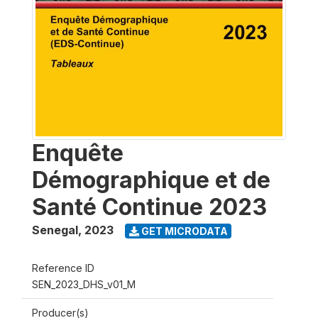
Enquête
Démographique et de
Santé Continue 2023
Senegal
,
2023
GET MICRODATA
Reference ID
SEN_2023_DHS_v01_M
Producer(s)