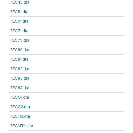
REC45.dta
REC51.dta
REC61.dta
REC71.dta
REC75.dta
REC80.dta
REC81.dta
REC82.dta
REC83.dta
REC84.dta
RECG1.dta
RECG2.dta
RECFIS.dta
RECMTH.dta