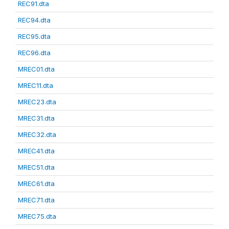
REC91.dta
REC94.dta
REC95.dta
REC96.dta
MREC01.dta
MREC11.dta
MREC23.dta
MREC31.dta
MREC32.dta
MREC41.dta
MREC51.dta
MREC61.dta
MREC71.dta
MREC75.dta