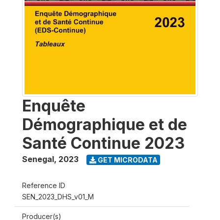
Enquête
Démographique et de
Santé Continue 2023
Senegal
,
2023
GET MICRODATA
Reference ID
SEN_2023_DHS_v01_M
Producer(s)