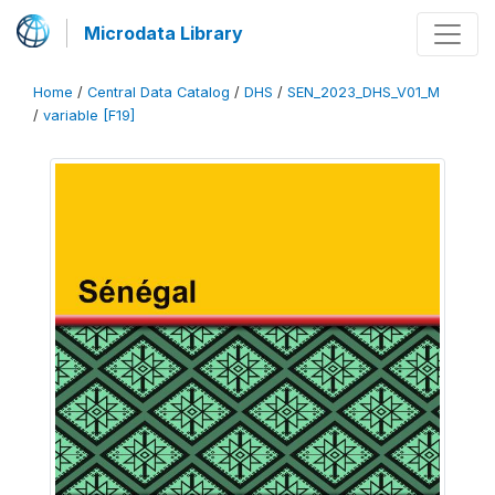
Microdata Library
Home
/
Central Data Catalog
/
DHS
/
SEN_2023_DHS_V01_M
/
variable [F19]