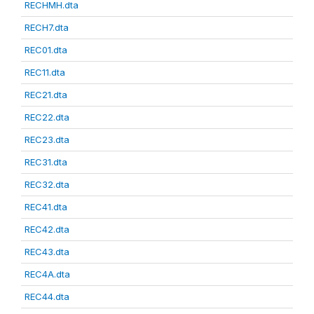
RECHMH.dta
RECH7.dta
REC01.dta
REC11.dta
REC21.dta
REC22.dta
REC23.dta
REC31.dta
REC32.dta
REC41.dta
REC42.dta
REC43.dta
REC4A.dta
REC44.dta