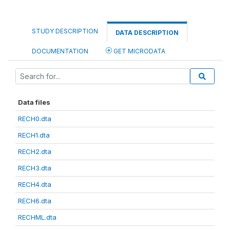
STUDY DESCRIPTION
DATA DESCRIPTION
DOCUMENTATION
GET MICRODATA
Data files
RECH0.dta
RECH1.dta
RECH2.dta
RECH3.dta
RECH4.dta
RECH6.dta
RECHML.dta