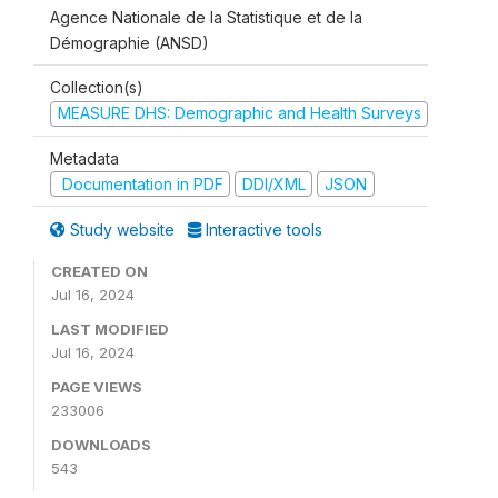
Agence Nationale de la Statistique et de la
Démographie (ANSD)
Collection(s)
MEASURE DHS: Demographic and Health Surveys
Metadata
Documentation in PDF
DDI/XML
JSON
Study website
Interactive tools
CREATED ON
Jul 16, 2024
LAST MODIFIED
Jul 16, 2024
PAGE VIEWS
233006
DOWNLOADS
543