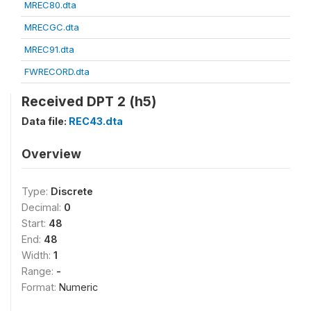
MREC80.dta
MRECGC.dta
MREC91.dta
FWRECORD.dta
Received DPT 2 (h5)
Data file:
REC43.dta
Overview
Type:
Discrete
Decimal:
0
Start:
48
End:
48
Width:
1
Range:
-
Format:
Numeric