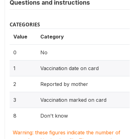
Questions and instructions
CATEGORIES
Value
Category
0
No
1
Vaccination date on card
2
Reported by mother
3
Vaccination marked on card
8
Don't know
Warning: these figures indicate the number of