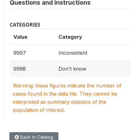
Questions and instructions
CATEGORIES
Value
Category
9997
Inconsistent
9998
Don't know
Warning: these figures indicate the number of
cases found in the data file. They cannot be
interpreted as summary statistics of the
population of interest.
Back to Catalog