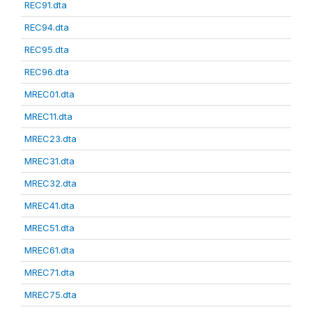
REC91.dta
REC94.dta
REC95.dta
REC96.dta
MREC01.dta
MREC11.dta
MREC23.dta
MREC31.dta
MREC32.dta
MREC41.dta
MREC51.dta
MREC61.dta
MREC71.dta
MREC75.dta