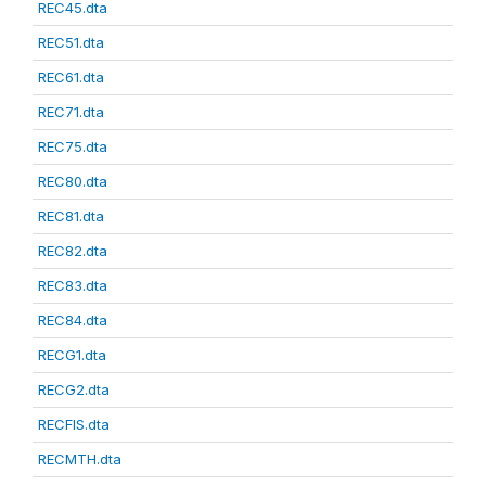
REC45.dta
REC51.dta
REC61.dta
REC71.dta
REC75.dta
REC80.dta
REC81.dta
REC82.dta
REC83.dta
REC84.dta
RECG1.dta
RECG2.dta
RECFIS.dta
RECMTH.dta