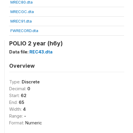
MREC80.dta
MRECGC.dta
MREC91.dta
FWRECORD.dta
POLIO 2 year (h6y)
Data file:
REC43.dta
Overview
Type:
Discrete
Decimal:
0
Start:
62
End:
65
Width:
4
Range:
-
Format:
Numeric