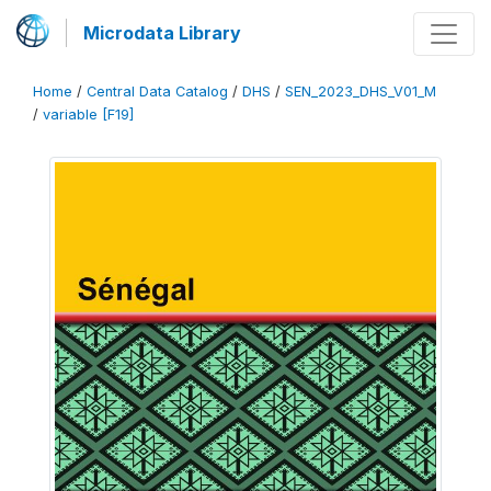
Microdata Library
Home
/
Central Data Catalog
/
DHS
/
SEN_2023_DHS_V01_M
/
variable [F19]