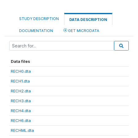
STUDY DESCRIPTION
DATA DESCRIPTION
DOCUMENTATION
GET MICRODATA
Data files
RECH0.dta
RECH1.dta
RECH2.dta
RECH3.dta
RECH4.dta
RECH6.dta
RECHML.dta