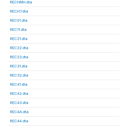
RECHMH.dta
RECH7.dta
REC01.dta
REC11.dta
REC21.dta
REC22.dta
REC23.dta
REC31.dta
REC32.dta
REC41.dta
REC42.dta
REC43.dta
REC4A.dta
REC44.dta