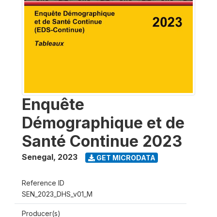
Enquête
Démographique et de
Santé Continue 2023
Senegal
,
2023
GET MICRODATA
Reference ID
SEN_2023_DHS_v01_M
Producer(s)