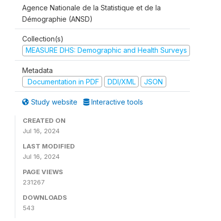
Agence Nationale de la Statistique et de la
Démographie (ANSD)
Collection(s)
MEASURE DHS: Demographic and Health Surveys
Metadata
Documentation in PDF
DDI/XML
JSON
Study website
Interactive tools
CREATED ON
Jul 16, 2024
LAST MODIFIED
Jul 16, 2024
PAGE VIEWS
231267
DOWNLOADS
543