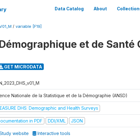
ary
Data Catalog
About
Collection
V01_M
/
variable [F19]
Démographique et de Santé 
GET MICRODATA
N_2023_DHS_v01_M
ence Nationale de la Statistique et de la Démographie (ANSD)
EASURE DHS: Demographic and Health Surveys
ocumentation in PDF
DDI/XML
JSON
Study website
Interactive tools