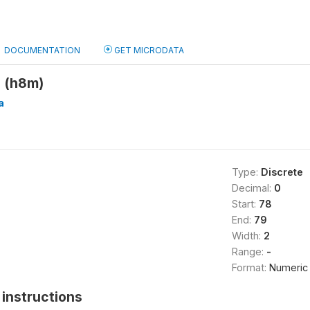
DOCUMENTATION
GET MICRODATA
 (h8m)
a
Type:
Discrete
Decimal:
0
Start:
78
End:
79
Width:
2
Range:
-
Format:
Numeric
instructions