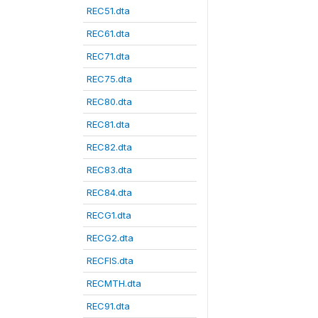
REC51.dta
REC61.dta
REC71.dta
REC75.dta
REC80.dta
REC81.dta
REC82.dta
REC83.dta
REC84.dta
RECG1.dta
RECG2.dta
RECFIS.dta
RECMTH.dta
REC91.dta