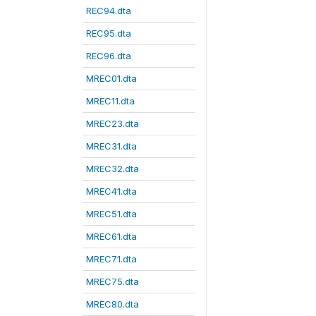
REC94.dta
REC95.dta
REC96.dta
MREC01.dta
MREC11.dta
MREC23.dta
MREC31.dta
MREC32.dta
MREC41.dta
MREC51.dta
MREC61.dta
MREC71.dta
MREC75.dta
MREC80.dta