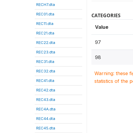
RECH7.dta
REC01.dta
CATEGORIES
REC11.dta
Value
REC21.dta
97
REC22.dta
REC23.dta
98
REC31.dta
REC32.dta
Warning: these f
REC41.dta
statistics of the 
REC42.dta
REC43.dta
REC4A.dta
REC44.dta
REC45.dta