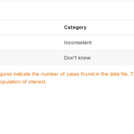
Category
Inconsistent
Don't know
igures indicate the number of cases found in the data file
population of interest.