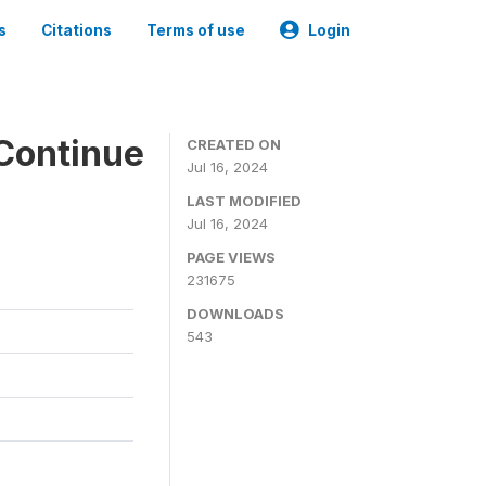
s
Citations
Terms of use
Login
Continue
CREATED ON
Jul 16, 2024
LAST MODIFIED
Jul 16, 2024
PAGE VIEWS
231675
DOWNLOADS
543