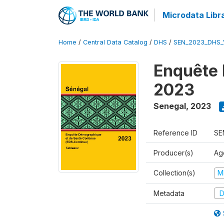
Microdata Libr
Home
/
Central Data Catalog
/
DHS
/
SEN_2023_DHS_
Enquête 
2023
Senegal
,
2023
Reference ID
SE
Producer(s)
Ag
Collection(s)
M
Metadata
D