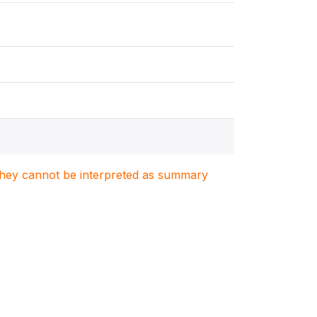
. They cannot be interpreted as summary