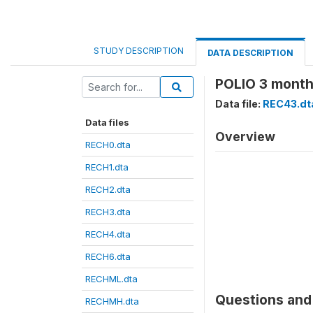
STUDY DESCRIPTION
DATA DESCRIPTION
POLIO 3 month
Data file:
REC43.dt
Data files
Overview
RECH0.dta
RECH1.dta
RECH2.dta
RECH3.dta
RECH4.dta
RECH6.dta
RECHML.dta
Questions and 
RECHMH.dta