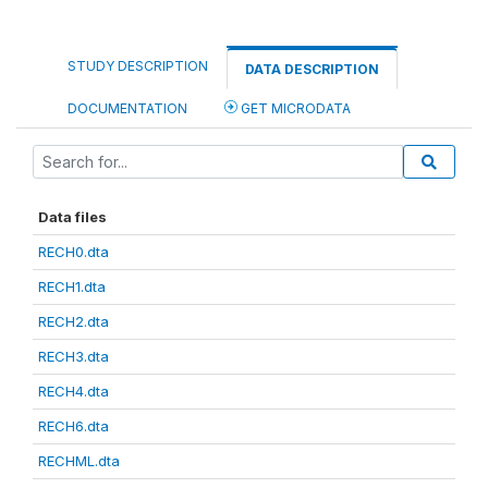
STUDY DESCRIPTION
DATA DESCRIPTION
DOCUMENTATION
GET MICRODATA
Data files
RECH0.dta
RECH1.dta
RECH2.dta
RECH3.dta
RECH4.dta
RECH6.dta
RECHML.dta