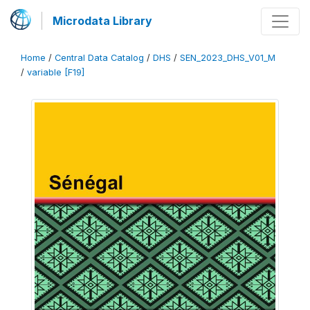
Microdata Library
Home
/
Central Data Catalog
/
DHS
/
SEN_2023_DHS_V01_M
/
variable [F19]