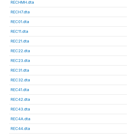
RECHMH.dta
RECH7.dta
REC01.dta
REC11.dta
REC21.dta
REC22.dta
REC23.dta
REC31.dta
REC32.dta
REC41.dta
REC42.dta
REC43.dta
REC4A.dta
REC44.dta