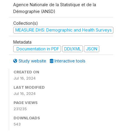
Agence Nationale de la Statistique et de la
Démographie (ANSD)
Collection(s)
MEASURE DHS: Demographic and Health Surveys
Metadata
Documentation in PDF
DDI/XML
JSON
Study website
Interactive tools
CREATED ON
Jul 16, 2024
LAST MODIFIED
Jul 16, 2024
PAGE VIEWS
231235
DOWNLOADS
543