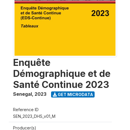
Enquête
Démographique et de
Santé Continue 2023
Senegal
,
2023
GET MICRODATA
Reference ID
SEN_2023_DHS_v01_M
Producer(s)