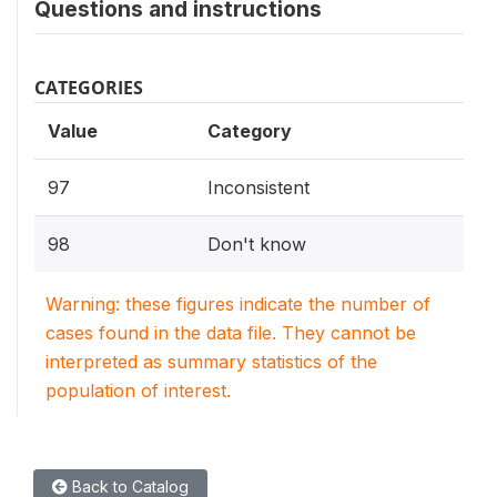
Questions and instructions
CATEGORIES
Value
Category
97
Inconsistent
98
Don't know
Warning: these figures indicate the number of
cases found in the data file. They cannot be
interpreted as summary statistics of the
population of interest.
Back to Catalog