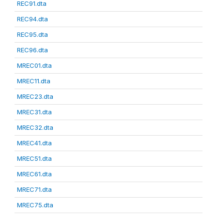
REC91.dta
REC94.dta
REC95.dta
REC96.dta
MREC01.dta
MREC11.dta
MREC23.dta
MREC31.dta
MREC32.dta
MREC41.dta
MREC51.dta
MREC61.dta
MREC71.dta
MREC75.dta