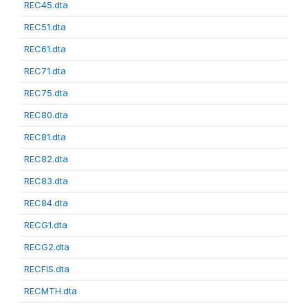
REC45.dta
REC51.dta
REC61.dta
REC71.dta
REC75.dta
REC80.dta
REC81.dta
REC82.dta
REC83.dta
REC84.dta
RECG1.dta
RECG2.dta
RECFIS.dta
RECMTH.dta