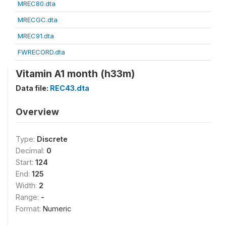
MREC80.dta
MRECGC.dta
MREC91.dta
FWRECORD.dta
Vitamin A1 month (h33m)
Data file:
REC43.dta
Overview
Type:
Discrete
Decimal:
0
Start:
124
End:
125
Width:
2
Range:
-
Format:
Numeric