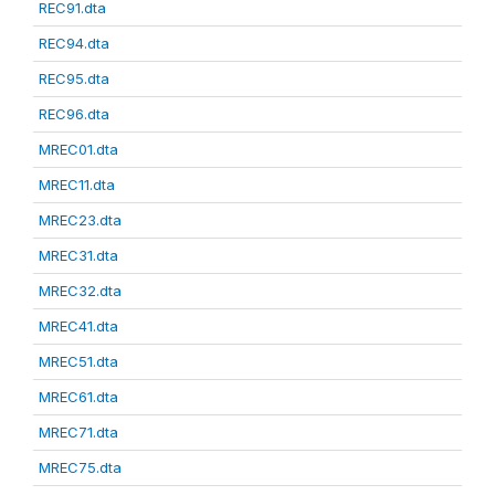
REC91.dta
REC94.dta
REC95.dta
REC96.dta
MREC01.dta
MREC11.dta
MREC23.dta
MREC31.dta
MREC32.dta
MREC41.dta
MREC51.dta
MREC61.dta
MREC71.dta
MREC75.dta