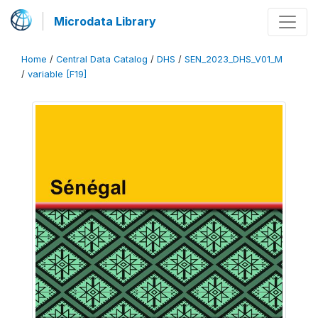
Microdata Library
Home
/
Central Data Catalog
/
DHS
/
SEN_2023_DHS_V01_M
/
variable [F19]