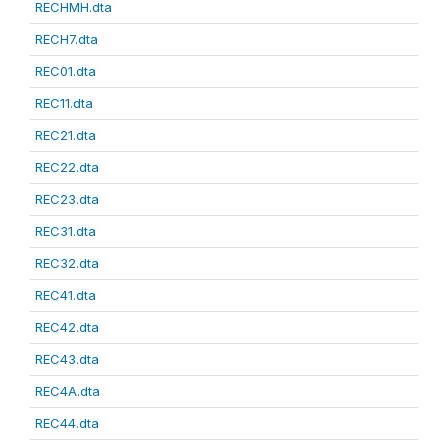
RECHMH.dta
RECH7.dta
REC01.dta
REC11.dta
REC21.dta
REC22.dta
REC23.dta
REC31.dta
REC32.dta
REC41.dta
REC42.dta
REC43.dta
REC4A.dta
REC44.dta