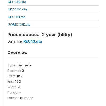
MREC80.dta
MRECGC.dta
MREC91.dta
FWRECORD.dta
Pneumococcal 2 year (h55y)
Data file:
REC43.dta
Overview
Type:
Discrete
Decimal:
0
Start:
189
End:
192
Width:
4
Range:
-
Format:
Numeric