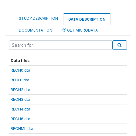
STUDY DESCRIPTION
DATA DESCRIPTION
DOCUMENTATION
GET MICRODATA
Data files
RECH0.dta
RECH1.dta
RECH2.dta
RECH3.dta
RECH4.dta
RECH6.dta
RECHML.dta