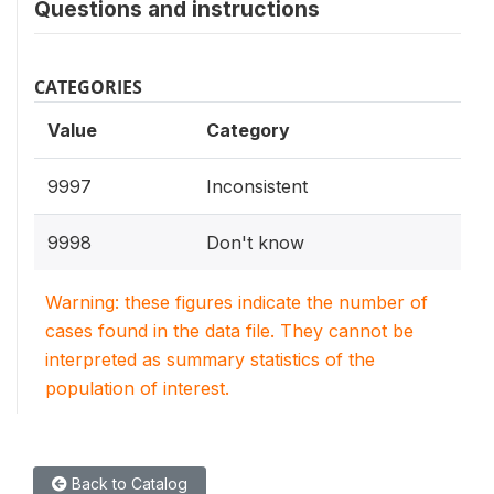
Questions and instructions
CATEGORIES
Value
Category
9997
Inconsistent
9998
Don't know
Warning: these figures indicate the number of
cases found in the data file. They cannot be
interpreted as summary statistics of the
population of interest.
Back to Catalog