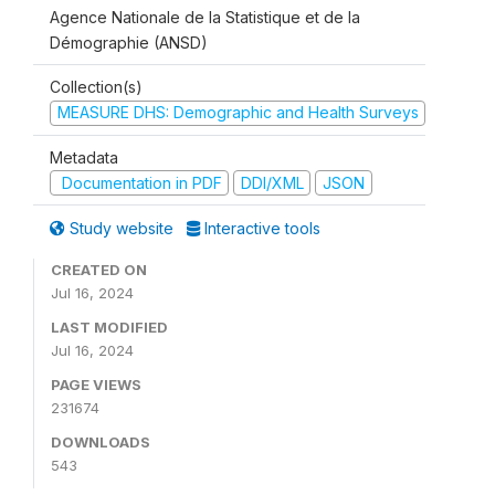
Agence Nationale de la Statistique et de la
Démographie (ANSD)
Collection(s)
MEASURE DHS: Demographic and Health Surveys
Metadata
Documentation in PDF
DDI/XML
JSON
Study website
Interactive tools
CREATED ON
Jul 16, 2024
LAST MODIFIED
Jul 16, 2024
PAGE VIEWS
231674
DOWNLOADS
543