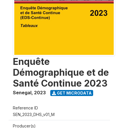
Enquête
Démographique et de
Santé Continue 2023
Senegal
,
2023
GET MICRODATA
Reference ID
SEN_2023_DHS_v01_M
Producer(s)