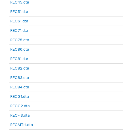
REC45.dta
REC51.dta
REC61.dta
REC71.dta
REC75.dta
REC80.dta
REC81.dta
REC82.dta
REC83.dta
REC84.dta
RECG1.dta
RECG2.dta
RECFIS.dta
RECMTH.dta