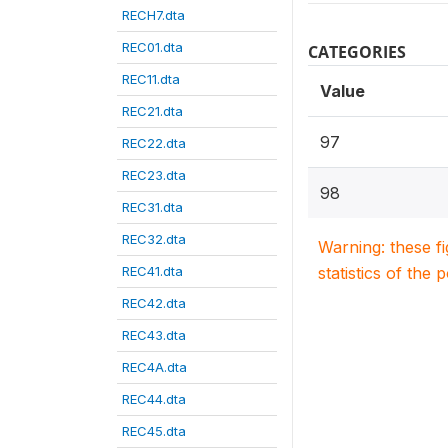
RECH7.dta
REC01.dta
CATEGORIES
REC11.dta
Value
REC21.dta
97
REC22.dta
REC23.dta
98
REC31.dta
REC32.dta
Warning: these f
REC41.dta
statistics of the 
REC42.dta
REC43.dta
REC4A.dta
REC44.dta
REC45.dta