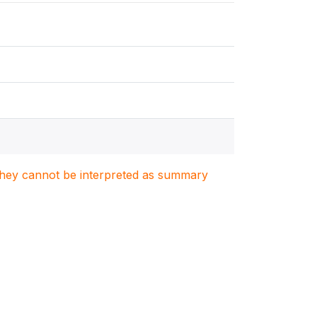
. They cannot be interpreted as summary