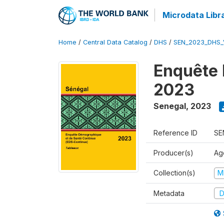
Microdata Libr
Home
/
Central Data Catalog
/
DHS
/
SEN_2023_DHS_
Enquête 
2023
Senegal
,
2023
Reference ID
SE
Producer(s)
Ag
Collection(s)
M
Metadata
D