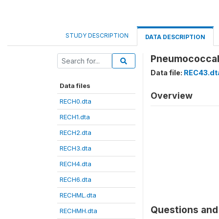
STUDY DESCRIPTION
DATA DESCRIPTION
Pneumococcal
Data file:
REC43.dt
Data files
Overview
RECH0.dta
RECH1.dta
RECH2.dta
RECH3.dta
RECH4.dta
RECH6.dta
RECHML.dta
Questions and 
RECHMH.dta