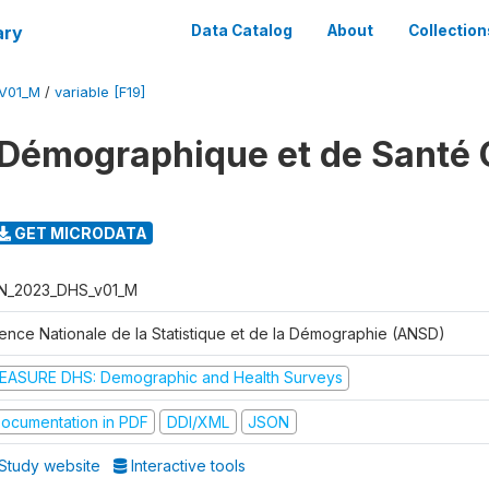
ary
Data Catalog
About
Collection
V01_M
/
variable [F19]
Démographique et de Santé 
GET MICRODATA
N_2023_DHS_v01_M
ence Nationale de la Statistique et de la Démographie (ANSD)
EASURE DHS: Demographic and Health Surveys
ocumentation in PDF
DDI/XML
JSON
Study website
Interactive tools