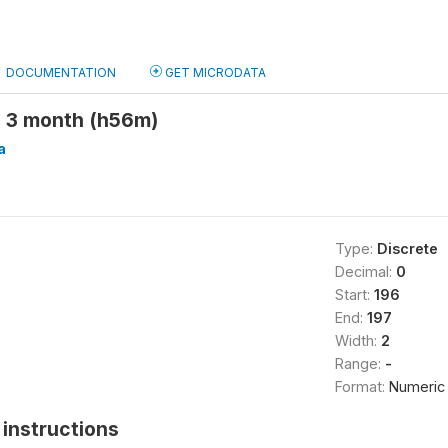
DOCUMENTATION
GET MICRODATA
 3 month (h56m)
a
Type:
Discrete
Decimal:
0
Start:
196
End:
197
Width:
2
Range:
-
Format:
Numeric
instructions