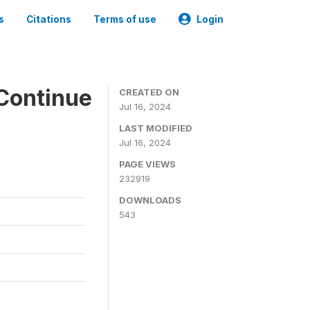
s
Citations
Terms of use
Login
Continue
CREATED ON
Jul 16, 2024
LAST MODIFIED
Jul 16, 2024
PAGE VIEWS
232919
DOWNLOADS
543