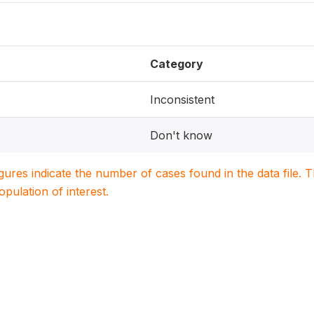
Category
Inconsistent
Don't know
igures indicate the number of cases found in the data file
population of interest.