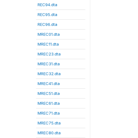
REC94.dta
REC95.dta
REC96.dta
MREC01.dta
MREC11.dta
MREC23.dta
MREC31.dta
MREC32.dta
MREC41.dta
MREC51.dta
MREC61.dta
MREC71.dta
MREC75.dta
MREC80.dta