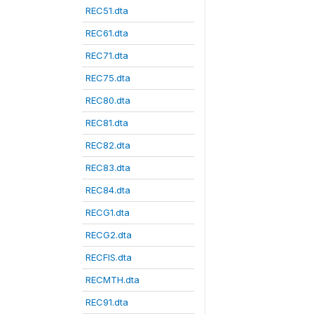
REC51.dta
REC61.dta
REC71.dta
REC75.dta
REC80.dta
REC81.dta
REC82.dta
REC83.dta
REC84.dta
RECG1.dta
RECG2.dta
RECFIS.dta
RECMTH.dta
REC91.dta