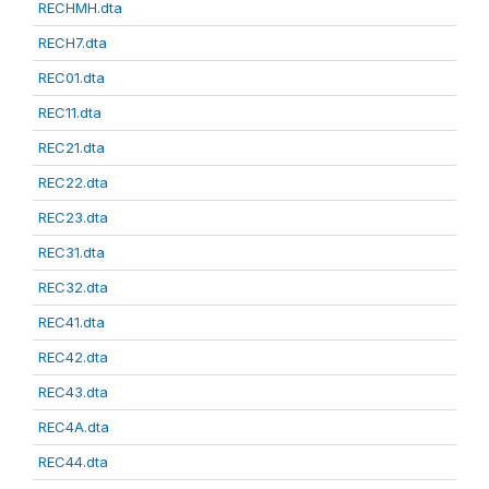
RECHMH.dta
RECH7.dta
REC01.dta
REC11.dta
REC21.dta
REC22.dta
REC23.dta
REC31.dta
REC32.dta
REC41.dta
REC42.dta
REC43.dta
REC4A.dta
REC44.dta