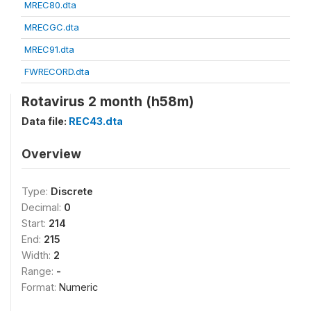
MREC80.dta
MRECGC.dta
MREC91.dta
FWRECORD.dta
Rotavirus 2 month (h58m)
Data file:
REC43.dta
Overview
Type:
Discrete
Decimal:
0
Start:
214
End:
215
Width:
2
Range:
-
Format:
Numeric