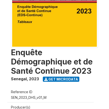
Enquête
Démographique et de
Santé Continue 2023
Senegal
,
2023
GET MICRODATA
Reference ID
SEN_2023_DHS_v01_M
Producer(s)