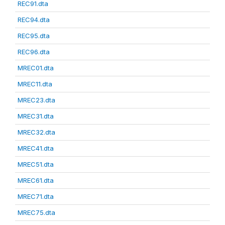
REC91.dta
REC94.dta
REC95.dta
REC96.dta
MREC01.dta
MREC11.dta
MREC23.dta
MREC31.dta
MREC32.dta
MREC41.dta
MREC51.dta
MREC61.dta
MREC71.dta
MREC75.dta