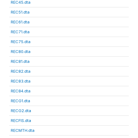
REC45.dta
REC51.dta
REC61.dta
REC71.dta
REC75.dta
REC80.dta
REC81.dta
REC82.dta
REC83.dta
REC84.dta
RECG1.dta
RECG2.dta
RECFIS.dta
RECMTH.dta