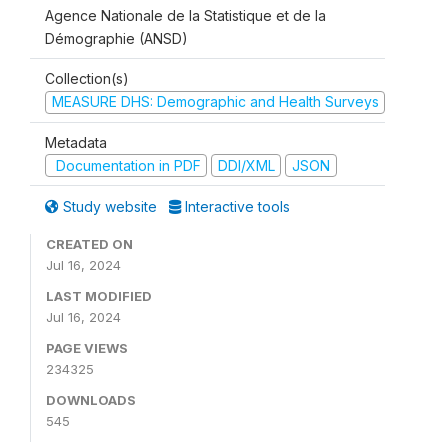
Agence Nationale de la Statistique et de la
Démographie (ANSD)
Collection(s)
MEASURE DHS: Demographic and Health Surveys
Metadata
Documentation in PDF
DDI/XML
JSON
Study website
Interactive tools
CREATED ON
Jul 16, 2024
LAST MODIFIED
Jul 16, 2024
PAGE VIEWS
234325
DOWNLOADS
545