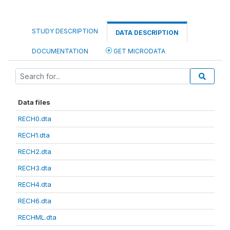
STUDY DESCRIPTION
DATA DESCRIPTION
DOCUMENTATION
GET MICRODATA
Data files
RECH0.dta
RECH1.dta
RECH2.dta
RECH3.dta
RECH4.dta
RECH6.dta
RECHML.dta