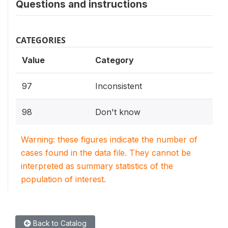
Questions and instructions
CATEGORIES
Value
Category
97
Inconsistent
98
Don't know
Warning: these figures indicate the number of
cases found in the data file. They cannot be
interpreted as summary statistics of the
population of interest.
Back to Catalog