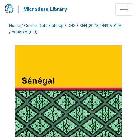
Microdata Library
Home
/
Central Data Catalog
/
DHS
/
SEN_2023_DHS_V01_M
/
variable [F19]