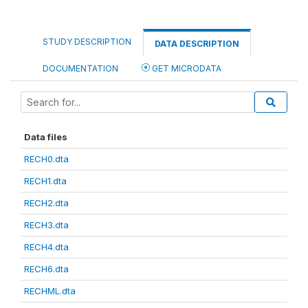
STUDY DESCRIPTION
DATA DESCRIPTION
DOCUMENTATION
GET MICRODATA
Data files
RECH0.dta
RECH1.dta
RECH2.dta
RECH3.dta
RECH4.dta
RECH6.dta
RECHML.dta