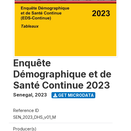
Enquête
Démographique et de
Santé Continue 2023
Senegal
,
2023
GET MICRODATA
Reference ID
SEN_2023_DHS_v01_M
Producer(s)