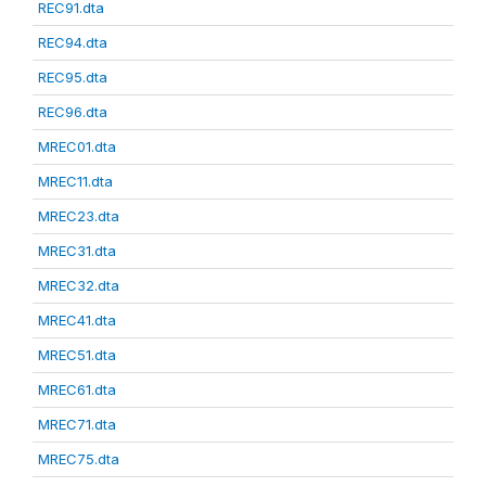
REC91.dta
REC94.dta
REC95.dta
REC96.dta
MREC01.dta
MREC11.dta
MREC23.dta
MREC31.dta
MREC32.dta
MREC41.dta
MREC51.dta
MREC61.dta
MREC71.dta
MREC75.dta