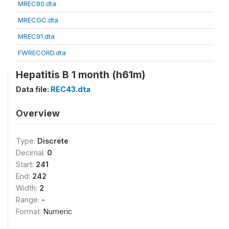
MREC80.dta
MRECGC.dta
MREC91.dta
FWRECORD.dta
Hepatitis B 1 month (h61m)
Data file:
REC43.dta
Overview
Type:
Discrete
Decimal:
0
Start:
241
End:
242
Width:
2
Range:
-
Format:
Numeric