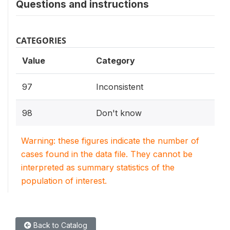
Questions and instructions
CATEGORIES
Value
Category
97
Inconsistent
98
Don't know
Warning: these figures indicate the number of
cases found in the data file. They cannot be
interpreted as summary statistics of the
population of interest.
Back to Catalog