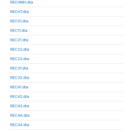
RECHMH.dta
RECH7.dta
REC01.dta
REC11.dta
REC21.dta
REC22.dta
REC23.dta
REC31.dta
REC32.dta
REC41.dta
REC42.dta
REC43.dta
REC4A.dta
REC44.dta