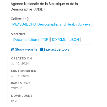
Agence Nationale de la Statistique et de la
Démographie (ANSD)
Collection(s)
MEASURE DHS: Demographic and Health Surveys
Metadata
Documentation in PDF
DDI/XML
JSON
Study website
Interactive tools
CREATED ON
Jul 16, 2024
LAST MODIFIED
Jul 16, 2024
PAGE VIEWS
231247
DOWNLOADS
543