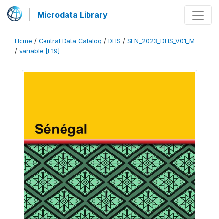
Microdata Library
Home
/
Central Data Catalog
/
DHS
/
SEN_2023_DHS_V01_M
/
variable [F19]