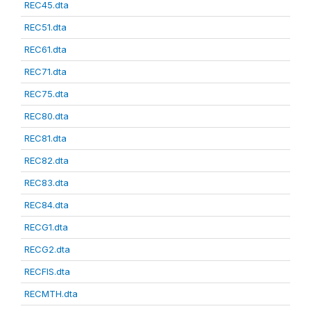
REC45.dta
REC51.dta
REC61.dta
REC71.dta
REC75.dta
REC80.dta
REC81.dta
REC82.dta
REC83.dta
REC84.dta
RECG1.dta
RECG2.dta
RECFIS.dta
RECMTH.dta